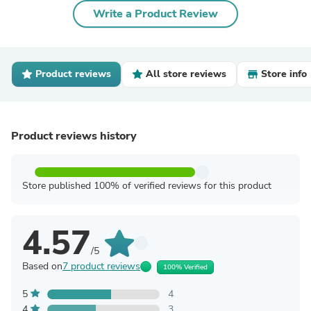
Write a Product Review
Product reviews
All store reviews
Store info
Product reviews history
Store published 100% of verified reviews for this product
4.57
/5
Based on
7 product reviews
100% Verified
5
4
4
3