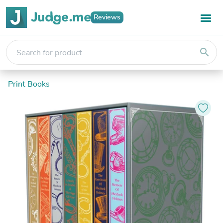
Reviews
search
Print Books