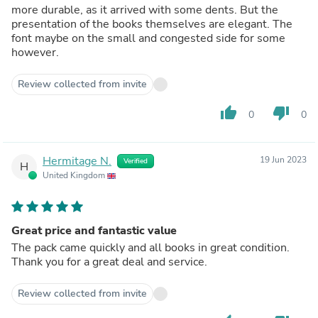
more durable, as it arrived with some dents. But the
presentation of the books themselves are elegant. The
font maybe on the small and congested side for some
however.
Review collected from invite
thumb_up
thumb_down
0
0
Hermitage N.
19 Jun 2023
Verified
H
United Kingdom
Great price and fantastic value
The pack came quickly and all books in great condition.
Thank you for a great deal and service.
Review collected from invite