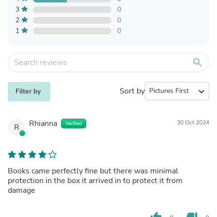
3
0
2
0
1
0
search
Sort by
expand_more
Filter by
Rhianna
30 Oct 2024
Verified
R
Books came perfectly fine but there was minimal
protection in the box it arrived in to protect it from
damage
thumb_up
thumb_down