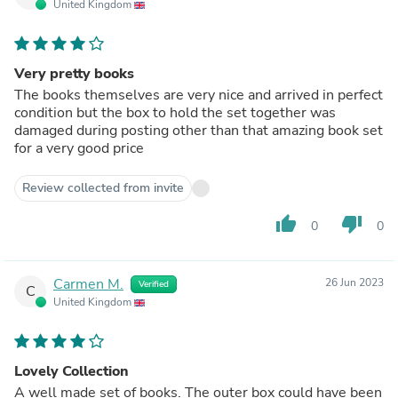
United Kingdom
Very pretty books
The books themselves are very nice and arrived in perfect
condition but the box to hold the set together was
damaged during posting other than that amazing book set
for a very good price
Review collected from invite
thumb_up
thumb_down
0
0
Carmen M.
26 Jun 2023
Verified
C
United Kingdom
Lovely Collection
A well made set of books. The outer box could have been