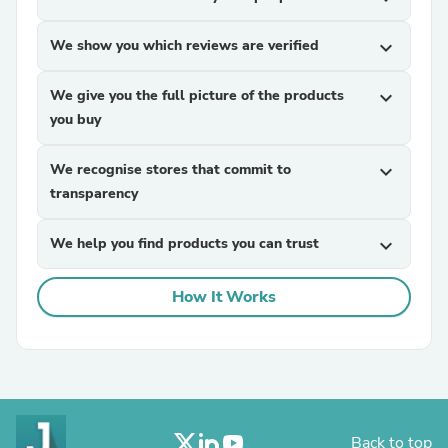
We show you which reviews are verified
expand_more
We give you the full picture of the products
expand_more
you buy
We recognise stores that commit to
expand_more
transparency
We help you find products you can trust
expand_more
How It Works
Back to top