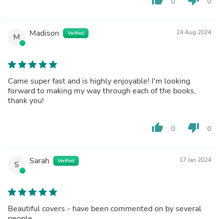
0
0
Madison
24 Aug 2024
Verified
M
Came super fast and is highly enjoyable! I'm looking
forward to making my way through each of the books,
thank you!
thumb_up
thumb_down
0
0
Sarah
17 Jan 2024
Verified
S
Beautiful covers - have been commented on by several
people