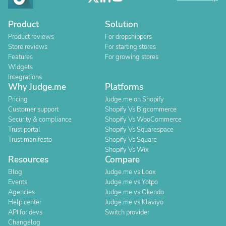
Product
Solution
Product reviews
For dropshippers
Store reviews
For starting stores
Features
For growing stores
Widgets
Integrations
Why Judge.me
Platforms
Pricing
Judge.me on Shopify
Customer support
Shopify Vs Bigcommerce
Security & compliance
Shopify Vs WooCommerce
Trust portal
Shopify Vs Squarespace
Trust manifesto
Shopify Vs Square
Shopify Vs Wix
Resources
Compare
Blog
Judge.me vs Loox
Events
Judge.me vs Yotpo
Agencies
Judge.me vs Okendo
Help center
Judge.me vs Klaviyo
API for devs
Switch provider
Changelog