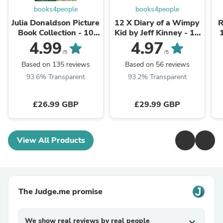
books4people
books4people
Julia Donaldson Picture
12 X Diary of a Wimpy
R
Book Collection - 10
Kid by Jeff Kinney - 12
Books Set The
Books Collection Set
4.99
4.97
Gruffalo, Cave Baby,
C
/5
/5
Room on the ...
Based on 135 reviews
Based on 56 reviews
93.6% Transparent
93.2% Transparent
£26.99 GBP
£29.99 GBP
View All Products
The Judge.me promise
We show real reviews by real people
expand_more