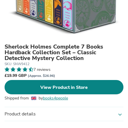
Sherlock Holmes Complete 7 Books
Hardback Collection Set – Classic
Detective Mystery Collection
SKU: SNW9412
7 reviews
£19.99 GBP
(Approx. $26.96)
View Product in Store
Shipped from
by
books4people
Product details
expand_more