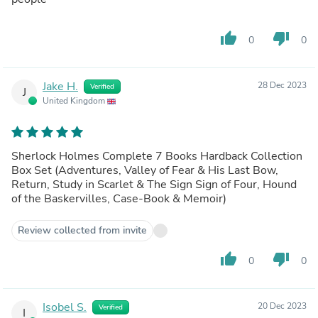
thumb_up
thumb_down
0
0
Jake H.
28 Dec 2023
Verified
J
United Kingdom
Sherlock Holmes Complete 7 Books Hardback Collection
Box Set (Adventures, Valley of Fear & His Last Bow,
Return, Study in Scarlet & The Sign Sign of Four, Hound
of the Baskervilles, Case-Book & Memoir)
Review collected from invite
thumb_up
thumb_down
0
0
Isobel S.
20 Dec 2023
Verified
I