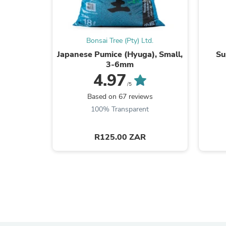
Bonsai Tree (Pty) Ltd.
Japanese Pumice (Hyuga), Small,
Su
3-6mm
4.97
/5
Based on 67 reviews
100% Transparent
R125.00 ZAR