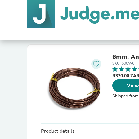
6mm, Ano
SKU: 500W6
R370.00 ZA
View
Shipped from
Product details