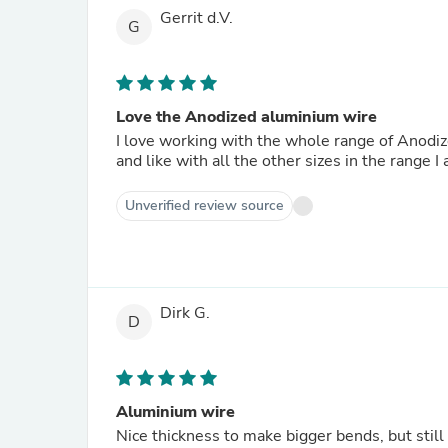
Gerrit d.V.
G
Love the Anodized aluminium wire
I love working with the whole range of Anodi
and like with all the other sizes in the range I 
Unverified review source
Dirk G.
D
Aluminium wire
Nice thickness to make bigger bends, but still