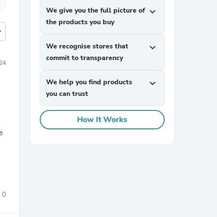
We give you the full picture of
expand_more
the products you buy
more
We recognise stores that
expand_more
commit to transparency
24
We help you find products
expand_more
you can trust
How It Works
e
0