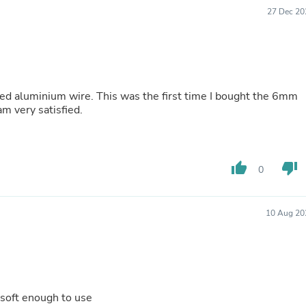
Buffets & Sideboards
27 Dec 20
Outfit Sets
Shorts
Cable Management
Cables
Bird Supplies
Chaises
zed aluminium wire. This was the first time I bought the 6mm
Skorts
am very satisfied.
Clothing Accessories
Baby & Toddler Clothing Acces
Decor
Artificial Flora
thumb_up
thumb_down
0
Artwork
Bandanas & Headties
Computer Accessories
Computer Components
10 Aug 20
Video
Computer Monitors
Computer Servers
Cosmetics
Belts
Headwear
 soft enough to use