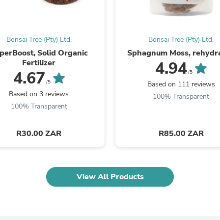
Laptops
Household Appliance Accessor
Air Conditioner Accessories
Air Purifier Accessories
Bonsai Tree (Pty) Ltd.
Bonsai Tree (Pty) Ltd.
Pet Grooming Supplies
perBoost, Solid Organic
Sphagnum Moss, rehydr
Living Room Furniture Sets
Fertilizer
4.94
Fan Accessories
4.67
/5
Massage & Relaxation
/5
Neckties
Based on 111 reviews
Mattresses
Based on 3 reviews
100% Transparent
Memory
100% Transparent
Laundry Appliance Accessories
Mobility & Accessibility
Patio Heater Accessories
R30.00 ZAR
R85.00 ZAR
Vacuum Accessories
Household Appliances
Climate Control Appliances
Pinback Buttons
View All Products
Sunglasses
Nightstands
Floor & Steam Cleaners
Office Chairs