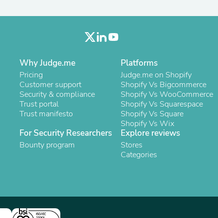
Oral Care
Outdoor Furniture
Outdoor Furniture Sets
Laundry Appliances
Outdoor Seating
Outdoor Tables
Costumes & Accessories
Why Judge.me
Platforms
Costume Accessories
Pricing
Judge.me on Shopify
Vacuums
Customer support
Shopify Vs Bigcommerce
Personal Lubricants
Security & compliance
Shopify Vs WooCommerce
Reptile & Amphibian Supplies
Trust portal
Shopify Vs Squarespace
Small Animal Supplies
Trust manifesto
Shopify Vs Square
Live Animals
Shopify Vs Wix
Pet Bed Accessories
For Security Researchers
Explore reviews
Pet Bowls, Feeders & Waterer
Bounty program
Stores
Pet Carriers & Crates
Categories
Pet Collars & Harnesses
Pet Id Tags
Pet Leashes
Pet Strollers
Pet Vitamins & Supplements
Water Heaters
Household Supplies