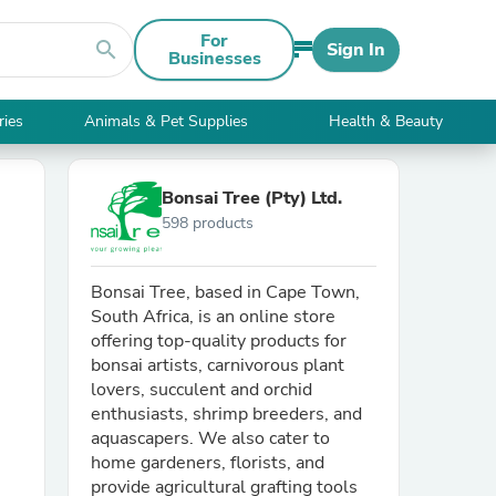
For
search
Sign In
Businesses
ries
Animals & Pet Supplies
Health & Beauty
Bonsai Tree (Pty) Ltd.
598 products
Bonsai Tree, based in Cape Town,
South Africa, is an online store
offering top-quality products for
bonsai artists, carnivorous plant
lovers, succulent and orchid
enthusiasts, shrimp breeders, and
aquascapers. We also cater to
home gardeners, florists, and
provide agricultural grafting tools