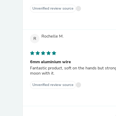
Unverified review source
Rochelle M.
R
6mm aluminium wire
Fantastic product, soft on the hands but strong
moon with it.
Unverified review source