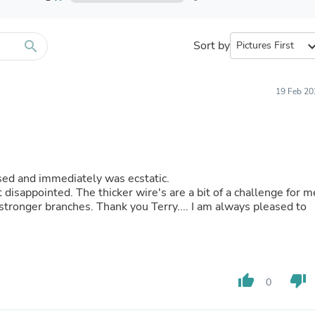
Furniture Sets
Bathroom Furniture Sets
Bean Bag Chairs
Beds & Accessories
search
Sort by
expand_
Bedroom Furniture Sets
Beds & Bed Frames
Toilet Brushes & Holders
19 Feb 20
Skirts
Sleepwear & Loungewear
Biometric Monitor Accessories
Biometric Monitors
Toilet Paper Holders
Towel Racks & Holders
hased and immediately was ecstatic.
Animals & Pet Supplies
t disappointed. The thicker wire's are a bit of a challenge for m
Pet Supplies
 stronger branches. Thank you Terry.... I am always pleased to
Fish Supplies
Suits
Shelving
Bookcases & Standing Shelves
Pants
thumb_up
thumb_down
Shirts & Tops
0
Swimwear
Dresses