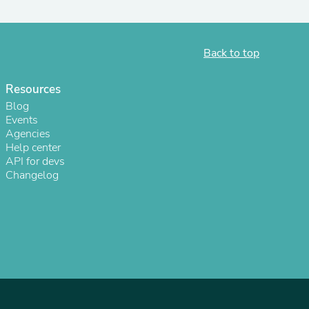
Back to top
Resources
Blog
Events
Agencies
Help center
API for devs
Changelog
s