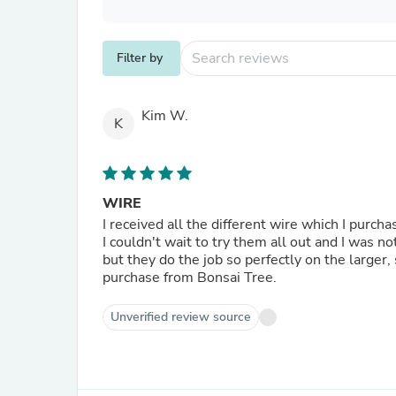
Filter by
Kim W.
K
WIRE
I received all the different wire which I purc
I couldn't wait to try them all out and I was no
but they do the job so perfectly on the larger,
purchase from Bonsai Tree.
Unverified review source