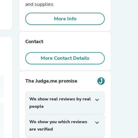
and supplies.
r Chairs
More Info
Contact
More Contact Details
es
The Judge.me promise
We show real reviews by real
expand_more
ing
people
We show you which reviews
expand_more
are verified