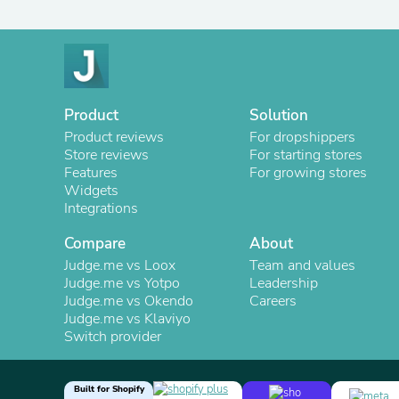
Product
Solution
Product reviews
For dropshippers
Store reviews
For starting stores
Features
For growing stores
Widgets
Integrations
Compare
About
Judge.me vs Loox
Team and values
Judge.me vs Yotpo
Leadership
Judge.me vs Okendo
Careers
Judge.me vs Klaviyo
Switch provider
Built for Shopify