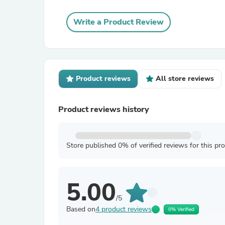
Write a Product Review
Product reviews
All store reviews
Product reviews history
Store published 0% of verified reviews for this pr
5.00
/5
Based on
4 product reviews
0% Verified