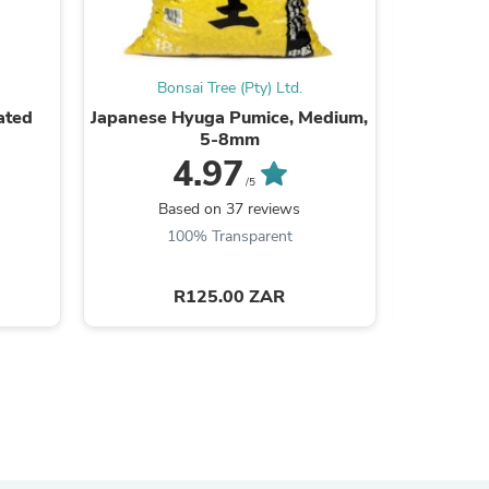
ies
Bonsai Tree (Pty) Ltd.
Bo
ated
Japanese Hyuga Pumice, Medium,
Profess
5-8mm
4.97
/5
B
Based on 37 reviews
100% Transparent
R125.00 ZAR