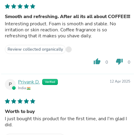
Smooth and refreshing. After all its all about COFFEE!!!
Interesting product. Foam is smooth and stable. No
irritation or skin reaction. Coffee fragrance is so
refreshing that it makes you shave daily.
Review collected organically
thumb_up
thumb_down
0
0
Priyank D.
12 Apr 2025
Verified
P
India
Worth to buy
I just bought this product for the first time, and I'm glad I
did.