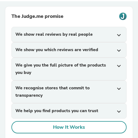
The Judge.me promise
We show real reviews by real people
expand_more
We show you which reviews are verified
expand_more
We give you the full picture of the products
expand_more
you buy
We recognise stores that commit to
expand_more
transparency
We help you find products you can trust
expand_more
How It Works