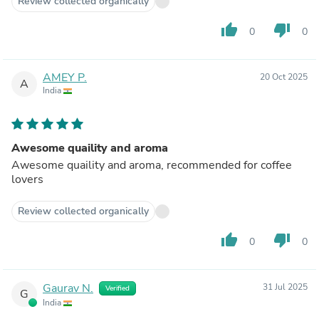
Review collected organically
thumb_up
thumb_down
0
0
AMEY P.
20 Oct 2025
A
India
Awesome quaility and aroma
Awesome quaility and aroma, recommended for coffee
lovers
Review collected organically
thumb_up
thumb_down
0
0
Gaurav N.
31 Jul 2025
Verified
G
India