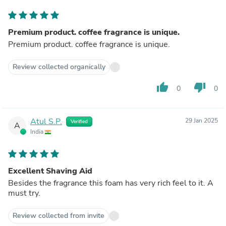
Premium product. coffee fragrance is unique.
Premium product. coffee fragrance is unique.
Review collected organically
thumb_up
thumb_down
0
0
Atul S.P.
29 Jan 2025
Verified
A
India
Excellent Shaving Aid
Besides the fragrance this foam has very rich feel to it. A
must try.
Review collected from invite