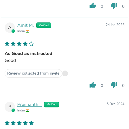
thumb_up
thumb_down
0
0
Amit M.
24 Jan 2025
Verified
A
India
As Good as instructed
Good
Review collected from invite
thumb_up
thumb_down
0
0
Prashanth ..
5 Dec 2024
Verified
P
India