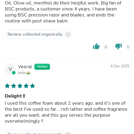
Oil, Olive oil, menthol do their helpful work. Big fan of
BSC products, a customer since 4 years. I have been
using BSC precision razor and blades, and ends the
routine with post shave balm.
Review collected organically
thumb_up
thumb_down
0
0
Veeral
6 Dec 2025
Verified
V
India
Delight !!
I used this coffee foam about 2 years ago, and it's one of
the best I've used so far... rich lather and coffee fragrance
are all you want, and this guy serves the purpose
overwhelmingly !!