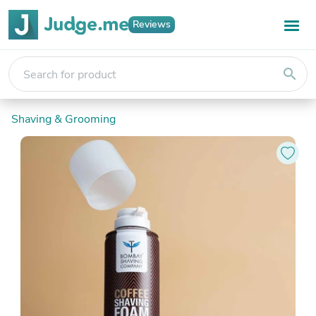
Reviews
search
Shaving & Grooming