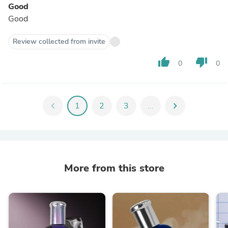
Good
Good
Review collected from invite
thumb_up
thumb_down
0
0
chevron_left
1
2
3
...
chevron_right
More from this store