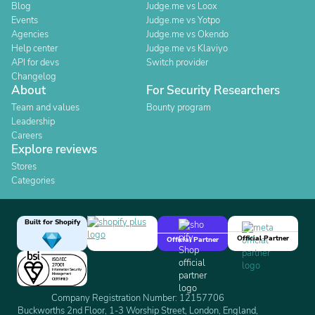
Blog
Judge.me vs Loox
Events
Judge.me vs Yotpo
Agencies
Judge.me vs Okendo
Help center
Judge.me vs Klaviyo
API for devs
Switch provider
Changelog
About
For Security Researchers
Team and values
Bounty program
Leadership
Careers
Explore reviews
Stores
Categories
Built for Shopify
Official Partner
Official Partner
Company Registration Number: 12157706
Buckworths 2nd Floor, 1-3 Worship Street, London, England,