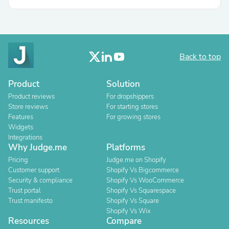
Back to top
Product
Solution
Product reviews
For dropshippers
Store reviews
For starting stores
Features
For growing stores
Widgets
Integrations
Why Judge.me
Platforms
Pricing
Judge.me on Shopify
Customer support
Shopify Vs Bigcommerce
Security & compliance
Shopify Vs WooCommerce
Trust portal
Shopify Vs Squarespace
Trust manifesto
Shopify Vs Square
Shopify Vs Wix
Resources
Compare