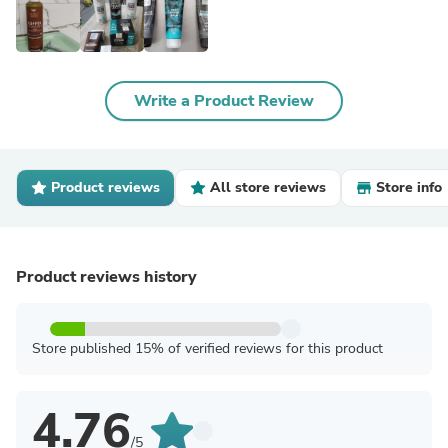
Write a Product Review
Product reviews
All store reviews
Store info
Product reviews history
Store published 15% of verified reviews for this product
4.76
/5