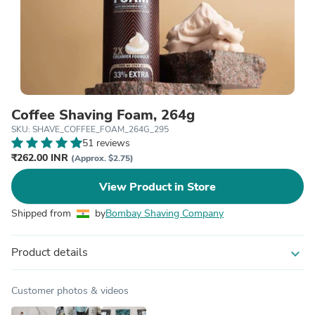
Coffee Shaving Foam, 264g
SKU: SHAVE_COFFEE_FOAM_264G_295
51 reviews
₹262.00 INR
(Approx. $2.75)
View Product in Store
Shipped from
by
Bombay Shaving Company
Product details
expand_more
Customer photos & videos