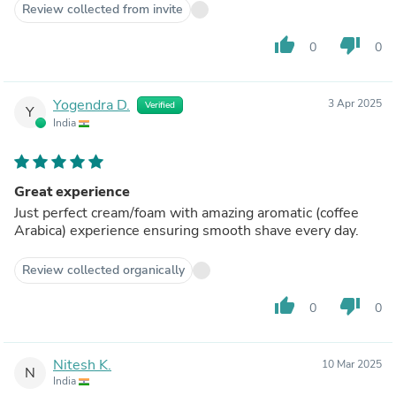
Review collected from invite
thumb_up
thumb_down
0
0
Yogendra D.
3 Apr 2025
Verified
Y
India
Great experience
Just perfect cream/foam with amazing aromatic (coffee
Arabica) experience ensuring smooth shave every day.
Review collected organically
thumb_up
thumb_down
0
0
Nitesh K.
10 Mar 2025
N
India