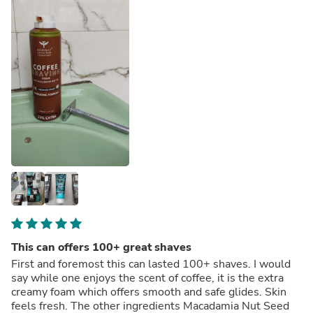
This can offers 100+ great shaves
First and foremost this can lasted 100+ shaves. I would
say while one enjoys the scent of coffee, it is the extra
creamy foam which offers smooth and safe glides. Skin
feels fresh. The other ingredients Macadamia Nut Seed