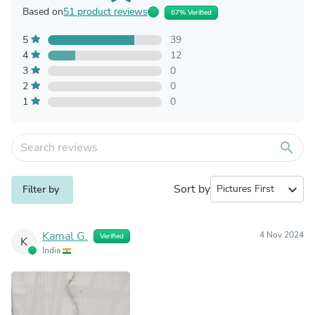
Based on
51 product reviews
67% Verified
5
39
4
12
3
0
2
0
1
0
search
Sort by
expand_more
Filter by
Kamal G.
4 Nov 2024
Verified
K
India