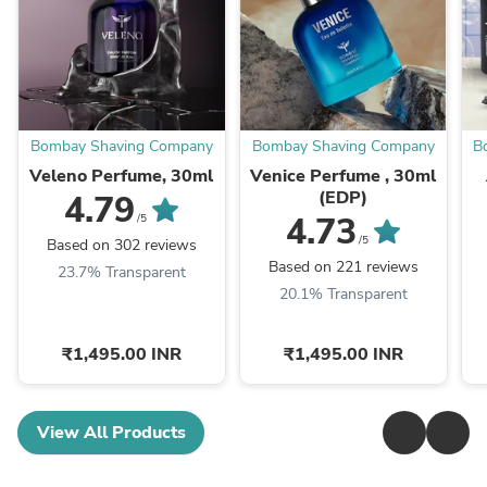
Bombay Shaving Company
Bombay Shaving Company
B
Veleno Perfume, 30ml
Venice Perfume , 30ml
(EDP)
4.79
4.73
/5
/5
Based on 302 reviews
Based on 221 reviews
23.7% Transparent
20.1% Transparent
₹1,495.00 INR
₹1,495.00 INR
View All Products