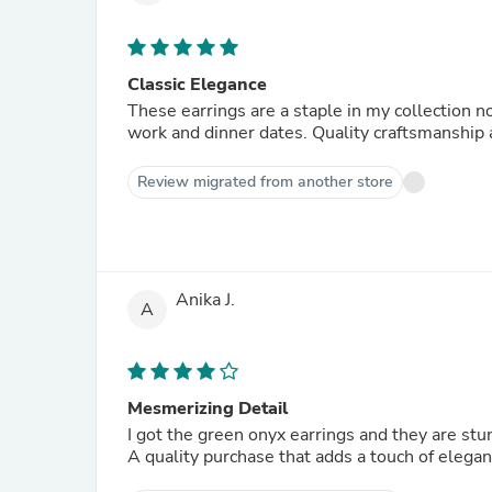
Classic Elegance
These earrings are a staple in my collection no
work and dinner dates. Quality craftsmanshi
Review migrated from another store
Anika J.
A
Mesmerizing Detail
I got the green onyx earrings and they are stunn
A quality purchase that adds a touch of eleganc