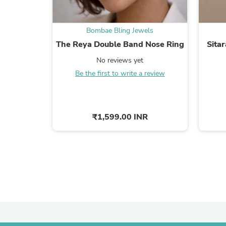
Bombae Bling Jewels
The Reya Double Band Nose Ring
Sitar
No reviews yet
Be the first to write a review
₹1,599.00 INR