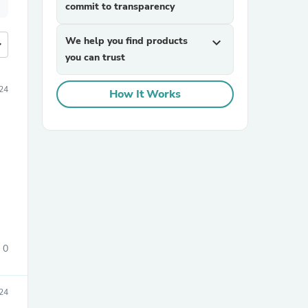
commit to transparency
We help you find products
expand_more
more
you can trust
24
How It Works
0
24