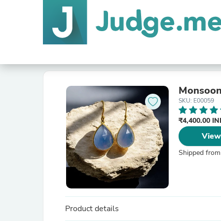
Monsoon
SKU: E00059
₹4,400.00 I
View
Shipped from
Product details