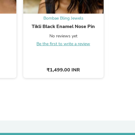
ies
Bombae Bling Jewels
Bo
Tikli Black Enamel Nose Pin
Champa N
No reviews yet
Be the first to write a review
Be the
₹1,499.00 INR