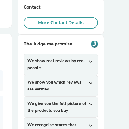
Contact
r Chairs
More Contact Details
The Judge.me promise
We show real reviews by real
expand_more
es
people
We show you which reviews
expand_more
are verified
ing
We give you the full picture of
expand_more
the products you buy
We recognise stores that
expand_more