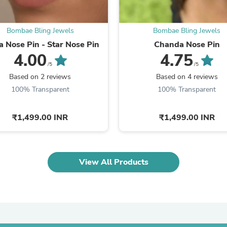
Laptops
Household Appliance Accessor
Air Conditioner Accessories
Bombae Bling Jewels
Bombae Bling Jewels
Air Purifier Accessories
a Nose Pin - Star Nose Pin
Chanda Nose Pin
Pet Grooming Supplies
4.00
4.75
Living Room Furniture Sets
/5
/5
Fan Accessories
Massage & Relaxation
Based on 2 reviews
Based on 4 reviews
Neckties
100% Transparent
100% Transparent
Mattresses
Memory
Laundry Appliance Accessories
₹1,499.00 INR
₹1,499.00 INR
Mobility & Accessibility
Patio Heater Accessories
Vacuum Accessories
Household Appliances
View All Products
Climate Control Appliances
Pinback Buttons
Sunglasses
Nightstands
Floor & Steam Cleaners
Office Chairs