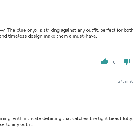
Buffets & Sideboards
Outfit Sets
Shorts
Cable Management
Cables
w. The blue onyx is striking against any outfit, perfect for both
Bird Supplies
p and timeless design make them a must-have.
Chaises
Skorts
Clothing Accessories
Baby & Toddler Clothing Acces
thumb_up
thumb_down
0
Decor
Artificial Flora
Artwork
Bandanas & Headties
27 Jan 2
Computer Accessories
Computer Components
Video
Computer Monitors
Computer Servers
Cosmetics
ing, with intricate detailing that catches the light beautifully.
Belts
e to any outfit.
Headwear