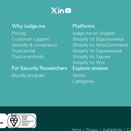
Oral Care
Outdoor Furniture
Outdoor Furniture Sets
Laundry Appliances
Outdoor Seating
Why Judge.me
Platforms
Outdoor Tables
Pricing
Judge.me on Shopify
Costumes & Accessories
Customer support
Shopify Vs Bigcommerce
Costume Accessories
Security & compliance
Shopify Vs WooCommerce
Vacuums
Trust portal
Shopify Vs Squarespace
Personal Lubricants
Trust manifesto
Shopify Vs Square
Reptile & Amphibian Supplies
Shopify Vs Wix
Small Animal Supplies
For Security Researchers
Explore reviews
Live Animals
Bounty program
Stores
Pet Bed Accessories
Categories
Pet Bowls, Feeders & Waterer
Pet Carriers & Crates
Pet Collars & Harnesses
Pet Id Tags
Pet Leashes
Pet Strollers
Pet Vitamins & Supplements
Water Heaters
ner
Household Supplies
Terms
Privacy
Authenticity
Co