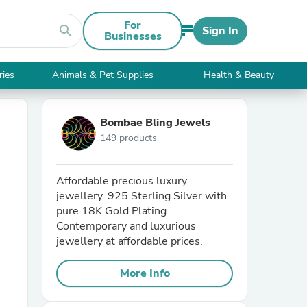
For
search
Sign In
Businesses
ries
Animals & Pet Supplies
Health & Beauty
Bombae Bling Jewels
149 products
Affordable precious luxury
jewellery. 925 Sterling Silver with
pure 18K Gold Plating.
Contemporary and luxurious
jewellery at affordable prices.
More Info