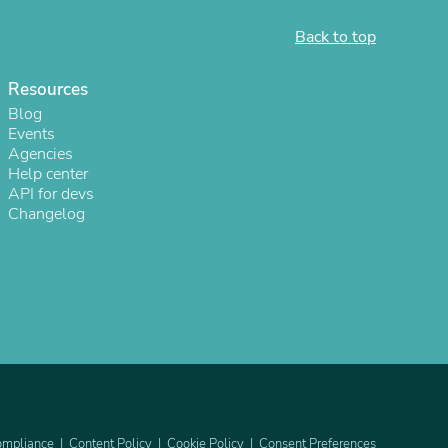
Back to top
Resources
Blog
Events
Agencies
Help center
API for devs
Changelog
s
mpliance
Content Policy
Cookie Policy
Consent Preferences