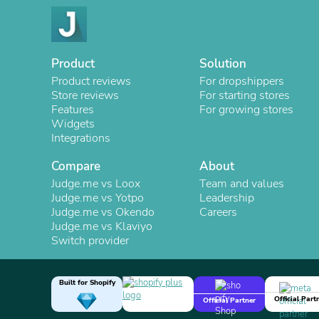
Product
Solution
Product reviews
For dropshippers
Store reviews
For starting stores
Features
For growing stores
Widgets
Integrations
Compare
About
Judge.me vs Loox
Team and values
Judge.me vs Yotpo
Leadership
Judge.me vs Okendo
Careers
Judge.me vs Klaviyo
Switch provider
Built for Shopify
Official Part
Official Partner