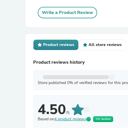
Write a Product Review
Product reviews
All store reviews
Product reviews history
Store published 0% of verified reviews for this pr
4.50
/5
Based on
4 product reviews
0% Verified