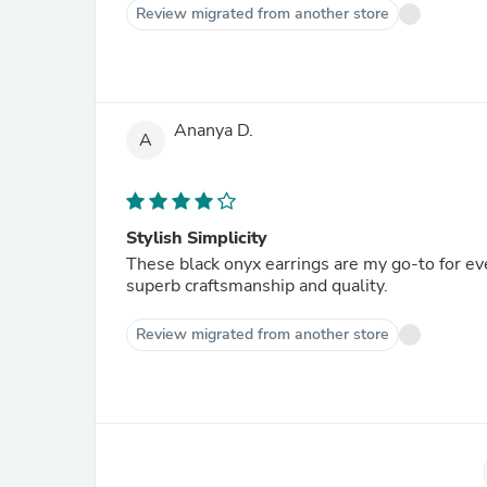
Review migrated from another store
Ananya D.
A
Stylish Simplicity
These black onyx earrings are my go-to for ev
superb craftsmanship and quality.
Review migrated from another store