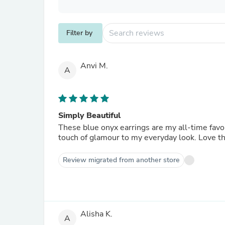
Filter by
Anvi M.
A
Simply Beautiful
These blue onyx earrings are my all-time favo
touch of glamour to my everyday look. Love t
Review migrated from another store
Alisha K.
A