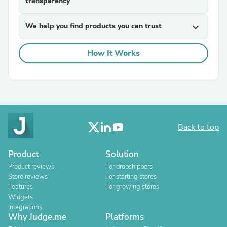
transparency
We help you find products you can trust
expand_more
How It Works
Back to top
Product
Solution
Product reviews
For dropshippers
Store reviews
For starting stores
Features
For growing stores
Widgets
Integrations
Why Judge.me
Platforms