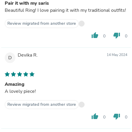
Pair it with my saris
Beautiful Ring! I love pairing it with my traditional outfits!
Review migrated from another store
thumb_up
thumb_down
0
0
Devika R.
14 May 2024
D
Amazing
A lovely piece!
Review migrated from another store
thumb_up
thumb_down
0
0