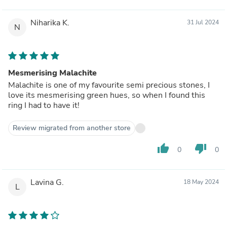
Niharika K.
31 Jul 2024
N
Mesmerising Malachite
Malachite is one of my favourite semi precious stones, I
love its mesmerising green hues, so when I found this
ring I had to have it!
Review migrated from another store
thumb_up
thumb_down
0
0
Lavina G.
18 May 2024
L