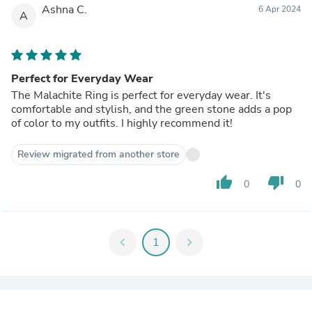
Ashna C.
6 Apr 2024
A
Perfect for Everyday Wear
The Malachite Ring is perfect for everyday wear. It's
comfortable and stylish, and the green stone adds a pop
of color to my outfits. I highly recommend it!
Review migrated from another store
thumb_up
thumb_down
0
0
chevron_left
1
chevron_right