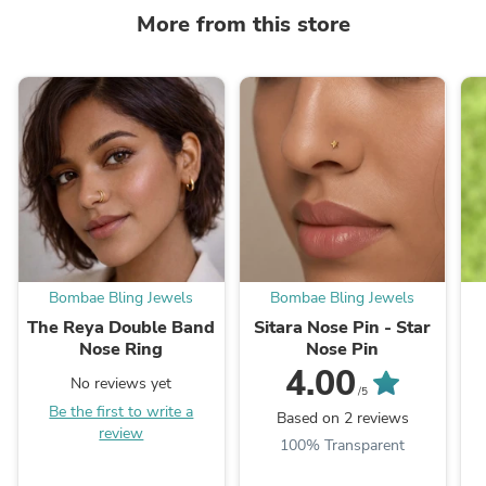
More from this store
Bombae Bling Jewels
Bombae Bling Jewels
The Reya Double Band
Sitara Nose Pin - Star
Nose Ring
Nose Pin
4.00
No reviews yet
/5
Be the first to write a
Based on 2 reviews
review
100% Transparent