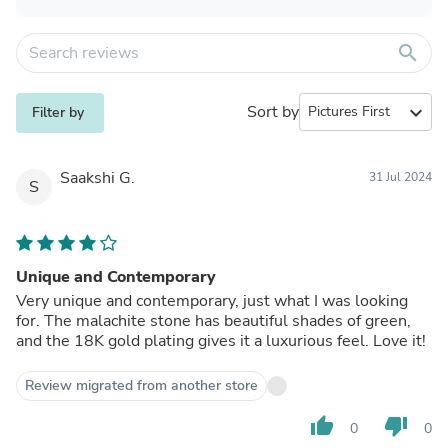
search
Sort by
expand_more
Filter by
Saakshi G.
31 Jul 2024
S
Unique and Contemporary
Very unique and contemporary, just what I was looking
for. The malachite stone has beautiful shades of green,
and the 18K gold plating gives it a luxurious feel. Love it!
Review migrated from another store
thumb_up
thumb_down
0
0