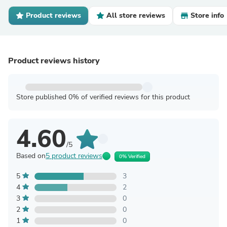
Product reviews
All store reviews
Store info
Product reviews history
Store published 0% of verified reviews for this product
4.60
/5
Based on
5 product reviews
0% Verified
5
3
4
2
3
0
2
0
1
0