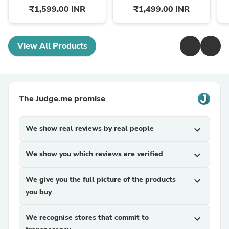
₹1,599.00 INR
₹1,499.00 INR
View All Products
The Judge.me promise
We show real reviews by real people
expand_more
We show you which reviews are verified
expand_more
We give you the full picture of the products
expand_more
you buy
We recognise stores that commit to
expand_more