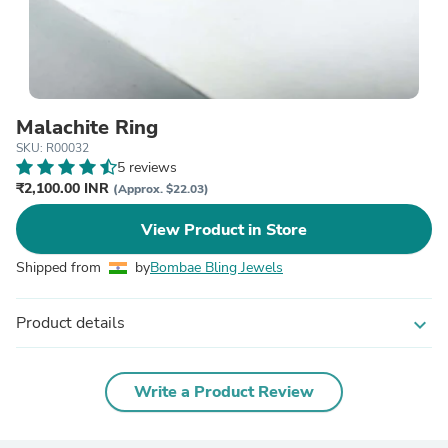
Malachite Ring
SKU: R00032
5 reviews
₹2,100.00 INR
(Approx. $22.03)
View Product in Store
Shipped from
by
Bombae Bling Jewels
Product details
expand_more
Write a Product Review