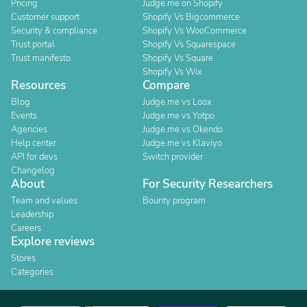
Pricing
Judge.me on Shopify
Customer support
Shopify Vs Bigcommerce
Security & compliance
Shopify Vs WooCommerce
Trust portal
Shopify Vs Squarespace
Trust manifesto
Shopify Vs Square
Shopify Vs Wix
Resources
Compare
Blog
Judge.me vs Loox
Events
Judge.me vs Yotpo
Agencies
Judge.me vs Okendo
Help center
Judge.me vs Klaviyo
API for devs
Switch provider
Changelog
About
For Security Researchers
Team and values
Bounty program
Leadership
Careers
Explore reviews
Stores
Categories