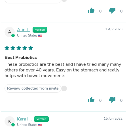
thumb_up
thumb_down
0
0
Alin L.
1 Apr 2023
Verified
A
United States
Best Probiotics
These probiotics are the best and I have tried many many
others for over 40 years. Easy on the stomach and really
helps with bowel movements!
Review collected from invite
thumb_up
thumb_down
0
0
Kara H.
15 Jun 2022
Verified
K
United States