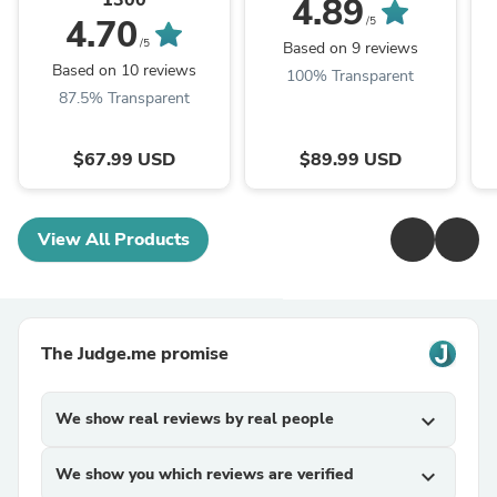
4.89
4.70
/5
/5
Based on 9 reviews
Based on 10 reviews
100% Transparent
87.5% Transparent
$67.99 USD
$89.99 USD
View All Products
The Judge.me promise
We show real reviews by real people
expand_more
We show you which reviews are verified
expand_more