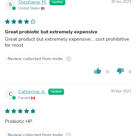
Stephanie M.
30 Jun 2023
Verified
S
United States
Great probiotic but extremely expensive
Great product but extremely expensive....cost prohibitive
for most
Review collected from invite
thumb_up
thumb_down
0
0
Catherine A.
30 Apr 2023
Verified
C
Canada
Probiotic HP
Review collected from invite