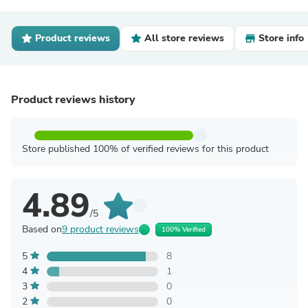
Product reviews
All store reviews
Store info
Product reviews history
Store published 100% of verified reviews for this product
4.89
/5
Based on
9 product reviews
100% Verified
5
8
4
1
3
0
2
0