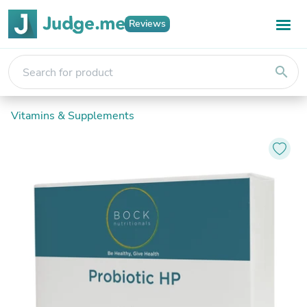
Reviews
search
Vitamins & Supplements