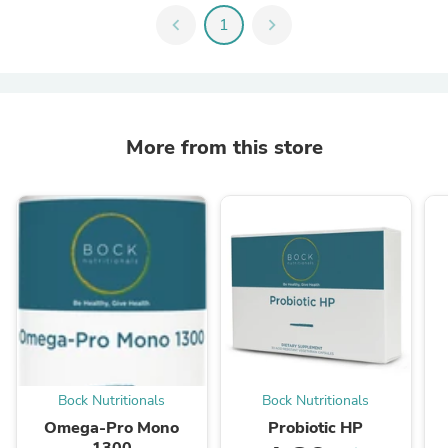
chevron_left
1
chevron_right
More from this store
Bock Nutritionals
Bock Nutritionals
Omega-Pro Mono
Probiotic HP
1300