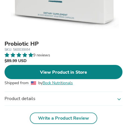
Probiotic HP
SKU: 560039XM
9 reviews
$89.99 USD
View Product in Store
Shipped from
by
Bock Nutritionals
Product details
expand_more
Write a Product Review