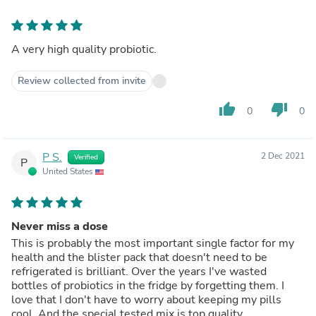
A very high quality probiotic.
Review collected from invite
thumb_up
thumb_down
0
0
P S.
2 Dec 2021
Verified
P
United States
Never miss a dose
This is probably the most important single factor for my
health and the blister pack that doesn't need to be
refrigerated is brilliant. Over the years I've wasted
bottles of probiotics in the fridge by forgetting them. I
love that I don't have to worry about keeping my pills
cool. And the special tested mix is top quality.