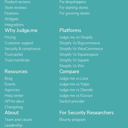
Product reviews
For dropshippers
Store reviews
For starting stores
Features
For growing stores
Widgets
Integrations
Why Judge.me
Platforms
Pricing
Judge.me on Shopify
Customer support
Shopify Vs Bigcommerce
Security & compliance
Shopify Vs WooCommerce
Trust portal
Shopify Vs Squarespace
Trust manifesto
Shopify Vs Square
Shopify Vs Wix
Resources
Compare
Blog
Judge.me vs Loox
Events
Judge.me vs Yotpo
Agencies
Judge.me vs Okendo
Help center
Judge.me vs Klaviyo
API for devs
Switch provider
Changelog
About
For Security Researchers
Team and values
Bounty program
Leadership