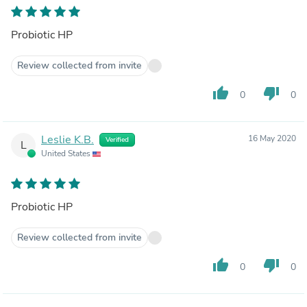
Probiotic HP
Review collected from invite
thumb_up
thumb_down
0
0
Leslie K.B.
16 May 2020
Verified
L
United States
Probiotic HP
Review collected from invite
thumb_up
thumb_down
0
0