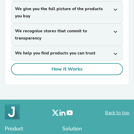
We give you the full picture of the products
expand_more
you buy
We recognise stores that commit to
expand_more
transparency
We help you find products you can trust
expand_more
How It Works
Back to top
Product
Solution