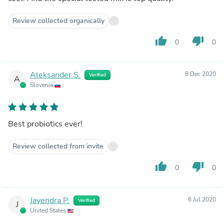
Review collected organically
thumb_up
thumb_down
0
0
Aleksander S.
8 Dec 2020
Verified
A
Slovenia
Best probiotics ever!
Review collected from invite
thumb_up
thumb_down
0
0
Jayendra P.
6 Jul 2020
Verified
J
United States