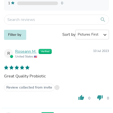
1
0
search
Sort by
expand_more
Filter by
Roseann M.
10 Jul 2023
Verified
R
United States
Great Quality Probiotic
Review collected from invite
thumb_up
thumb_down
0
0