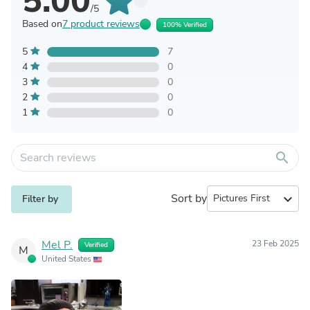
5.00
/5
Based on
7 product reviews
100% Verified
5
7
4
0
3
0
2
0
1
0
search
Sort by
expand_more
Filter by
Mel P.
23 Feb 2025
Verified
M
United States