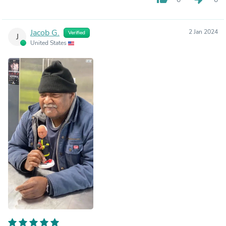
Jacob G.
2 Jan 2024
Verified
J
United States