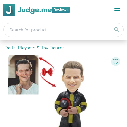
Reviews
search
Dolls, Playsets & Toy Figures