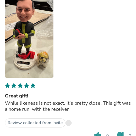
Great gift!
While likeness is not exact, it’s pretty close. This gift was
a home run, with the receiver
Review collected from invite
thumb_up
thumb_down
0
0