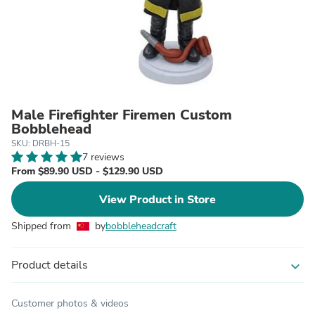
Male Firefighter Firemen Custom
Bobblehead
SKU: DRBH-15
7 reviews
From $89.90 USD - $129.90 USD
View Product in Store
Shipped from
by
bobbleheadcraft
Product details
expand_more
Customer photos & videos