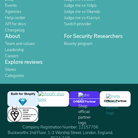
Events
Judge.me vs Yotpo
Agencies
Judge.me vs Okendo
Help center
Judge.me vs Klaviyo
API for devs
Switch provider
Changelog
About
For Security Researchers
Team and values
Bounty program
Leadership
Careers
Explore reviews
Stores
Categories
Built for Shopify
Official Partner
Official Partner
Company Registration Number: 12157706
Buckworths 2nd Floor, 1-3 Worship Street, London, England,