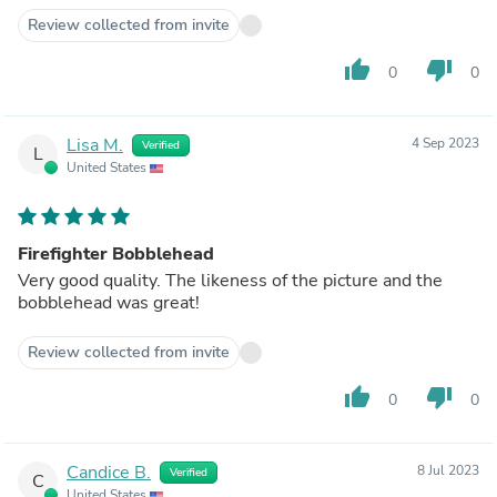
Review collected from invite
thumb_up
thumb_down
0
0
Lisa M.
4 Sep 2023
Verified
L
United States
Firefighter Bobblehead
Very good quality. The likeness of the picture and the
bobblehead was great!
Review collected from invite
thumb_up
thumb_down
0
0
Candice B.
8 Jul 2023
Verified
C
United States