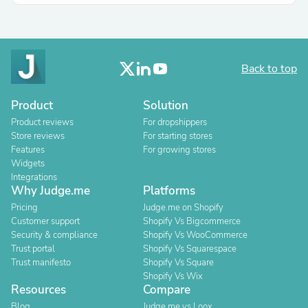
Back to top
Product
Solution
Product reviews
For dropshippers
Store reviews
For starting stores
Features
For growing stores
Widgets
Integrations
Why Judge.me
Platforms
Pricing
Judge.me on Shopify
Customer support
Shopify Vs Bigcommerce
Security & compliance
Shopify Vs WooCommerce
Trust portal
Shopify Vs Squarespace
Trust manifesto
Shopify Vs Square
Shopify Vs Wix
Resources
Compare
Blog
Judge.me vs Loox