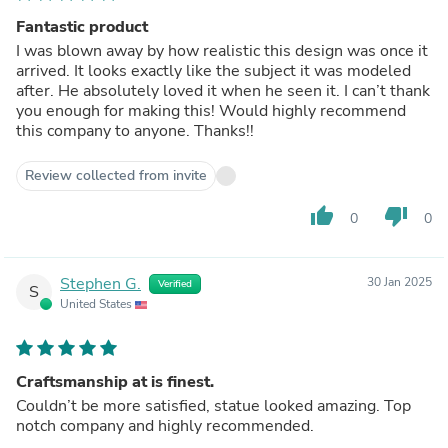
Fantastic product
I was blown away by how realistic this design was once it
arrived. It looks exactly like the subject it was modeled
after. He absolutely loved it when he seen it. I can’t thank
you enough for making this! Would highly recommend
this company to anyone. Thanks!!
Review collected from invite
thumb_up
thumb_down
0
0
Stephen G.
30 Jan 2025
Verified
S
United States
Craftsmanship at is finest.
Couldn’t be more satisfied, statue looked amazing. Top
notch company and highly recommended.