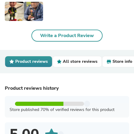
Write a Product Review
Product reviews
All store reviews
Store info
Product reviews history
Store published 70% of verified reviews for this product