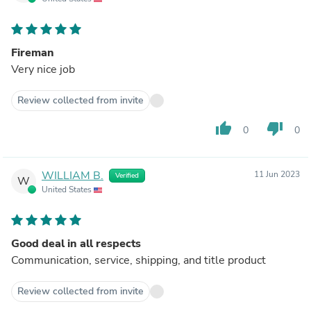
Fireman
Very nice job
Review collected from invite
thumb_up
thumb_down
0
0
WILLIAM B.
11 Jun 2023
Verified
W
United States
Good deal in all respects
Communication, service, shipping, and title product
Review collected from invite