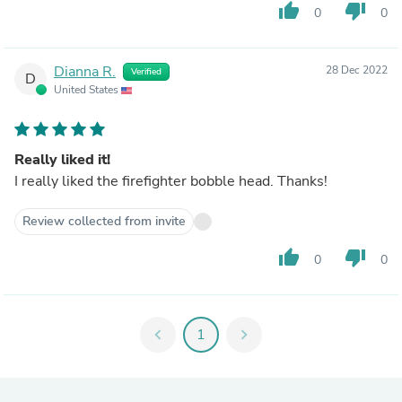
thumb_up
thumb_down
0
0
Dianna R.
28 Dec 2022
Verified
D
United States
Really liked it!
I really liked the firefighter bobble head. Thanks!
Review collected from invite
thumb_up
thumb_down
0
0
chevron_left
1
chevron_right