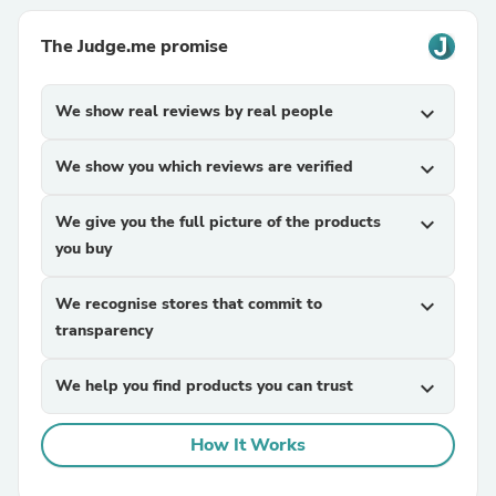
The Judge.me promise
We show real reviews by real people
expand_more
We show you which reviews are verified
expand_more
We give you the full picture of the products
expand_more
you buy
We recognise stores that commit to
expand_more
transparency
We help you find products you can trust
expand_more
How It Works