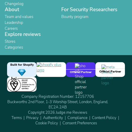
Changelog
About
For Security Researchers
Team and values
Bounty program
Leadership
Careers
Explore reviews
Stores
Categories
Built for Shopify
Official Partner
Official Partner
Company Registration Number: 12157706
Buckworths 2nd Floor, 1-3 Worship Street, London, England,
EC2A 2AB
Copyright 2026 Judge.me Reviews
Terms
Privacy
Authenticity
Compliance
Content Policy
Cookie Policy
Consent Preferences