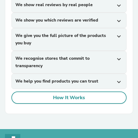
We show real reviews by real people
expand_more
We show you which reviews are verified
expand_more
We give you the full picture of the products
expand_more
you buy
We recognise stores that commit to
expand_more
transparency
We help you find products you can trust
expand_more
How It Works