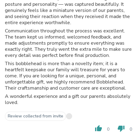
posture and personality — was captured beautifully. It
genuinely feels like a miniature version of our parents,
and seeing their reaction when they received it made the
entire experience worthwhile.
Communication throughout the process was excellent.
The team kept us informed, welcomed feedback, and
made adjustments promptly to ensure everything was
exactly right. They truly went the extra mile to make sure
every detail was perfect before final production.
This bobblehead is more than a novelty item; it is a
heartfelt keepsake our family will treasure for years to
come. If you are looking for a unique, personal, and
unforgettable gift, we highly recommend Bobblehead.
Their craftsmanship and customer care are exceptional.
A wonderful experience and a gift our parents absolutely
loved.
Review collected from invite
thumb_up
thumb_down
0
0