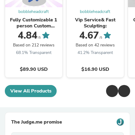
bobbleheadcraft
bobbleheadcraft
Fully Customizable 1
Vip Service& Fast
person Custom
Sculpting:
Bobblehead
4.84
4.67
/5
/5
Based on 212 reviews
Based on 42 reviews
68.1% Transparent
41.2% Transparent
$89.90 USD
$16.90 USD
View All Products
The Judge.me promise