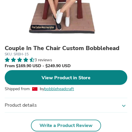
Couple In The Chair Custom Bobblehead
SKU: SRBH-15
3 reviews
From $169.90 USD - $249.90 USD
View Product in Store
Shipped from
by
bobbleheadcraft
Product details
expand_more
Write a Product Review