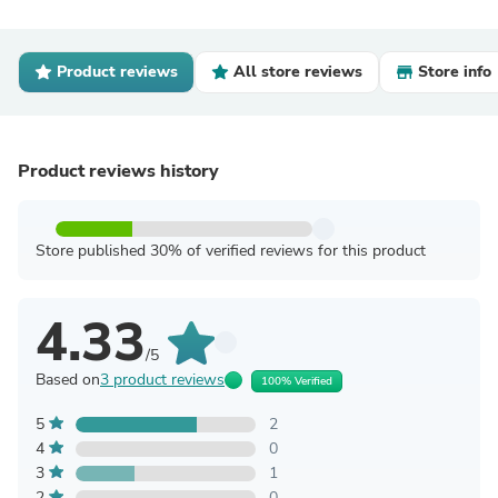
Product reviews
All store reviews
Store info
Product reviews history
Store published 30% of verified reviews for this product
4.33
/5
Based on
3 product reviews
100% Verified
5
2
4
0
3
1
2
0