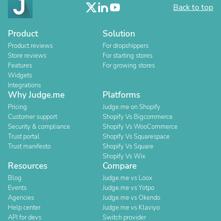
Back to top
Product
Solution
Product reviews
For dropshippers
Store reviews
For starting stores
Features
For growing stores
Widgets
Integrations
Why Judge.me
Platforms
Pricing
Judge.me on Shopify
Customer support
Shopify Vs Bigcommerce
Security & compliance
Shopify Vs WooCommerce
Trust portal
Shopify Vs Squarespace
Trust manifesto
Shopify Vs Square
Shopify Vs Wix
Resources
Compare
Blog
Judge.me vs Loox
Events
Judge.me vs Yotpo
Agencies
Judge.me vs Okendo
Help center
Judge.me vs Klaviyo
API for devs
Switch provider