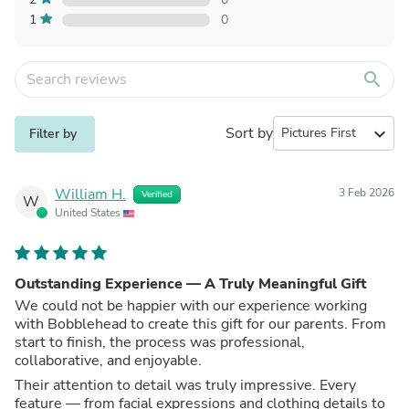
1
0
search
Sort by
expand_more
Filter by
William H.
3 Feb 2026
Verified
W
United States
Outstanding Experience — A Truly Meaningful Gift
We could not be happier with our experience working
with Bobblehead to create this gift for our parents. From
start to finish, the process was professional,
collaborative, and enjoyable.
Their attention to detail was truly impressive. Every
feature — from facial expressions and clothing details to