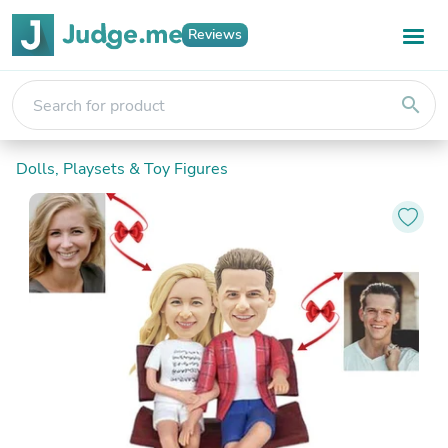
Reviews
search
Dolls, Playsets & Toy Figures