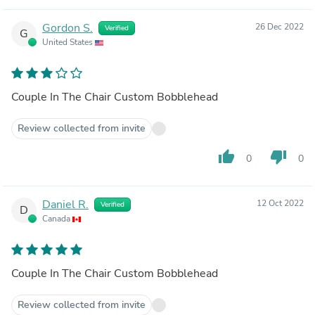
Gordon S.
26 Dec 2022
Verified
G
United States
Couple In The Chair Custom Bobblehead
Review collected from invite
thumb_up
thumb_down
0
0
Daniel R.
12 Oct 2022
Verified
D
Canada
Couple In The Chair Custom Bobblehead
Review collected from invite