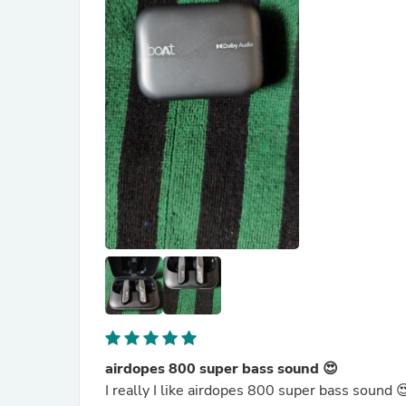
airdopes 800 super bass sound 😍
I really I like airdopes 800 super bass sound 