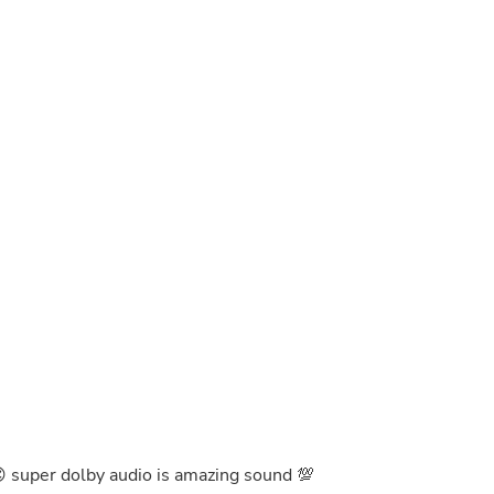
Buffets & Sideboards
Outfit Sets
Shorts
Cable Management
Cables
Bird Supplies
Chaises
Skorts
Clothing Accessories
Baby & Toddler Clothing Acces
Decor
Artificial Flora
Artwork
Bandanas & Headties
Computer Accessories
Computer Components
Video
Computer Monitors
Computer Servers
Cosmetics
Belts
😍 super dolby audio is amazing sound 💯
Headwear