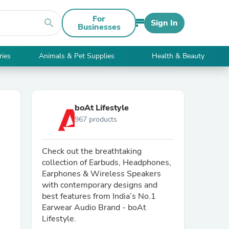
For
search
Sign In
Businesses
ries
Animals & Pet Supplies
Health & Beauty
boAt Lifestyle
967 products
Check out the breathtaking
collection of Earbuds, Headphones,
Earphones & Wireless Speakers
with contemporary designs and
best features from India’s No.1
Earwear Audio Brand - boAt
Lifestyle.