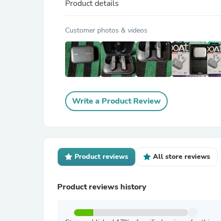
Product details
Customer photos & videos
Write a Product Review
Product reviews
All store reviews
Product reviews history