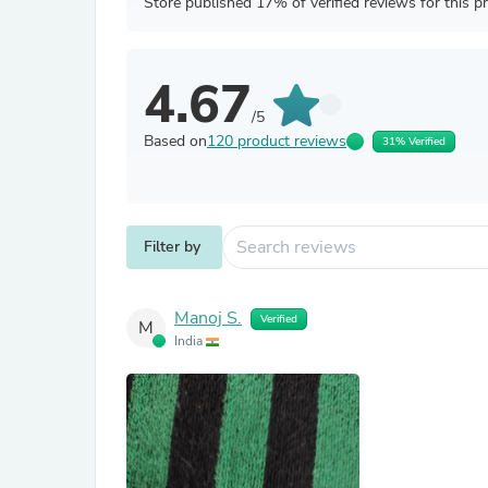
Store published 17% of verified reviews for this p
4.67
/5
Based on
120 product reviews
31% Verified
Filter by
Manoj S.
Verified
M
India