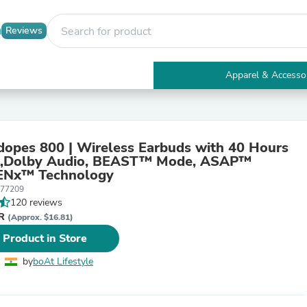
Reviews
Apparel & Accesso
Electronics
Furniture
Tables
Accent Tables
dopes 800 | Wireless Earbuds with 40 Hours
Apparel & Accessories
Audio, BEAST™ Mode, ASAP™
Clothing
 ENx™ Technology
Activewear
077209
Health & Beauty
120 reviews
Health Care
NR
Electronics Accessories
(Approx. $16.81)
Home & Garden
 Product in Store
Bathroom Accessories
Bath Mats & Rugs
by
boAt Lifestyle
Bath Pillows
Baby & Toddler Clothing
Communications