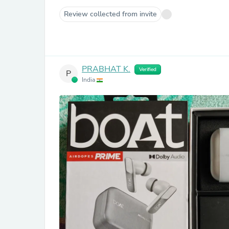
Review collected from invite
PRABHAT K.
Verified
P
India