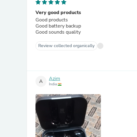
Very good products
Good products
Good battery backup
Good sounds quality
Review collected organically
Azim
A
India