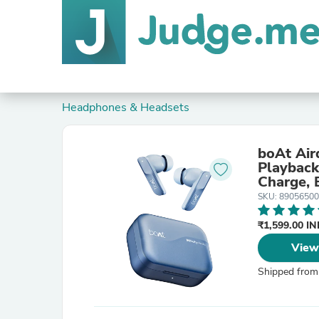
Headphones & Headsets
boAt Air
Playback,Dolby 
Charge,
SKU: 8905650
₹1,599.00 I
View
Shipped from