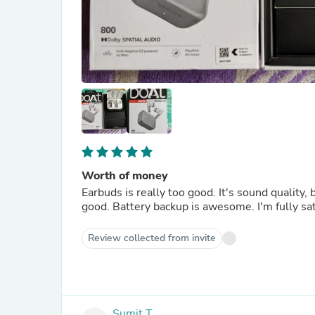
Worth of money
Earbuds is really too good. It's sound quality,
good. Battery backup is awesome. I'm fully sat
Review collected from invite
Sumit T.