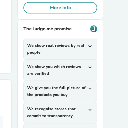
More Info
r Chairs
The Judge.me promise
We show real reviews by real
expand_more
people
es
We show you which reviews
expand_more
are verified
We give you the full picture of
expand_more
ing
the products you buy
We recognise stores that
expand_more
commit to transparency