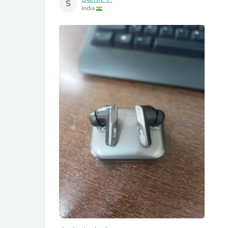
S
India