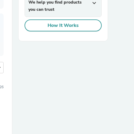
We help you find products
expand_more
you can trust
How It Works
more
26