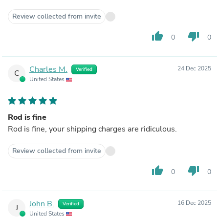
Review collected from invite
thumb_up
thumb_down
0
0
Charles M.
24 Dec 2025
Verified
C
United States
Rod is fine
Rod is fine, your shipping charges are ridiculous.
Review collected from invite
thumb_up
thumb_down
0
0
John B.
16 Dec 2025
Verified
J
United States