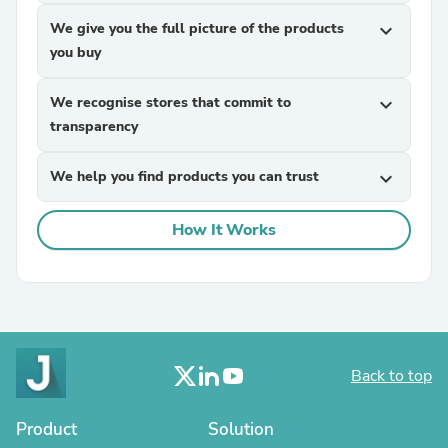
We give you the full picture of the products
expand_more
you buy
We recognise stores that commit to
expand_more
transparency
We help you find products you can trust
expand_more
How It Works
Back to top
Product
Solution