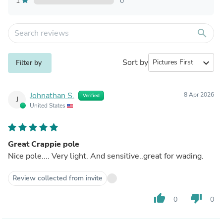
1
0
search
Sort by
expand_more
Filter by
Johnathan S.
8 Apr 2026
Verified
J
United States
Great Crappie pole
Nice pole.... Very light. And sensitive..great for wading.
Review collected from invite
thumb_up
thumb_down
0
0