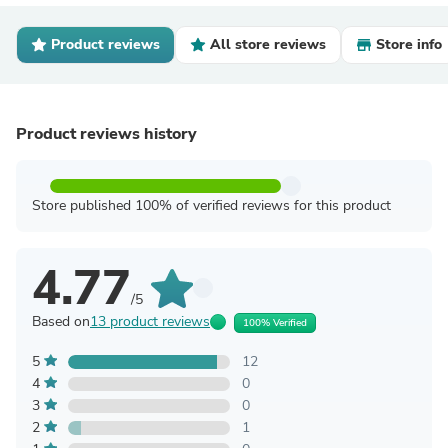
Product reviews
All store reviews
Store info
Product reviews history
Store published 100% of verified reviews for this product
4.77
/5
Based on
13 product reviews
100% Verified
5
12
4
0
3
0
2
1