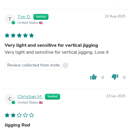
Tim D.
22 Aug 2025
Verified
T
United States
Very light and sensitive for vertical jigging
Very light and sensitive for vertical jigging. Love it
Review collected from invite
thumb_up
thumb_down
0
0
Christian M.
23 Jun 2025
Verified
C
United States
Jigging Rod