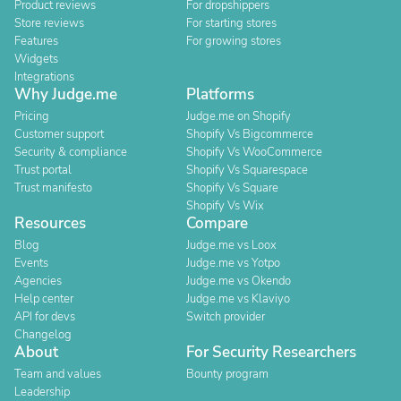
Product reviews
For dropshippers
Store reviews
For starting stores
Features
For growing stores
Widgets
Integrations
Why Judge.me
Platforms
Pricing
Judge.me on Shopify
Customer support
Shopify Vs Bigcommerce
Security & compliance
Shopify Vs WooCommerce
Trust portal
Shopify Vs Squarespace
Trust manifesto
Shopify Vs Square
Shopify Vs Wix
Resources
Compare
Blog
Judge.me vs Loox
Events
Judge.me vs Yotpo
Agencies
Judge.me vs Okendo
Help center
Judge.me vs Klaviyo
API for devs
Switch provider
Changelog
About
For Security Researchers
Team and values
Bounty program
Leadership