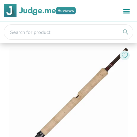
Reviews
search