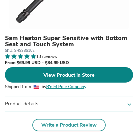
Sam Heaton Super Sensitive with Bottom
Seat and Touch System
SKU: SHSSBS102
13 reviews
From $69.99 USD - $84.99 USD
View Product in Store
Shipped from
by
B'n'M Pole Company
Product details
expand_more
Write a Product Review