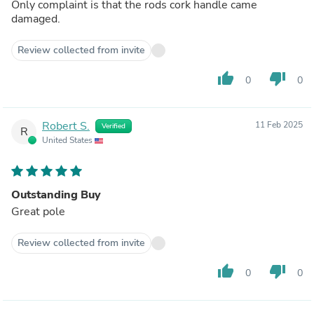
Only complaint is that the rods cork handle came
damaged.
Review collected from invite
thumb_up
thumb_down
0
0
Robert S.
11 Feb 2025
Verified
R
United States
Outstanding Buy
Great pole
Review collected from invite
thumb_up
thumb_down
0
0