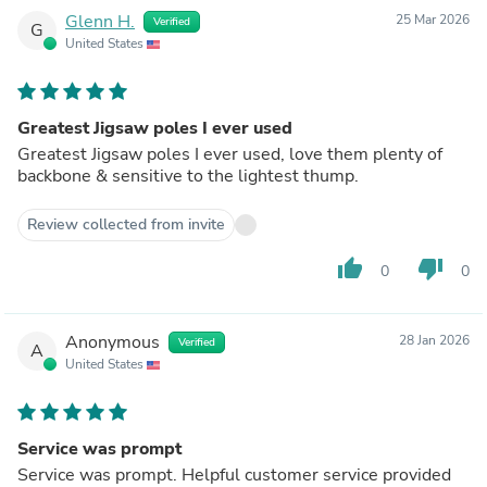
Glenn H.
25 Mar 2026
Verified
G
United States
Greatest Jigsaw poles I ever used
Greatest Jigsaw poles I ever used, love them plenty of
backbone & sensitive to the lightest thump.
Review collected from invite
thumb_up
thumb_down
0
0
Anonymous
28 Jan 2026
Verified
A
United States
Service was prompt
Service was prompt. Helpful customer service provided