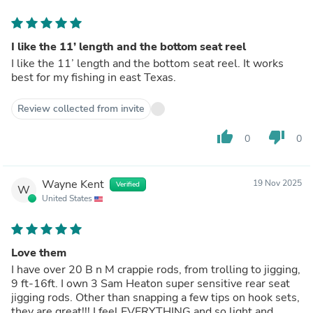
I like the 11’ length and the bottom seat reel
I like the 11’ length and the bottom seat reel. It works
best for my fishing in east Texas.
Review collected from invite
thumb_up
thumb_down
0
0
Wayne Kent
19 Nov 2025
Verified
W
United States
Love them
I have over 20 B n M crappie rods, from trolling to jigging,
9 ft-16ft. I own 3 Sam Heaton super sensitive rear seat
jigging rods. Other than snapping a few tips on hook sets,
they are great!!! I feel EVERYTHING and so light and