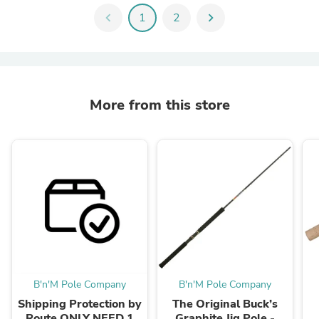
chevron_left
1
2
chevron_right
More from this store
B'n'M Pole Company
B'n'M Pole Company
Shipping Protection by
The Original Buck’s
Route ONLY NEED 1
Graphite Jig Pole -