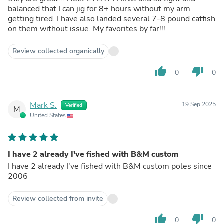
balanced that I can jig for 8+ hours without my arm
getting tired. I have also landed several 7-8 pound catfish
on them without issue. My favorites by far!!!
Review collected organically
thumb_up
thumb_down
0
0
Mark S.
19 Sep 2025
Verified
M
United States
I have 2 already I've fished with B&M custom
I have 2 already I've fished with B&M custom poles since
2006
Review collected from invite
thumb_up
thumb_down
0
0