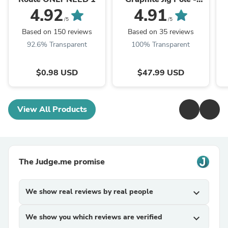
Redesigned
4.92
4.91
/5
/5
Based on 150 reviews
Based on 35 reviews
92.6% Transparent
100% Transparent
$0.98 USD
$47.99 USD
View All Products
The Judge.me promise
We show real reviews by real people
expand_more
We show you which reviews are verified
expand_more