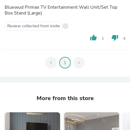
Overall it’s good product (if you are under tight budget)
Bluewud Primax TV Entertainment Wall Unit/Set Top
Areas need to be improved -
Box Stand (Large)
Quality of laminates used
Package and delivery
Review collected from invite
Including L brackets
Providing optional installation assistance
thumb_up
thumb_down
1
4
chevron_left
1
chevron_right
More from this store