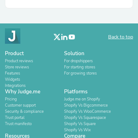
Back to top
Product
Solution
Product reviews
For dropshippers
Store reviews
For starting stores
Features
For growing stores
Widgets
Integrations
Why Judge.me
Platforms
Pricing
Judge.me on Shopify
Customer support
Shopify Vs Bigcommerce
Security & compliance
Shopify Vs WooCommerce
Trust portal
Shopify Vs Squarespace
Trust manifesto
Shopify Vs Square
Shopify Vs Wix
Resources
Compare