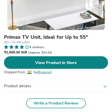
Primax TV Unit, Ideal for Up to 55"
SKU: TU-PM-LAW
4 reviews
₹2,999.00 INR
(Approx. $31.52)
View Product in Store
Shipped from
by
Bluewud
Product details
expand_more
Write a Product Review