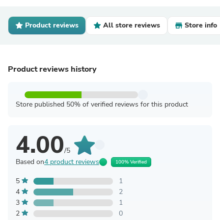
Product reviews
All store reviews
Store info
Product reviews history
Store published 50% of verified reviews for this product
4.00
/5
Based on
4 product reviews
100% Verified
5
1
4
2
3
1
2
0