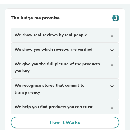
The Judge.me promise
We show real reviews by real people
expand_more
We show you which reviews are verified
expand_more
We give you the full picture of the products
expand_more
you buy
We recognise stores that commit to
expand_more
transparency
We help you find products you can trust
expand_more
How It Works