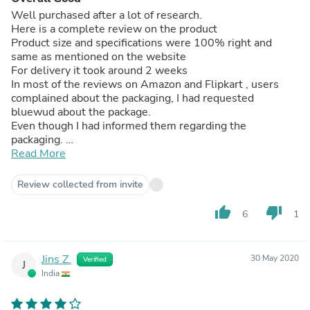
Well purchased after a lot of research.
Here is a complete review on the product
Product size and specifications were 100% right and
same as mentioned on the website
For delivery it took around 2 weeks
In most of the reviews on Amazon and Flipkart , users
complained about the packaging, I had requested
bluewud about the package.
Even though I had informed them regarding the
packaging.
Product had got slightly damaged during the transit
Read More
when the product was setup it got covered no issues
Well the installing - you just can’t rely on the four bolts
Review collected from invite
which u get from package
You need get a good - sturdy L brackets which would cost
thumb_up
thumb_down
6
1
around 300-400 Rs from your local shop for the support
And you need a carpenter to set it up properly
Overall the it would cost 1500₹ extra for getting it up on
Jins Z.
30 May 2020
Verified
the wall
J
India
Well the wood used is particle wood and the paper
laminated so it’s very delicate so should be careful , need
to keep it away from water