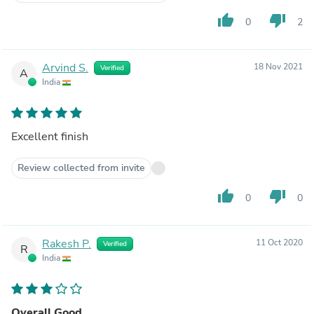
thumb_up
thumb_down
0
2
Arvind S.
18 Nov 2021
Verified
A
India
Excellent finish
Review collected from invite
thumb_up
thumb_down
0
0
Rakesh P.
11 Oct 2020
Verified
R
India
Overall Good