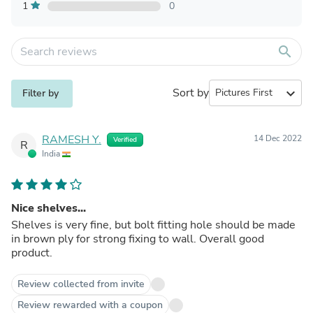
1
0
search
Sort by
expand_more
Filter by
RAMESH Y.
14 Dec 2022
Verified
R
India
Nice shelves...
Shelves is very fine, but bolt fitting hole should be made
in brown ply for strong fixing to wall. Overall good
product.
Review collected from invite
Review rewarded with a coupon