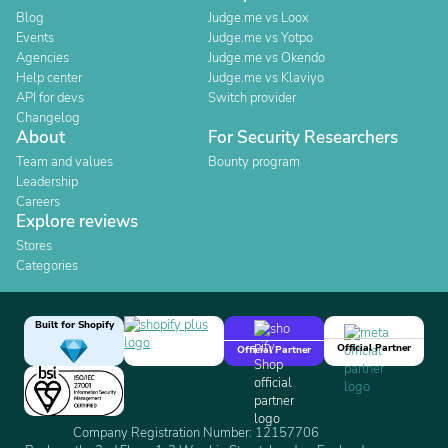
Blog
Judge.me vs Loox
Events
Judge.me vs Yotpo
Agencies
Judge.me vs Okendo
Help center
Judge.me vs Klaviyo
API for devs
Switch provider
Changelog
About
For Security Researchers
Team and values
Bounty program
Leadership
Careers
Explore reviews
Stores
Categories
Built for Shopify
Official Partner
Official Partner
Company Registration Number: 12157706