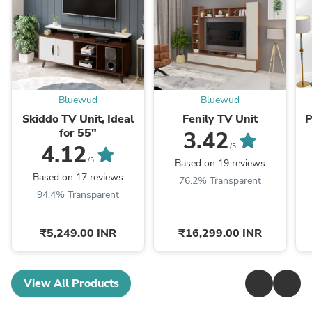
Bluewud
Bluewud
Skiddo TV Unit, Ideal
Fenily TV Unit
P
for 55"
3.42
4.12
/5
/5
Based on 19 reviews
Based on 17 reviews
76.2% Transparent
94.4% Transparent
₹5,249.00 INR
₹16,299.00 INR
View All Products