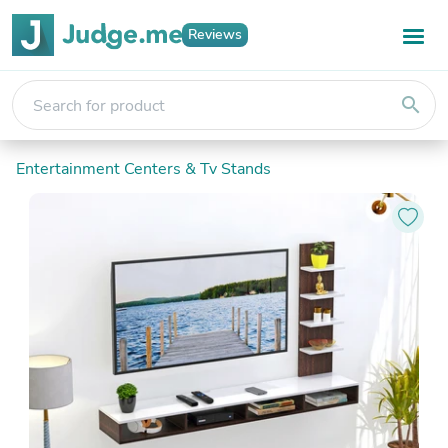
Reviews
search
Entertainment Centers & Tv Stands