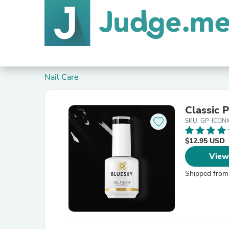
Nail Care
Classic
SKU: GP-ICONI
$12.95 USD
View
Shipped from