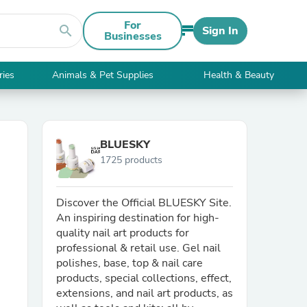
For
search
Sign In
Businesses
ries
Animals & Pet Supplies
Health & Beauty
BLUESKY
1725 products
Discover the Official BLUESKY Site.
An inspiring destination for high-
quality nail art products for
professional & retail use. Gel nail
polishes, base, top & nail care
products, special collections, effect,
extensions, and nail art products, as