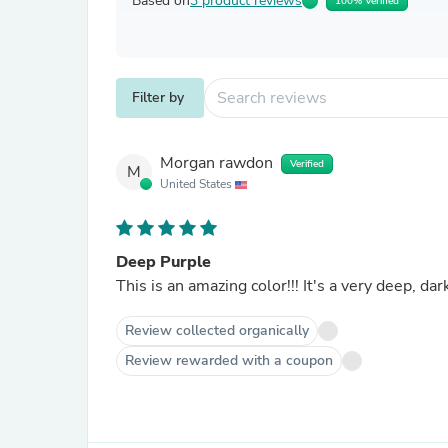
Based on
3 product reviews
100% Verified
Filter by
Morgan rawdon
Verified
M
United States
Deep Purple
This is an amazing color!!! It's a very deep, d
Review collected organically
Review rewarded with a coupon