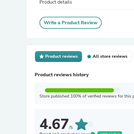
Product details
Write a Product Review
Product reviews
All store reviews
Product reviews history
Store published 100% of verified reviews for this 
4.67
/5