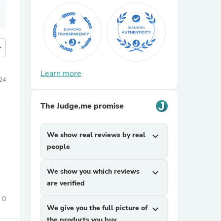
more
Learn more
24
The Judge.me promise
We show real reviews by real
expand_more
people
We show you which reviews
expand_more
are verified
0
We give you the full picture of
expand_more
the products you buy