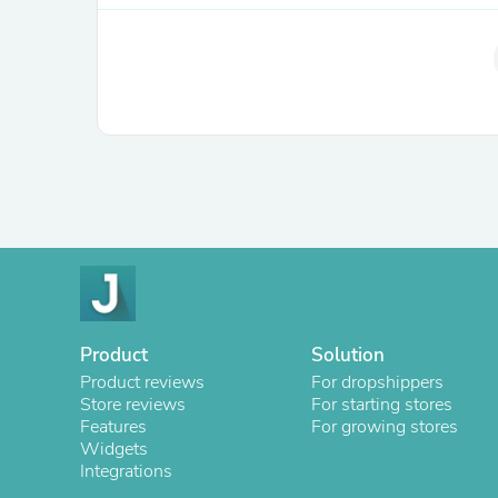
Product
Solution
Product reviews
For dropshippers
Store reviews
For starting stores
Features
For growing stores
Widgets
Integrations