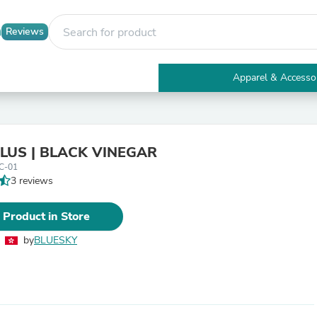
Reviews
Apparel & Accesso
Electronics
Furniture
Tables
Accent Tables
 PLUS | BLACK VINEGAR
Apparel & Accessories
C-01
Clothing
3 reviews
Activewear
Health & Beauty
Health Care
 Product in Store
Electronics Accessories
Home & Garden
by
BLUESKY
Bathroom Accessories
Bath Mats & Rugs
Bath Pillows
Baby & Toddler Clothing
Communications