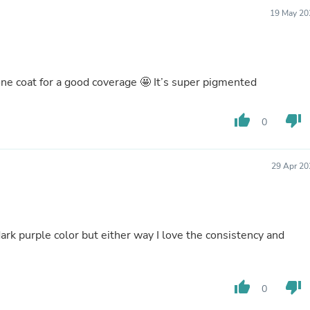
Buffets & Sideboards
19 May 20
Outfit Sets
Shorts
Cable Management
Cables
Bird Supplies
one coat for a good coverage 🤩 It’s super pigmented
Chaises
Skorts
thumb_up
thumb_down
Clothing Accessories
0
Baby & Toddler Clothing Acces
Decor
Artificial Flora
29 Apr 20
Artwork
Bandanas & Headties
Computer Accessories
Computer Components
Video
 dark purple color but either way I love the consistency and
Computer Monitors
Computer Servers
Cosmetics
thumb_up
thumb_down
Belts
0
Headwear