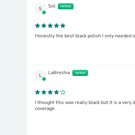
Sol
Verified
S
Honestly the best black polish I only needed 
LaBreshia
Verified
L
I thought this was really black but it is a very
coverage