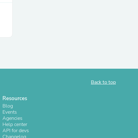
Back to top
Resources
Blog
Events
Agencies
Help center
API for devs
Changelog