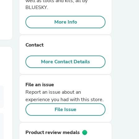
well as tools and kits; all by
BLUESKY.
r Chairs
More Info
Contact
More Contact Details
es
File an issue
Report an issue about an
experience you had with this store.
ing
File Issue
Product review medals