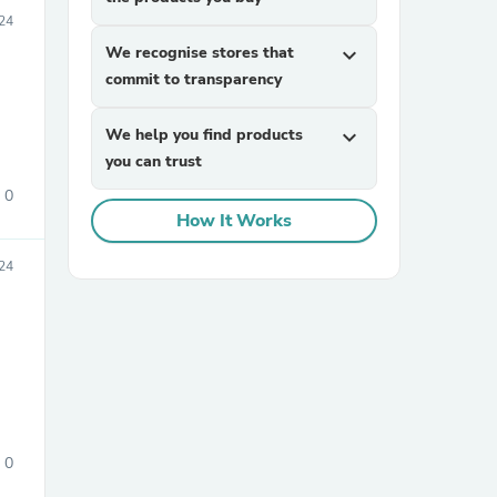
24
We recognise stores that
expand_more
commit to transparency
We help you find products
expand_more
you can trust
0
sories
How It Works
24
0