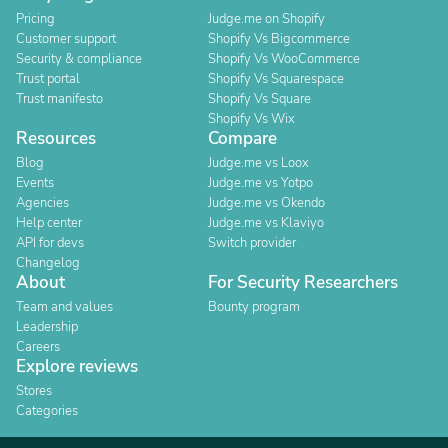
Pricing
Judge.me on Shopify
Customer support
Shopify Vs Bigcommerce
Security & compliance
Shopify Vs WooCommerce
Trust portal
Shopify Vs Squarespace
Trust manifesto
Shopify Vs Square
Shopify Vs Wix
Resources
Compare
Blog
Judge.me vs Loox
Events
Judge.me vs Yotpo
Agencies
Judge.me vs Okendo
Help center
Judge.me vs Klaviyo
API for devs
Switch provider
Changelog
About
For Security Researchers
Team and values
Bounty program
Leadership
Careers
Explore reviews
Stores
Categories