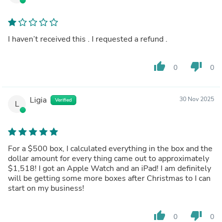
I haven’t received this . I requested a refund .
thumb_up
thumb_down
0
0
Ligia
30 Nov 2025
Verified
L
For a $500 box, I calculated everything in the box and the
dollar amount for every thing came out to approximately
$1,518! I got an Apple Watch and an iPad! I am definitely
will be getting some more boxes after Christmas to I can
start on my business!
thumb_up
thumb_down
0
0