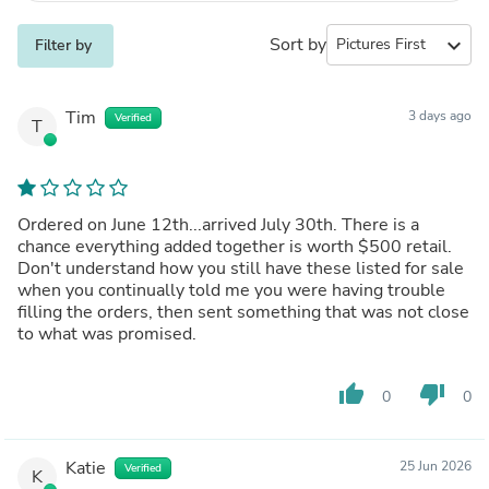
Sort by
expand_more
Filter by
Tim
3 days ago
Verified
T
Ordered on June 12th...arrived July 30th. There is a
chance everything added together is worth $500 retail.
Don't understand how you still have these listed for sale
when you continually told me you were having trouble
filling the orders, then sent something that was not close
to what was promised.
thumb_up
thumb_down
0
0
Katie
25 Jun 2026
Verified
K