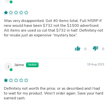
Was very disappointed. Got 40 items total. Full MSRP if
new would have been $732 not the $1500 advertised.
All items are used so cut that $732 in half. Definitely not
for resale just an expensive “mystery box”.
thumb_up
thumb_down
0
0
Jaime
18 Aug 2023
Verified
J
Definitely not worth the price, or as described and I had
to wait for my product. Won’t order again. Save your hard
earned cash.