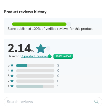
Product reviews history
Store published 100% of verified reviews for this product
2.14
/5
Based on
7 product reviews
100% Verified
5
2
4
0
3
0
2
0
1
5
search