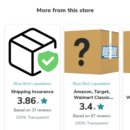
More from this store
Blue Bird Liquidation
Blue Bird Liquidation
Shipping Insurance
Amazon, Target,
Walmart Classic
W
3.86
General Mix Box
3.4
/5
/5
Based on 37 reviews
Based on 87 reviews
100% Transparent
100% Transparent