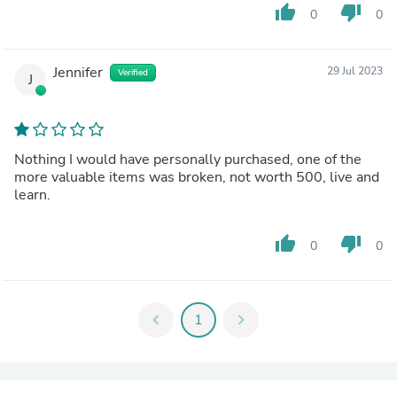
thumb_up
thumb_down
0
0
Jennifer
29 Jul 2023
Verified
J
Nothing I would have personally purchased, one of the
more valuable items was broken, not worth 500, live and
learn.
thumb_up
thumb_down
0
0
chevron_left
1
chevron_right