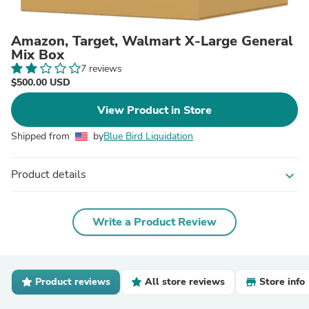
Amazon, Target, Walmart X-Large General
Mix Box
7 reviews
$500.00 USD
View Product in Store
Shipped from
by
Blue Bird Liquidation
Product details
expand_more
Write a Product Review
Product reviews
All store reviews
Store info