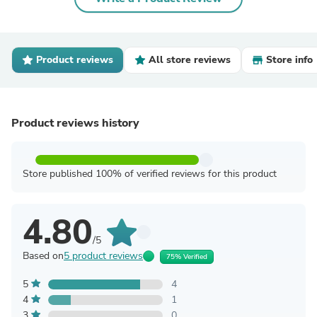
Product reviews
All store reviews
Store info
Product reviews history
Store published 100% of verified reviews for this product
4.80
/5
Based on
5 product reviews
75% Verified
5
4
4
1
3
0