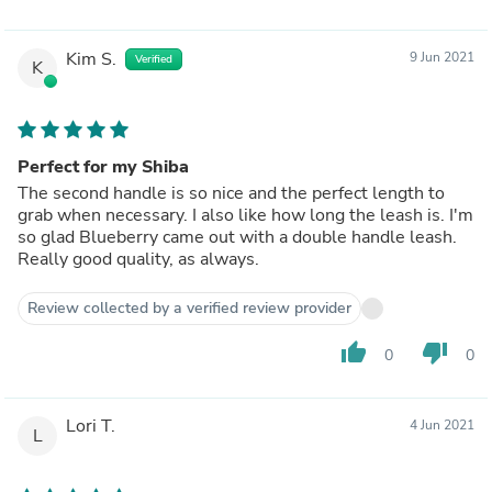
Kim S.
9 Jun 2021
Verified
K
Perfect for my Shiba
The second handle is so nice and the perfect length to
grab when necessary. I also like how long the leash is. I'm
so glad Blueberry came out with a double handle leash.
Really good quality, as always.
Review collected by a verified review provider
thumb_up
thumb_down
0
0
Lori T.
4 Jun 2021
L