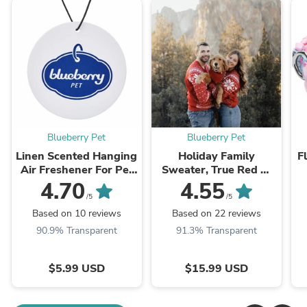
Blueberry Pet
Blueberry Pet
Linen Scented Hanging
Holiday Family
F
Air Freshener For Pet
Sweater, True Red —
Friendly Car
Custom-Spun &
4.70
4.55
Custom-Dyed
/5
/5
Based on 10 reviews
Based on 22 reviews
90.9% Transparent
91.3% Transparent
$5.99 USD
$15.99 USD