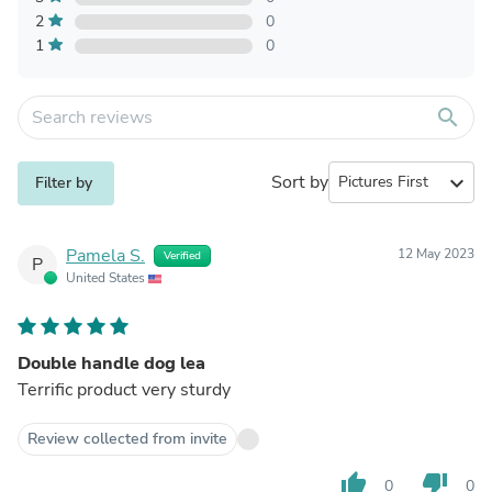
2
0
1
0
search
Sort by
expand_more
Filter by
Pamela S.
12 May 2023
Verified
P
United States
Double handle dog lea
Terrific product very sturdy
Review collected from invite
thumb_up
thumb_down
0
0