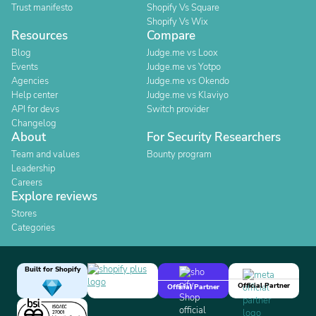
Trust manifesto
Shopify Vs Square
Shopify Vs Wix
Resources
Compare
Blog
Judge.me vs Loox
Events
Judge.me vs Yotpo
Agencies
Judge.me vs Okendo
Help center
Judge.me vs Klaviyo
API for devs
Switch provider
Changelog
About
For Security Researchers
Team and values
Bounty program
Leadership
Careers
Explore reviews
Stores
Categories
Built for Shopify
Official Partner
Official Partner