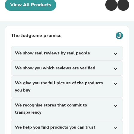
View All Products
The Judge.me promise
We show real reviews by real people
expand_more
We show you which reviews are verified
expand_more
We give you the full picture of the products
expand_more
you buy
We recognise stores that commit to
expand_more
transparency
We help you find products you can trust
expand_more