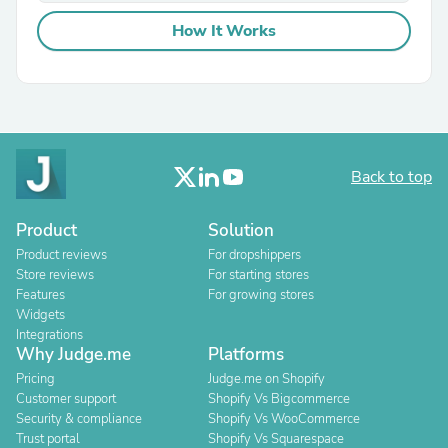
How It Works
Back to top
Product
Solution
Product reviews
For dropshippers
Store reviews
For starting stores
Features
For growing stores
Widgets
Integrations
Why Judge.me
Platforms
Pricing
Judge.me on Shopify
Customer support
Shopify Vs Bigcommerce
Security & compliance
Shopify Vs WooCommerce
Trust portal
Shopify Vs Squarespace