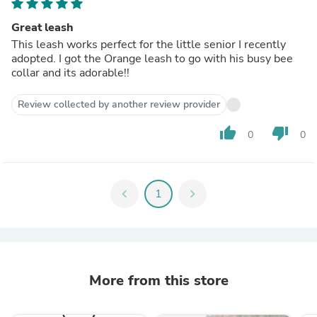
Great leash
This leash works perfect for the little senior I recently
adopted. I got the Orange leash to go with his busy bee
collar and its adorable!!
Review collected by another review provider
thumb_up
thumb_down
0
0
chevron_left
1
chevron_right
More from this store