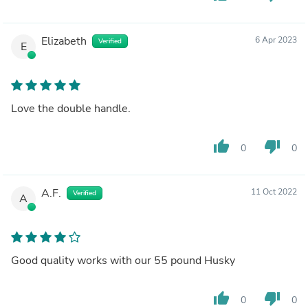
Elizabeth
6 Apr 2023
Verified
E
Love the double handle.
thumb_up
thumb_down
0
0
A.F.
11 Oct 2022
Verified
A
Good quality works with our 55 pound Husky
thumb_up
thumb_down
0
0