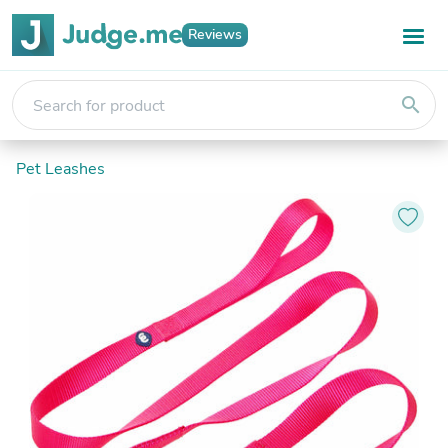
Reviews
search
Pet Leashes