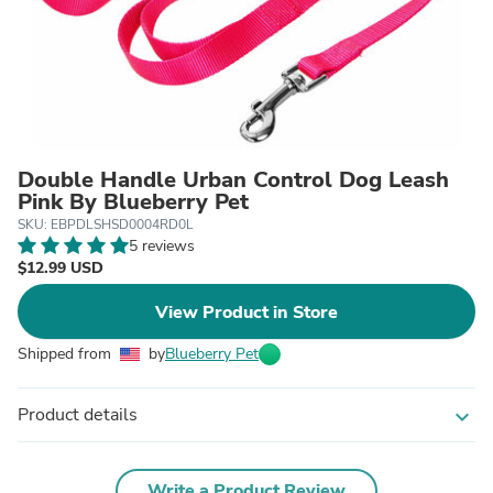
Double Handle Urban Control Dog Leash
Pink By Blueberry Pet
SKU: EBPDLSHSD0004RD0L
5 reviews
$12.99 USD
View Product in Store
Shipped from
by
Blueberry Pet
Product details
expand_more
Write a Product Review