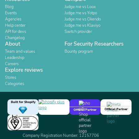
Blog
Judge.me vs Loox
Events
Judge.me vs Yotpo
Agencies
Judge.me vs Okendo
Help center
Judge.me vs Klaviyo
API for devs
Switch provider
Changelog
About
For Security Researchers
Team and values
Bounty program
Leadership
Careers
Explore reviews
Stores
Categories
Built for Shopify
Official Partner
Official Partner
Company Registration Number: 12157706