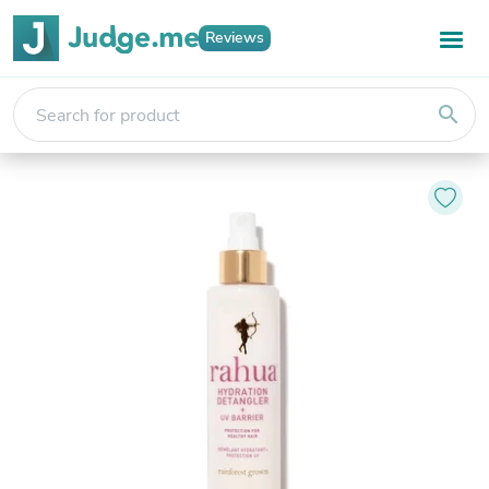
Reviews
search