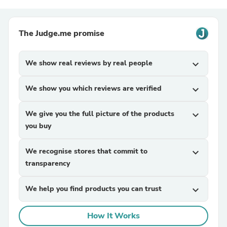
The Judge.me promise
We show real reviews by real people
expand_more
We show you which reviews are verified
expand_more
We give you the full picture of the products
expand_more
you buy
We recognise stores that commit to
expand_more
transparency
We help you find products you can trust
expand_more
How It Works