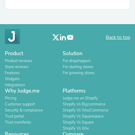
Back to top
Product
Solution
Product reviews
For dropshippers
Store reviews
For starting stores
Features
For growing stores
Widgets
Integrations
Why Judge.me
Platforms
Pricing
Judge.me on Shopify
Customer support
Shopify Vs Bigcommerce
Security & compliance
Shopify Vs WooCommerce
Trust portal
Shopify Vs Squarespace
Trust manifesto
Shopify Vs Square
Shopify Vs Wix
Resources
Compare