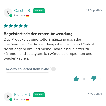
Carolin R.
14 Sep 2022
Verified
C
Germany
Begeistert seit der ersten Anwendung
Das Produkt ist eine tolle Ergänzung nach der
Haarwäsche. Die Anwendung ist einfach, das Produkt
riecht angenehm und meine Haare sind leichter zu
kämmen und zu stylen. Ich würde es empfehlen und
wieder kaufen.
Review collected from invite
thumb_up
thumb_down
0
0
Fiona M.J.
2 May 2021
Verified
F
Germany