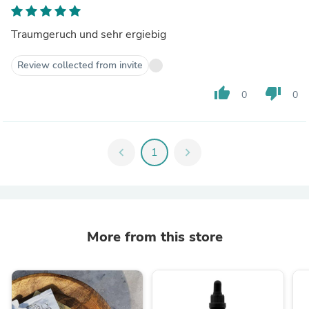
Traumgeruch und sehr ergiebig
Review collected from invite
thumb_up
thumb_down
0
0
chevron_left
1
chevron_right
More from this store