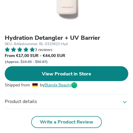
Hydration Detangler + UV Barrier
SKU: Artikelnummer: BL-0333923-Hyd
3 reviews
From €17,00 EUR - €44,00 EUR
(Approx. $19.65 - $50.87)
View Product in Store
Shipped from
by
Blanda Beauty
Product details
expand_more
Write a Product Review