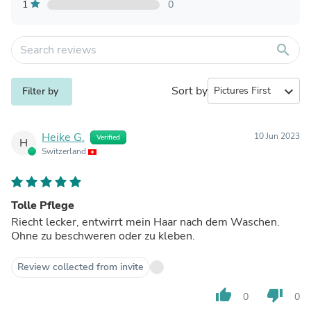
1
0
search
Sort by
expand_more
Filter by
Heike G.
10 Jun 2023
Verified
H
Switzerland
Tolle Pflege
Riecht lecker, entwirrt mein Haar nach dem Waschen.
Ohne zu beschweren oder zu kleben.
Review collected from invite
thumb_up
thumb_down
0
0