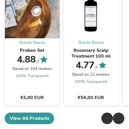
Blanda Beauty
Blanda Beauty
Proben Set
Rosemary Scalp
Treatment 100 ml
4.88
4.77
/5
/5
Based on 104 reviews
Based on 22 reviews
100% Transparent
100% Transparent
€5,90 EUR
€56,00 EUR
View All Products