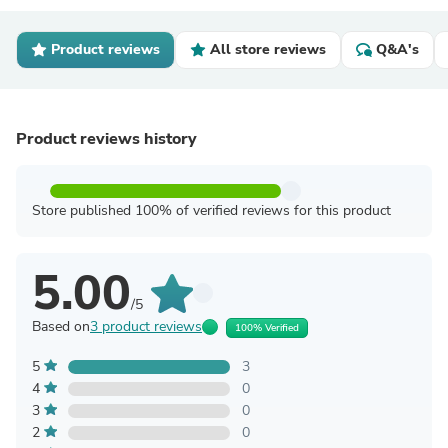
Product reviews
All store reviews
Q&A's
Product reviews history
Store published 100% of verified reviews for this product
5.00
/5
Based on
3 product reviews
100% Verified
5
3
4
0
3
0
2
0