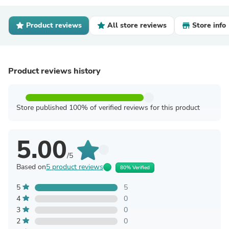
Product reviews
All store reviews
Store info
Product reviews history
Store published 100% of verified reviews for this product
5.00
/5
Based on
5 product reviews
80% Verified
5
5
4
0
3
0
2
0