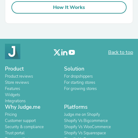
How It Works
Back to top
Product
Solution
Product reviews
For dropshippers
Store reviews
For starting stores
Features
For growing stores
Widgets
Integrations
Why Judge.me
Platforms
Pricing
Judge.me on Shopify
Customer support
Shopify Vs Bigcommerce
Security & compliance
Shopify Vs WooCommerce
Trust portal
Shopify Vs Squarespace