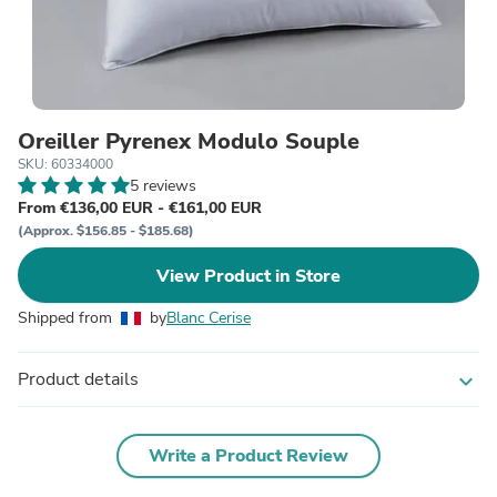
Oreiller Pyrenex Modulo Souple
SKU: 60334000
5 reviews
From €136,00 EUR - €161,00 EUR
(Approx. $156.85 - $185.68)
View Product in Store
Shipped from
by
Blanc Cerise
Product details
expand_more
Write a Product Review