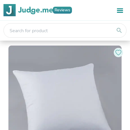
Reviews
search