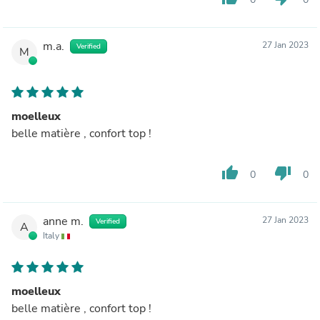
m.a.
27 Jan 2023
Verified
M
moelleux
belle matière , confort top !
thumb_up
thumb_down
0
0
anne m.
27 Jan 2023
Verified
A
Italy
moelleux
belle matière , confort top !