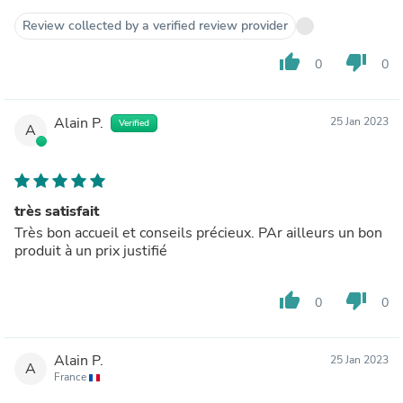
Review collected by a verified review provider
thumb_up
thumb_down
0
0
Alain P.
25 Jan 2023
Verified
A
très satisfait
Très bon accueil et conseils précieux. PAr ailleurs un bon
produit à un prix justifié
thumb_up
thumb_down
0
0
Alain P.
25 Jan 2023
A
France