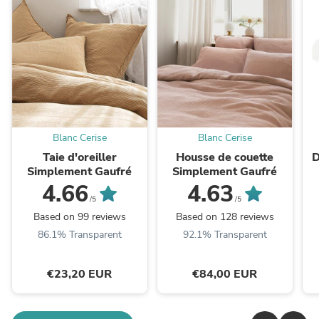
Blanc Cerise
Blanc Cerise
Taie d'oreiller
Housse de couette
D
Simplement Gaufré
Simplement Gaufré
4.66
4.63
/5
/5
Based on 99 reviews
Based on 128 reviews
86.1% Transparent
92.1% Transparent
€23,20 EUR
€84,00 EUR