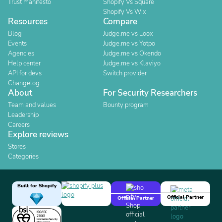
Trust manifesto
Shopify Vs Square
Shopify Vs Wix
Resources
Compare
Blog
Judge.me vs Loox
Events
Judge.me vs Yotpo
Agencies
Judge.me vs Okendo
Help center
Judge.me vs Klaviyo
API for devs
Switch provider
Changelog
About
For Security Researchers
Team and values
Bounty program
Leadership
Careers
Explore reviews
Stores
Categories
Built for Shopify
Official Partner
Official Partner