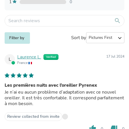
1
0
search
Sort by
expand_more
Filter by
Laurence L.
17 Jul 2024
Verified
L
France
Les premières nuits avec l’oreiller Pyrenex
Je n’ai eu aucun problème d’adaptation avec ce nouvel
oreiller. Il est très confortable. Il correspond parfaitement
à mon besoin.
Review collected from invite
thumb_up
thumb_down
0
0