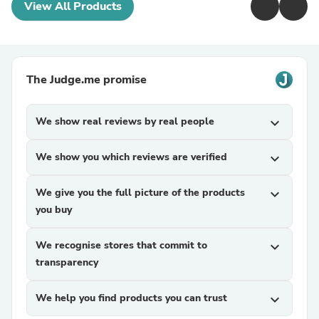
View All Products
The Judge.me promise
We show real reviews by real people
expand_more
We show you which reviews are verified
expand_more
We give you the full picture of the products
expand_more
you buy
We recognise stores that commit to
expand_more
transparency
We help you find products you can trust
expand_more