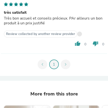
très satisfait
Très bon accueil et conseils précieux. PAr ailleurs un bon
produit à un prix justifié
Review collected by another review provider
thumb_up
thumb_down
0
0
chevron_left
1
chevron_right
More from this store