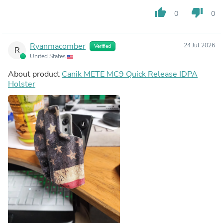
thumb_up
thumb_down
0
0
Ryanmacomber
24 Jul 2026
Verified
R
United States
About product
Canik METE MC9 Quick Release IDPA
Holster