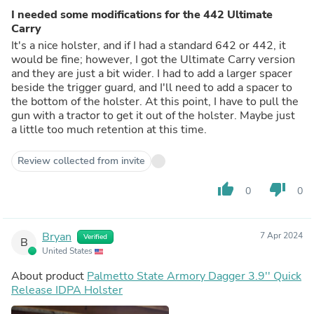
I needed some modifications for the 442 Ultimate
Carry
It's a nice holster, and if I had a standard 642 or 442, it
would be fine; however, I got the Ultimate Carry version
and they are just a bit wider. I had to add a larger spacer
beside the trigger guard, and I'll need to add a spacer to
the bottom of the holster. At this point, I have to pull the
gun with a tractor to get it out of the holster. Maybe just
a little too much retention at this time.
Review collected from invite
thumb_up
thumb_down
0
0
Bryan
7 Apr 2024
Verified
B
United States
About product
Palmetto State Armory Dagger 3.9'' Quick
Release IDPA Holster