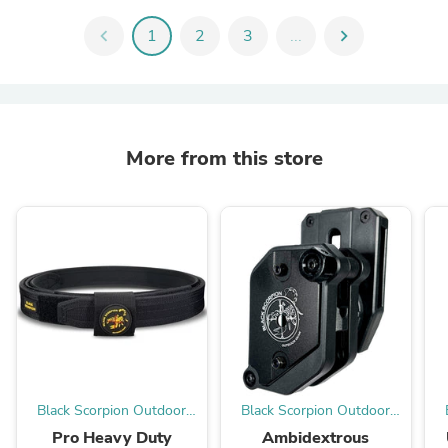
chevron_left
1
2
3
...
chevron_right
More from this store
Black Scorpion Outdoor
Black Scorpion Outdoor
Gear
Gear
Pro Heavy Duty
Ambidextrous