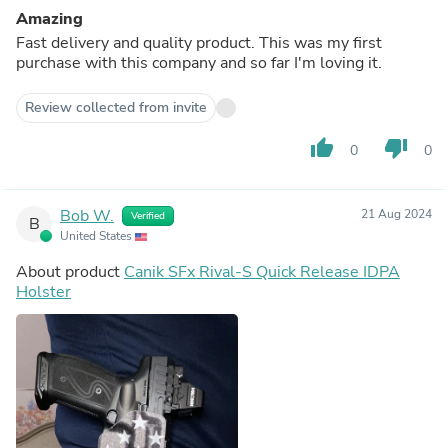
Amazing
Fast delivery and quality product. This was my first
purchase with this company and so far I'm loving it.
Review collected from invite
thumb_up
thumb_down
0
0
Bob W.
21 Aug 2024
Verified
B
United States
About product
Canik SFx Rival-S Quick Release IDPA
Holster