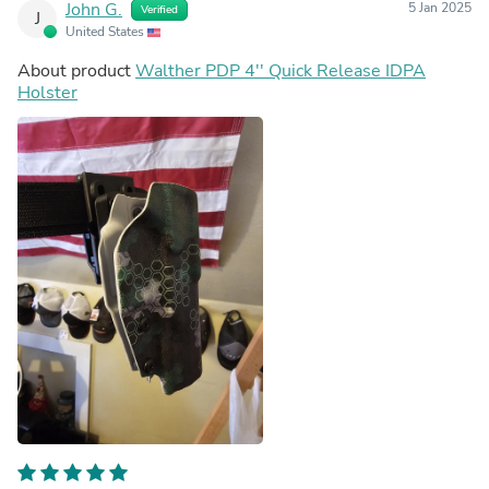
John G.
5 Jan 2025
Verified
J
United States
About product
Walther PDP 4'' Quick Release IDPA
Holster