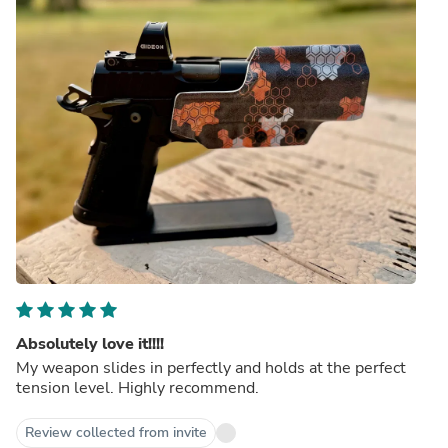
Absolutely love it!!!!
My weapon slides in perfectly and holds at the perfect
tension level. Highly recommend.
Review collected from invite