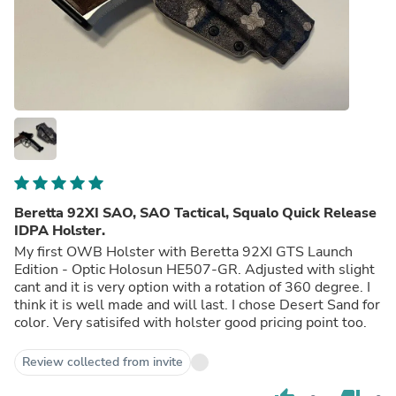
Beretta 92XI SAO, SAO Tactical, Squalo Quick Release
IDPA Holster.
My first OWB Holster with Beretta 92XI GTS Launch
Edition - Optic Holosun HE507-GR. Adjusted with slight
cant and it is very option with a rotation of 360 degree. I
think it is well made and will last. I chose Desert Sand for
color. Very satisifed with holster good pricing point too.
Review collected from invite