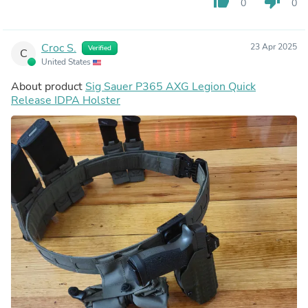
thumb_up
thumb_down
0
0
Croc S.
23 Apr 2025
Verified
C
United States
About product
Sig Sauer P365 AXG Legion Quick
Release IDPA Holster