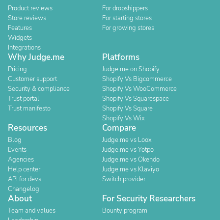
Product reviews
For dropshippers
Store reviews
For starting stores
Features
For growing stores
Widgets
Integrations
Why Judge.me
Platforms
Pricing
Judge.me on Shopify
Customer support
Shopify Vs Bigcommerce
Security & compliance
Shopify Vs WooCommerce
Trust portal
Shopify Vs Squarespace
Trust manifesto
Shopify Vs Square
Shopify Vs Wix
Resources
Compare
Blog
Judge.me vs Loox
Events
Judge.me vs Yotpo
Agencies
Judge.me vs Okendo
Help center
Judge.me vs Klaviyo
API for devs
Switch provider
Changelog
About
For Security Researchers
Team and values
Bounty program