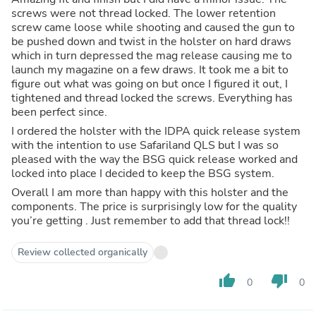
screws were not thread locked. The lower retention
screw came loose while shooting and caused the gun to
be pushed down and twist in the holster on hard draws
which in turn depressed the mag release causing me to
launch my magazine on a few draws. It took me a bit to
figure out what was going on but once I figured it out, I
tightened and thread locked the screws. Everything has
been perfect since.
I ordered the holster with the IDPA quick release system
with the intention to use Safariland QLS but I was so
pleased with the way the BSG quick release worked and
locked into place I decided to keep the BSG system.
Overall I am more than happy with this holster and the
components. The price is surprisingly low for the quality
you’re getting . Just remember to add that thread lock!!
Review collected organically
thumb_up
thumb_down
0
0