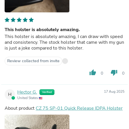
This holster is absolutely amazing.
This holster is absolutely amazing, I can draw with speed
and consistency. The stock holster that came with my gun
is just a joke compared to this holster.
Review collected from invite
thumb_up
thumb_down
0
0
Hector G.
17 Aug 2025
Verified
H
United States
About product
CZ 75 SP-01 Quick Release IDPA Holster