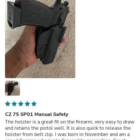
CZ 75 SP01 Manual Safety
The holster is a great fit on the firearm, very easy to draw
and retains the pistol well. It is also quick to release the
holster from belt clip. I was born in November and am a