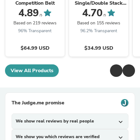
Competition Belt
Single/Double Stack
Competition Magazine
4.89
4.70
Pouch
/5
/5
Based on 219 reviews
Based on 155 reviews
96% Transparent
96.2% Transparent
$64.99 USD
$34.99 USD
View All Products
The Judge.me promise
We show real reviews by real people
expand_more
We show you which reviews are verified
expand_more