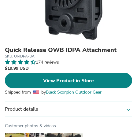
Quick Release OWB IDPA Attachment
SKU: QRIDPA-BA
174 reviews
$19.99 USD
View Product in Store
Shipped from
by
Black Scorpion Outdoor Gear
Product details
expand_more
Customer photos & videos