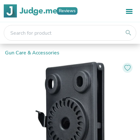
Reviews
search
Gun Care & Accessories