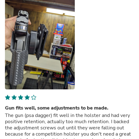
Gun fits well, some adjustments to be made.
The gun (psa dagger) fit well in the holster and had very
positive retention, actually too much retention. I backed
the adjustment screws out until they were falling out
because for a competition holster you don't need a great