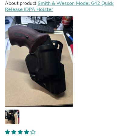
About product
Smith & Wesson Model 642 Quick
Release IDPA Holster