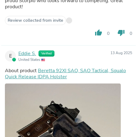
proud Scorpio who looks forward to competing. Great
product!
Review collected from invite
thumb_up
thumb_down
0
0
Eddie S.
13 Aug 2025
Verified
E
United States
About product
Beretta 92XI SAO, SAO Tactical, Squalo
Quick Release IDPA Holster