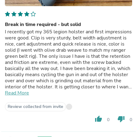
Break in time required - but solid
I recently got my 365 legion holster and first impressions
were good. Clip is very sturdy, belt width adjustment is
nice, cant adjustment and quick release is nice, color is
solid (I went with olive drab weave to match my ranger
green belt rig). The only issue I have is that the retention
and friction are extreme, even with the screw backed
basically all the way out. I have been breaking it in, which
basically means cycling the gun in and out of the holster
over and over which is grinding out material from the
interior of the holster. It is getting closer to where I want
it but isn't quite there yet. All things considered, I give 4
Read More
stars. Assuming the holster breaks in well over time I
will be happy with my purchase.
Review collected from invite
thumb_up
thumb_down
0
0