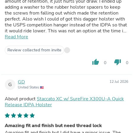
amount of retention, it just hurts your draw. I ended up
adding a washer to the rubber holster spacers to keep
the screws from falling out which made the retention
perfect. Also wish I could of got this dagger holster with
the USPS competition hanger instead of the IDPA so that
it would ride lower. This was not an option at the time i
ordered. I don't know if I could of got the Uspsa style belt
Read More
attachment to work with this shell or not. Overall decent
but could of been better.
Review collected from invite
thumb_up
thumb_down
0
0
GD
12 Jul 2026
G
United States
About product
Staccato XC w/ SureFire X300U-A Quick
Release IDPA Holster
Amazing fit and finish but need thread lock
Amazing fit and finish but I did have a minor issue. The