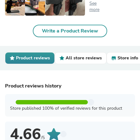
See
more
Write a Product Review
Product reviews
All store reviews
Store info
Product reviews history
Store published 100% of verified reviews for this product
4.66
/5