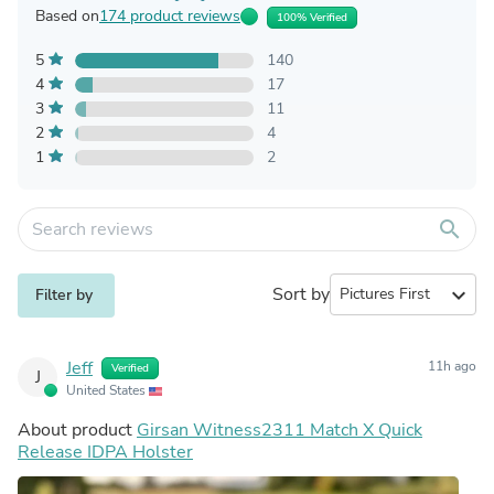
Based on
174 product reviews
100% Verified
5
140
4
17
3
11
2
4
1
2
search
Sort by
expand_more
Filter by
Jeff
11h ago
Verified
J
United States
About product
Girsan Witness2311 Match X Quick
Release IDPA Holster