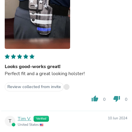
Looks good-works great!
Perfect fit and a great looking holster!
Review collected from invite
thumb_up
thumb_down
0
0
Tim V.
10 Jun 2024
Verified
T
United States