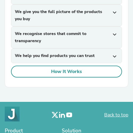
We give you the full picture of the products
expand_more
you buy
We recognise stores that commit to
expand_more
transparency
We help you find products you can trust
expand_more
How It Works
Back to top
Product
Solution