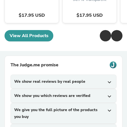
$17.95 USD
$17.95 USD
View All Products
The Judge.me promise
We show real reviews by real people
expand_more
We show you which reviews are verified
expand_more
We give you the full picture of the products
expand_more
you buy