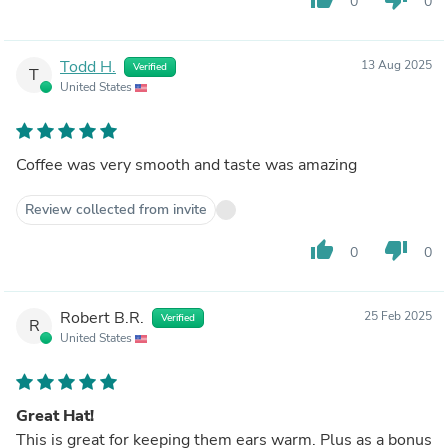
0
0
Todd H.
13 Aug 2025
Verified
T
United States
Coffee was very smooth and taste was amazing
Review collected from invite
thumb_up
thumb_down
0
0
Robert B.R.
25 Feb 2025
Verified
R
United States
Great Hat!
This is great for keeping them ears warm. Plus as a bonus