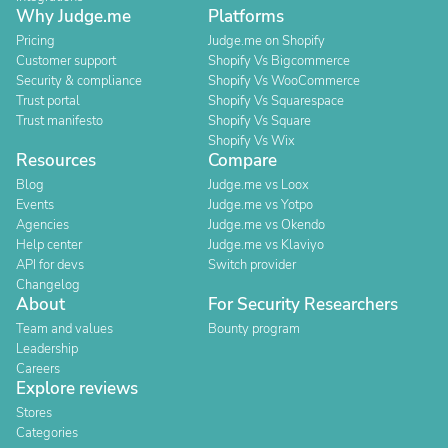
Why Judge.me
Platforms
Pricing
Judge.me on Shopify
Customer support
Shopify Vs Bigcommerce
Security & compliance
Shopify Vs WooCommerce
Trust portal
Shopify Vs Squarespace
Trust manifesto
Shopify Vs Square
Shopify Vs Wix
Resources
Compare
Blog
Judge.me vs Loox
Events
Judge.me vs Yotpo
Agencies
Judge.me vs Okendo
Help center
Judge.me vs Klaviyo
API for devs
Switch provider
Changelog
About
For Security Researchers
Team and values
Bounty program
Leadership
Careers
Explore reviews
Stores
Categories