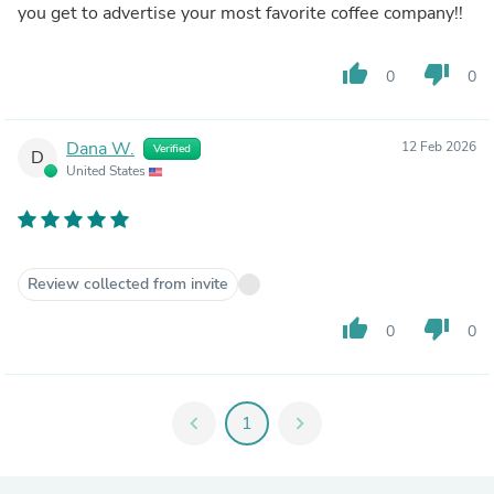
you get to advertise your most favorite coffee company!!
thumb_up
thumb_down
0
0
Dana W.
12 Feb 2026
Verified
D
United States
Review collected from invite
thumb_up
thumb_down
0
0
chevron_left
1
chevron_right