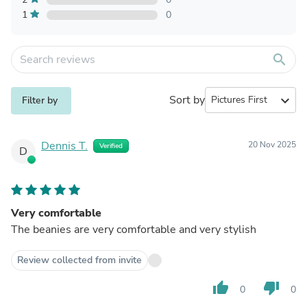
1
0
search
Sort by
expand_more
Filter by
Dennis T.
20 Nov 2025
Verified
D
Very comfortable
The beanies are very comfortable and very stylish
Review collected from invite
thumb_up
thumb_down
0
0