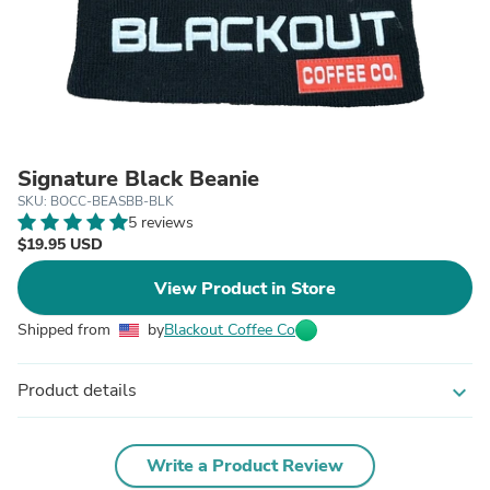
Signature Black Beanie
SKU: BOCC-BEASBB-BLK
5 reviews
$19.95 USD
View Product in Store
Shipped from
by
Blackout Coffee Co
Product details
expand_more
Write a Product Review