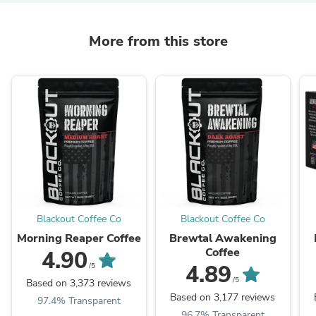
More from this store
Blackout Coffee Co
Blackout Coffee Co
Morning Reaper Coffee
Brewtal Awakening
Coffee
4.90
4.89
/5
/5
Based on 3,373 reviews
Based on 3,177 reviews
97.4% Transparent
96.7% Transparent