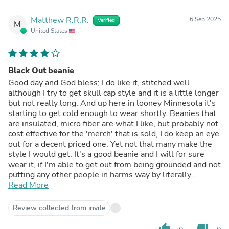
Matthew R.R.R.
6 Sep 2025
Verified
M
United States
Black Out beanie
Good day and God bless; I do like it, stitched well
although I try to get skull cap style and it is a little longer
but not really long. And up here in looney Minnesota it's
starting to get cold enough to wear shortly. Beanies that
are insulated, micro fiber are what I like, but probably not
cost effective for the 'merch' that is sold, I do keep an eye
out for a decent priced one. Yet not that many make the
style I would get. It's a good beanie and I will for sure
wear it, if I'm able to get out from being grounded and not
putting any other people in harms way by literally
blacking out. M.R.Repke 🤔✝️🇺🇲💌
Read More
Review collected from invite
thumb_up
thumb_down