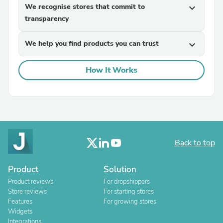
We recognise stores that commit to
expand_more
transparency
We help you find products you can trust
expand_more
How It Works
Back to top
Product
Solution
Product reviews
For dropshippers
Store reviews
For starting stores
Features
For growing stores
Widgets
Integrations