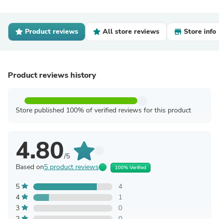
Product reviews
All store reviews
Store info
Product reviews history
Store published 100% of verified reviews for this product
4.80
/5
Based on
5 product reviews
100% Verified
5
4
4
1
3
0
2
0