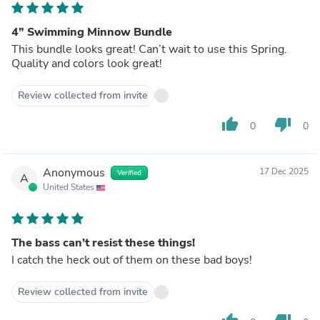
4” Swimming Minnow Bundle
This bundle looks great! Can’t wait to use this Spring.
Quality and colors look great!
Review collected from invite
thumb_up
thumb_down
0
0
Anonymous
17 Dec 2025
Verified
A
United States
The bass can’t resist these things!
I catch the heck out of them on these bad boys!
Review collected from invite