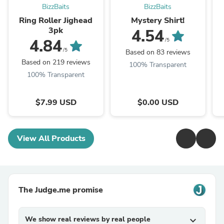
BizzBaits
BizzBaits
Ring Roller Jighead
Mystery Shirt!
3pk
4.54
4.84
/5
/5
Based on 83 reviews
Based on 219 reviews
100% Transparent
100% Transparent
$7.99 USD
$0.00 USD
View All Products
The Judge.me promise
We show real reviews by real people
expand_more