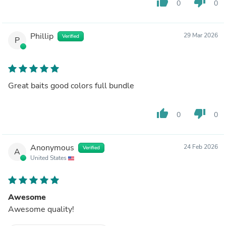
thumb_up
thumb_down
0
0
Phillip
29 Mar 2026
Verified
P
Great baits good colors full bundle
thumb_up
thumb_down
0
0
Anonymous
24 Feb 2026
Verified
A
United States
Awesome
Awesome quality!