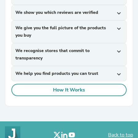
We show you which reviews are verified
expand_more
We give you the full picture of the products
expand_more
you buy
We recognise stores that commit to
expand_more
transparency
We help you find products you can trust
expand_more
How It Works
Back to top