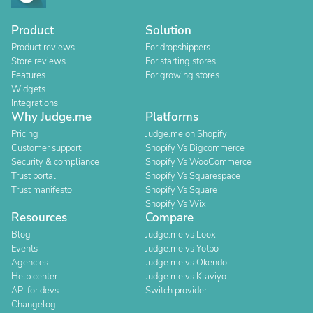
Product
Solution
Product reviews
For dropshippers
Store reviews
For starting stores
Features
For growing stores
Widgets
Integrations
Why Judge.me
Platforms
Pricing
Judge.me on Shopify
Customer support
Shopify Vs Bigcommerce
Security & compliance
Shopify Vs WooCommerce
Trust portal
Shopify Vs Squarespace
Trust manifesto
Shopify Vs Square
Shopify Vs Wix
Resources
Compare
Blog
Judge.me vs Loox
Events
Judge.me vs Yotpo
Agencies
Judge.me vs Okendo
Help center
Judge.me vs Klaviyo
API for devs
Switch provider
Changelog