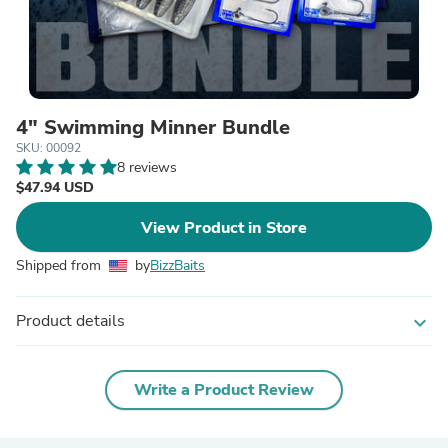
4" Swimming Minner Bundle
SKU: 00092
8 reviews
$47.94 USD
View Product in Store
Shipped from
by
BizzBaits
Product details
expand_more
Write a Product Review