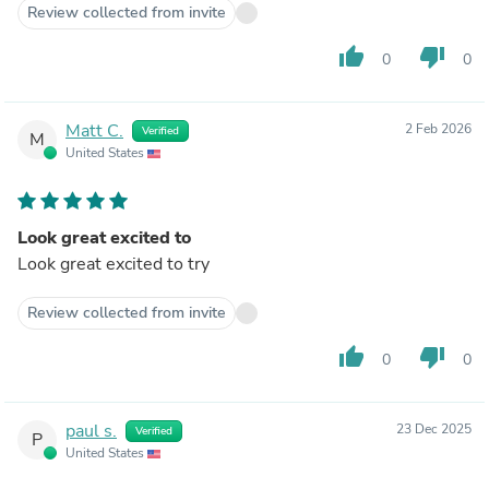
Review collected from invite
thumb_up
thumb_down
0
0
Matt C.
2 Feb 2026
Verified
M
United States
Look great excited to
Look great excited to try
Review collected from invite
thumb_up
thumb_down
0
0
paul s.
23 Dec 2025
Verified
P
United States