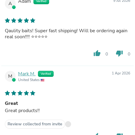
Adam
9 Jul 2026
Verified
A
Qaulity baits! Super fast shipping! Will be ordering again
real soon!!!! ⭐️⭐️⭐️⭐️⭐️
thumb_up
thumb_down
0
0
Mark M.
1 Apr 2026
Verified
M
United States
Great
Great products!!
Review collected from invite