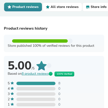
Product reviews
All store reviews
Store info
Product reviews history
Store published 100% of verified reviews for this product
5.00
/5
Based on
8 product reviews
100% Verified
5
8
4
0
3
0
2
0
1
0