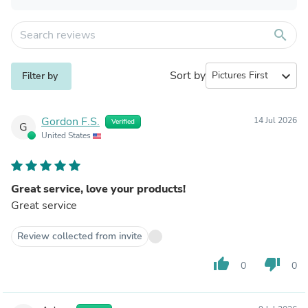
search
Sort by
expand_more
Filter by
Gordon F.S.
14 Jul 2026
Verified
G
United States
Great service, love your products!
Great service
Review collected from invite
thumb_up
thumb_down
0
0