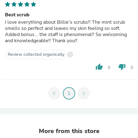
Best scrub
I love everything about Billie's scrubs!! The mint scrub
smells so perfect and leaves my skin feeling so soft.
Added bonus... the staff is phenomenal!! So welcoming
and knowledgeable!! Thank you!!
Review collected organically
thumb_up
thumb_down
0
0
chevron_left
1
chevron_right
More from this store