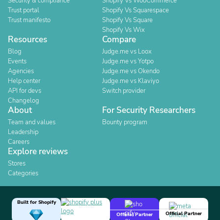
Security & compliance
Shopify Vs WooCommerce
Trust portal
Shopify Vs Squarespace
Trust manifesto
Shopify Vs Square
Shopify Vs Wix
Resources
Compare
Blog
Judge.me vs Loox
Events
Judge.me vs Yotpo
Agencies
Judge.me vs Okendo
Help center
Judge.me vs Klaviyo
API for devs
Switch provider
Changelog
About
For Security Researchers
Team and values
Bounty program
Leadership
Careers
Explore reviews
Stores
Categories
Built for Shopify
Official Partner
Official Partner