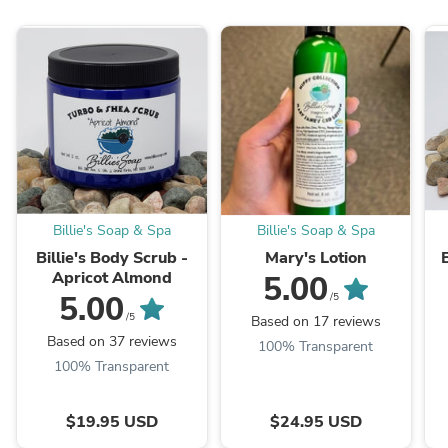
Billie's Soap & Spa
Billie's Soap & Spa
Billie's Body Scrub -
Mary's Lotion
B
Apricot Almond
5.00
5.00
/5
/5
Based on 17 reviews
Based on 37 reviews
100% Transparent
100% Transparent
$19.95 USD
$24.95 USD