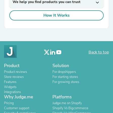
We help you find products you can trust
expand_more
How It Works
Back to top
Product
Solution
Product reviews
For dropshippers
Store reviews
For starting stores
Features
For growing stores
Widgets
Integrations
Why Judge.me
Platforms
Pricing
Judge.me on Shopify
Customer support
Shopify Vs Bigcommerce