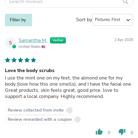
search
Sort by
expand_more
Filter by
Samantha M.
2 Apr 2026
Verified
S
United States
Love the body scrubs
I use the mint one on my feet, the almond one for my
body (love how this one smells), and I have the facial one.
Great products, skin feels great, good price, love to
support a local company. Highly recommend.
Review collected from invite
Review rewarded with a coupon
thumb_up
thumb_down
0
0