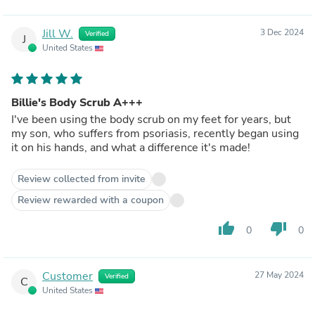
Jill W.
3 Dec 2024
Verified
J
United States
Billie's Body Scrub A+++
I've been using the body scrub on my feet for years, but
my son, who suffers from psoriasis, recently began using
it on his hands, and what a difference it's made!
Review collected from invite
Review rewarded with a coupon
thumb_up
thumb_down
0
0
Customer
27 May 2024
Verified
C
United States