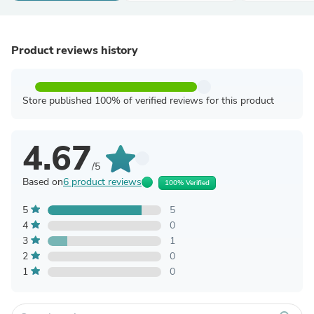
Product reviews history
Store published 100% of verified reviews for this product
4.67
/5
Based on
6 product reviews
100% Verified
5
5
4
0
3
1
2
0
1
0