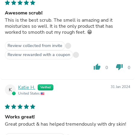
Awesome scrub!
This is the best scrub. The smell is amazing and it
moisturizes so well. It is the only product that has
worked to smooth out my rough feet. 😁
Review collected from invite
Review rewarded with a coupon
thumb_up
thumb_down
0
0
Katie H.
31 Jan 2024
Verified
K
United States
Works great!
Great product & has helped tremendously with dry skin!