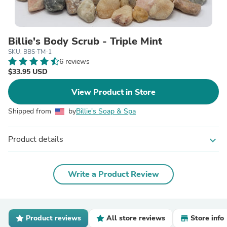
Billie's Body Scrub - Triple Mint
SKU: BBS-TM-1
6 reviews
$33.95 USD
View Product in Store
Shipped from
by
Billie's Soap & Spa
Product details
expand_more
Write a Product Review
Product reviews
All store reviews
Store info