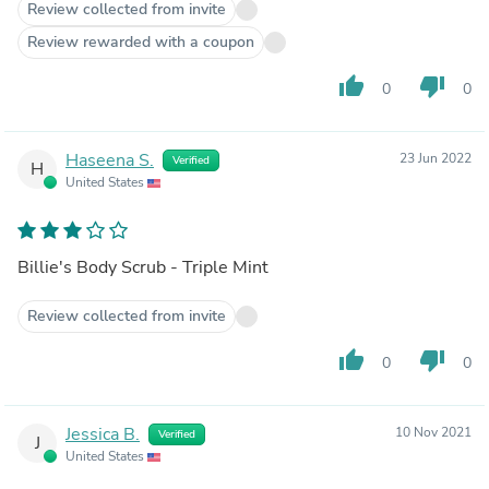
Review collected from invite
Review rewarded with a coupon
thumb_up
thumb_down
0
0
Haseena S.
23 Jun 2022
Verified
H
United States
Billie's Body Scrub - Triple Mint
Review collected from invite
thumb_up
thumb_down
0
0
Jessica B.
10 Nov 2021
Verified
J
United States