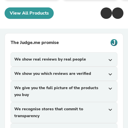
View All Products
The Judge.me promise
We show real reviews by real people
expand_more
We show you which reviews are verified
expand_more
We give you the full picture of the products
expand_more
you buy
We recognise stores that commit to
expand_more
transparency