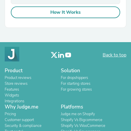
How It Works
Back to top
Product
Solution
Product reviews
For dropshippers
Store reviews
For starting stores
Features
For growing stores
Widgets
Integrations
Why Judge.me
Platforms
Pricing
Judge.me on Shopify
Customer support
Shopify Vs Bigcommerce
Security & compliance
Shopify Vs WooCommerce