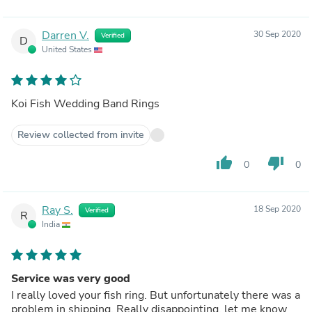
Darren V.
30 Sep 2020
Verified
D
United States
Koi Fish Wedding Band Rings
Review collected from invite
thumb_up
thumb_down
0
0
Ray S.
18 Sep 2020
Verified
R
India
Service was very good
I really loved your fish ring. But unfortunately there was a
problem in shipping. Really disappointing, let me know