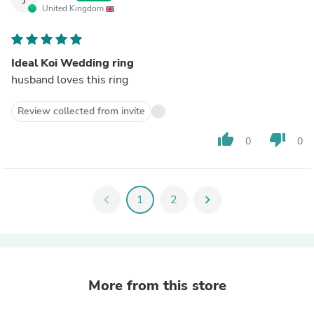
United Kingdom
Ideal Koi Wedding ring
husband loves this ring
Review collected from invite
thumb_up
thumb_down
0
0
chevron_left
1
2
chevron_right
More from this store