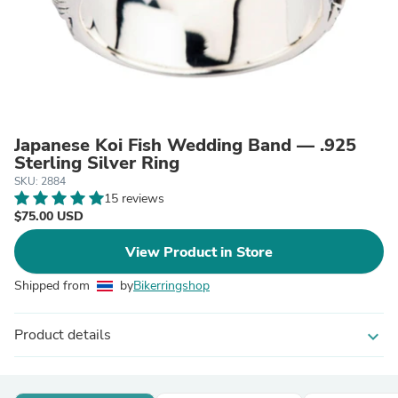
Japanese Koi Fish Wedding Band — .925
Sterling Silver Ring
SKU: 2884
15 reviews
$75.00 USD
View Product in Store
Shipped from
by
Bikerringshop
Product details
expand_more