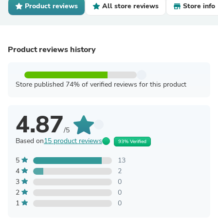
Product reviews
All store reviews
Store info
Product reviews history
Store published 74% of verified reviews for this product
4.87
/5
Based on
15 product reviews
93% Verified
5
13
4
2
3
0
2
0
1
0