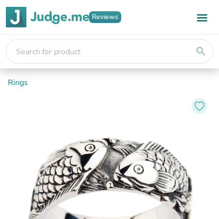
Reviews
search
Rings