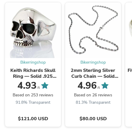
Bikerringshop
Bikerringshop
Keith Richards Skull
2mm Sterling Silver
F
Ring — Solid .925
Curb Chain — Solid
Sterling Silver
.925 Link Necklace
4.93
4.96
/5
/5
Based on 253 reviews
Based on 26 reviews
91.8% Transparent
81.3% Transparent
$121.00 USD
$80.00 USD