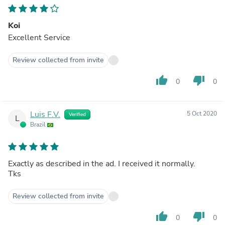
Koi
Excellent Service
Review collected from invite
thumb_up
thumb_down
0
0
Luis F.V.
5 Oct 2020
Verified
L
Brazil
Exactly as described in the ad. I received it normally.
Tks
Review collected from invite
thumb_up
thumb_down
0
0