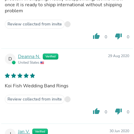
once it is ready to shipp international without shipping
problem
Review collected from invite
thumb_up
thumb_down
0
0
Deanna N.
29 Aug 2020
Verified
D
United States
Koi Fish Wedding Band Rings
Review collected from invite
thumb_up
thumb_down
0
0
Jan V.
30 Jun 2020
Verified
J