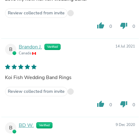
Review collected from invite
thumb_up
thumb_down
0
0
Brandon J.
14 Jul 2021
Verified
B
Canada
Koi Fish Wedding Band Rings
Review collected from invite
thumb_up
thumb_down
0
0
BD W.
9 Dec 2020
Verified
B