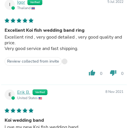
Igor
5 Jul 2022
Verified
I
Thailand
Excellent Koi fish wedding band ring
Excellent rind , very good detailed , very good quality and
price.
Very good service and fast shipping.
Review collected from invite
thumb_up
thumb_down
0
0
Erik B.
8 Nov 2021
Verified
E
United States
Koi wedding band
Love my new Koi fish wedding band.