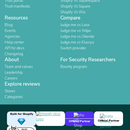
Trust portal
Shopify Vs Squarespace
Trust manifesto
Shopify Vs Square
Shopify Vs Wix
Resources
Compare
Blog
Judge.me vs Loox
Events
Judge.me vs Yotpo
Agencies
Judge.me vs Okendo
Help center
Judge.me vs Klaviyo
API for devs
Switch provider
Changelog
About
For Security Researchers
Team and values
Bounty program
Leadership
Careers
Explore reviews
Stores
Categories
Built for Shopify
Official Partner
Official Partner