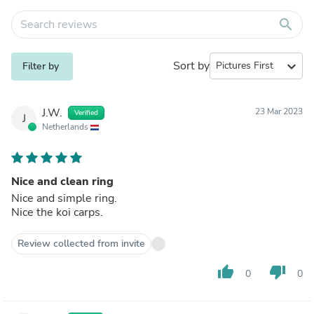
search
Sort by
expand_more
Filter by
J.W.
23 Mar 2023
Verified
J
Netherlands
Nice and clean ring
Nice and simple ring.
Nice the koi carps.
Review collected from invite
thumb_up
thumb_down
0
0