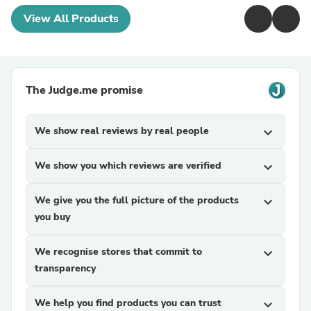
View All Products
The Judge.me promise
We show real reviews by real people
expand_more
We show you which reviews are verified
expand_more
We give you the full picture of the products
expand_more
you buy
We recognise stores that commit to
expand_more
transparency
We help you find products you can trust
expand_more