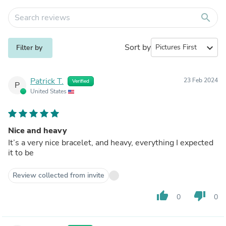
search
Sort by
expand_more
Filter by
Patrick T.
23 Feb 2024
Verified
P
United States
Nice and heavy
It’s a very nice bracelet, and heavy, everything I expected
it to be
Review collected from invite
thumb_up
thumb_down
0
0