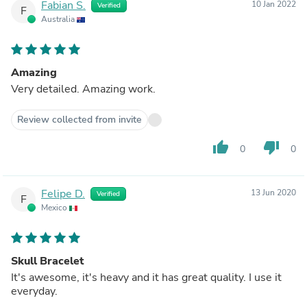
Fabian S.
10 Jan 2022
Verified
F
Australia
Amazing
Very detailed. Amazing work.
Review collected from invite
thumb_up
thumb_down
0
0
Felipe D.
13 Jun 2020
Verified
F
Mexico
Skull Bracelet
It's awesome, it's heavy and it has great quality. I use it
everyday.