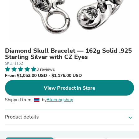
Diamond Skull Bracelet — 162g Solid .925
Sterling Silver with CZ Eyes
SKU: 1152
3 reviews
From $1,053.00 USD - $1,176.00 USD
View Product in Store
Shipped from
by
Bikerringshop
Product details
expand_more