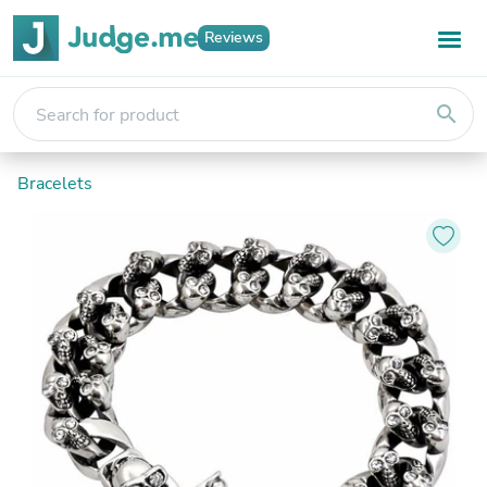
Reviews
search
Bracelets