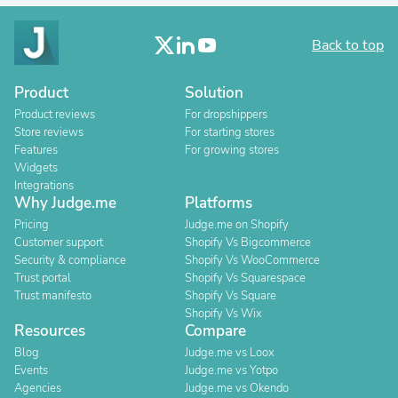
Back to top
Product
Solution
Product reviews
For dropshippers
Store reviews
For starting stores
Features
For growing stores
Widgets
Integrations
Why Judge.me
Platforms
Pricing
Judge.me on Shopify
Customer support
Shopify Vs Bigcommerce
Security & compliance
Shopify Vs WooCommerce
Trust portal
Shopify Vs Squarespace
Trust manifesto
Shopify Vs Square
Shopify Vs Wix
Resources
Compare
Blog
Judge.me vs Loox
Events
Judge.me vs Yotpo
Agencies
Judge.me vs Okendo