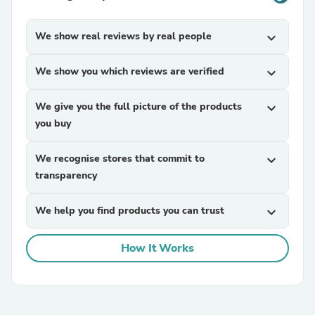
We show real reviews by real people
expand_more
We show you which reviews are verified
expand_more
We give you the full picture of the products
expand_more
you buy
We recognise stores that commit to
expand_more
transparency
We help you find products you can trust
expand_more
How It Works