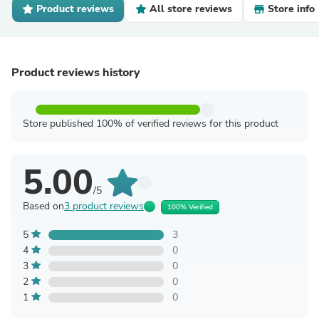
Product reviews
All store reviews
Store info
Product reviews history
Store published 100% of verified reviews for this product
5.00
/5
Based on
3 product reviews
100% Verified
5
3
4
0
3
0
2
0
1
0