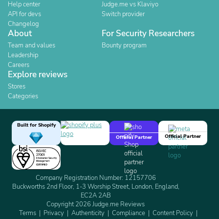
Help center
Judge.me vs Klaviyo
API for devs
Switch provider
Changelog
About
For Security Researchers
Team and values
Bounty program
Leadership
Careers
Explore reviews
Stores
Categories
Built for Shopify
Official Partner
Official Partner
Company Registration Number: 12157706
Buckworths 2nd Floor, 1-3 Worship Street, London, England,
EC2A 2AB
Copyright 2026 Judge.me Reviews
Terms
Privacy
Authenticity
Compliance
Content Policy