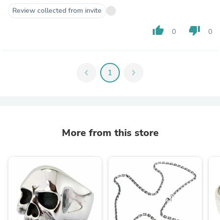
Review collected from invite
thumb_up
thumb_down
0
0
chevron_left
1
chevron_right
More from this store