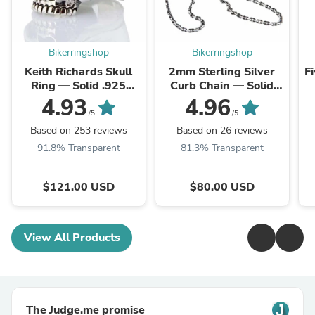
Bikerringshop
Bikerringshop
Keith Richards Skull
2mm Sterling Silver
F
Ring — Solid .925
Curb Chain — Solid
Sterling Silver
.925 Link Necklace
4.93
4.96
/5
/5
Based on 253 reviews
Based on 26 reviews
91.8% Transparent
81.3% Transparent
$121.00 USD
$80.00 USD
View All Products
The Judge.me promise