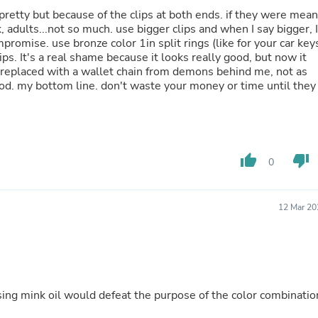
Buffets & Sideboards
t pretty but because of the clips at both ends. if they were mean
Outfit Sets
, adults...not so much. use bigger clips and when I say bigger, I
Shorts
romise. use bronze color 1in split rings (like for your car key
Cable Management
ps. It's a real shame because it looks really good, but now it
Cables
en replaced with a wallet chain from demons behind me, not as
Bird Supplies
good. my bottom line. don't waste your money or time until they
Chaises
Skorts
Clothing Accessories
Baby & Toddler Clothing Acces
Decor
thumb_up
thumb_down
0
Artificial Flora
Artwork
Bandanas & Headties
Computer Accessories
12 Mar 20
Computer Components
Video
Computer Monitors
Computer Servers
Cosmetics
Belts
using mink oil would defeat the purpose of the color combinatio
Headwear