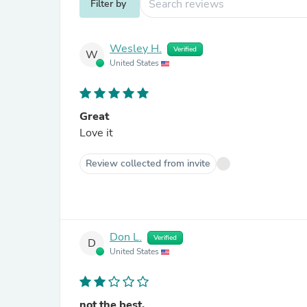
Filter by
Wesley H.
Verified
W
United States
Great
Love it
Review collected from invite
Don L.
Verified
D
United States
not the best.