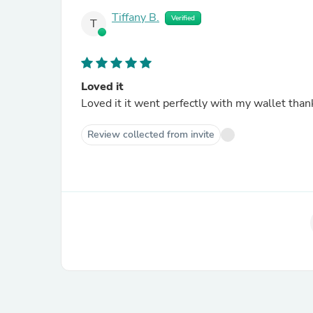
Tiffany B.
Verified
T
Loved it
Loved it it went perfectly with my wallet than
Review collected from invite