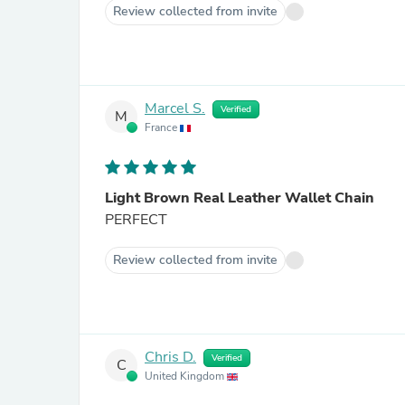
Review collected from invite
Marcel S.
Verified
M
France
Light Brown Real Leather Wallet Chain
PERFECT
Review collected from invite
Chris D.
Verified
C
United Kingdom