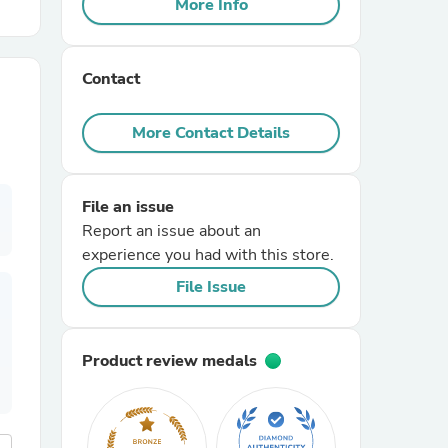
More Info
r Chairs
Contact
More Contact Details
File an issue
es
Report an issue about an
experience you had with this store.
File Issue
ing
Product review medals