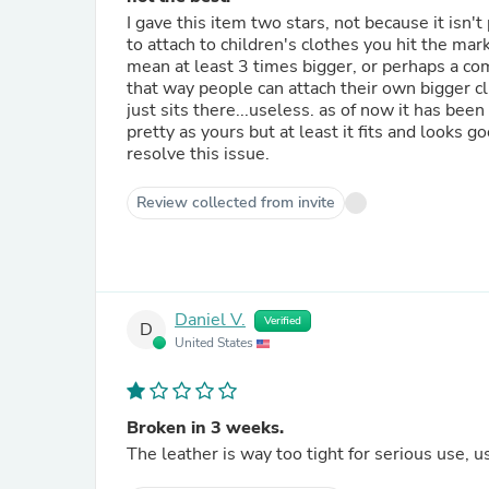
I gave this item two stars, not because it isn'
to attach to children's clothes you hit the mark
mean at least 3 times bigger, or perhaps a comp
that way people can attach their own bigger cli
just sits there...useless. as of now it has be
pretty as yours but at least it fits and looks 
resolve this issue.
Review collected from invite
Daniel V.
Verified
D
United States
Broken in 3 weeks.
The leather is way too tight for serious use, 