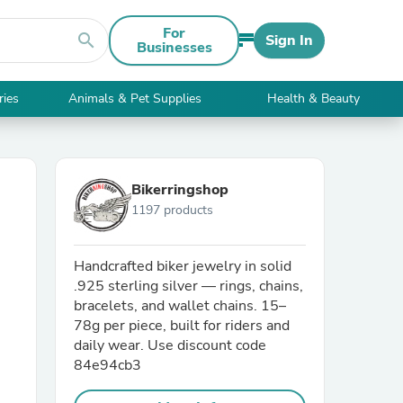
For
search
Sign In
Businesses
ries
Animals & Pet Supplies
Health & Beauty
Bikerringshop
1197 products
Handcrafted biker jewelry in solid
.925 sterling silver — rings, chains,
bracelets, and wallet chains. 15–
78g per piece, built for riders and
daily wear. Use discount code
84e94cb3