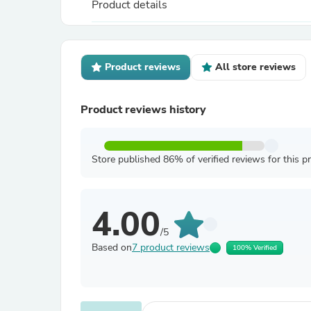
Product details
Product reviews
All store reviews
Product reviews history
Store published 86% of verified reviews for this p
4.00
/5
Based on
7 product reviews
100% Verified