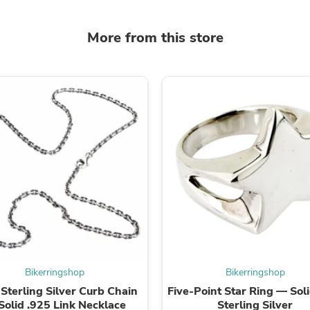
Oral Care
Outdoor Furniture
Outdoor Furniture Sets
More from this store
Laundry Appliances
Outdoor Seating
Outdoor Tables
Costumes & Accessories
Costume Accessories
Vacuums
Personal Lubricants
Reptile & Amphibian Supplies
Small Animal Supplies
Live Animals
Pet Bed Accessories
Pet Bowls, Feeders & Waterer
Pet Carriers & Crates
Pet Collars & Harnesses
Pet Id Tags
Pet Leashes
Pet Strollers
Bikerringshop
Bikerringshop
Pet Vitamins & Supplements
terling Silver Curb Chain
Five-Point Star Ring — Sol
Water Heaters
Solid .925 Link Necklace
Sterling Silver
Household Supplies