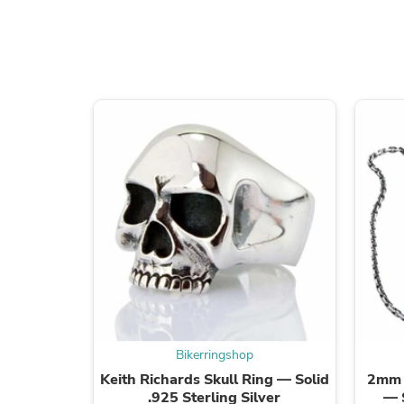
Bikerringshop
Keith Richards Skull Ring — Solid
2mm S
.925 Sterling Silver
— 