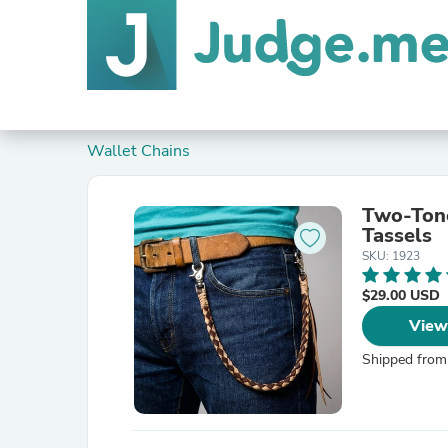
Wallet Chains
Two-Tone
Tassels
SKU: 1923
$29.00 USD
View
Shipped from