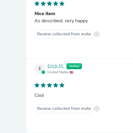
Nice item
As described, very happy
Review collected from invite
Erick M.
Verified
E
United States
Cool
Review collected from invite