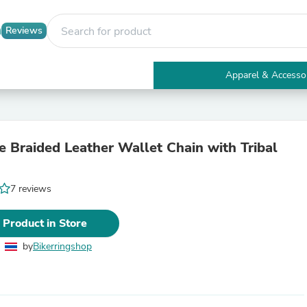
Reviews
Apparel & Accesso
Electronics
Furniture
Tables
Accent Tables
 Braided Leather Wallet Chain with Tribal
Apparel & Accessories
Clothing
Activewear
7 reviews
Health & Beauty
Health Care
Electronics Accessories
 Product in Store
Home & Garden
Bathroom Accessories
by
Bikerringshop
Bath Mats & Rugs
Bath Pillows
Baby & Toddler Clothing
Communications