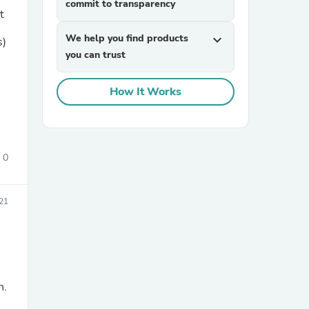
commit to transparency
t
We help you find products
expand_more
s)
you can trust
How It Works
sories
0
21
n.