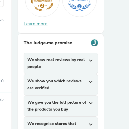
more
26
Learn more
The Judge.me promise
We show real reviews by real
expand_more
people
0
We show you which reviews
expand_more
are verified
25
We give you the full picture of
expand_more
the products you buy
We recognise stores that
expand_more