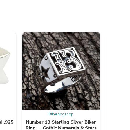
s
Bikerringshop
id .925
Number 13 Sterling Silver Biker
4mm Bra
Ring — Gothic Numerals & Stars
with .92