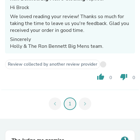
Hi Brock
We loved reading your review! Thanks so much for
taking the time to leave us you're feedback. Glad you
received your order in good time.
Sincerely
Holly & The Ron Bennett Big Mens team.
Review collected by another review provider
thumb_up
thumb_down
0
0
chevron_left
1
chevron_right