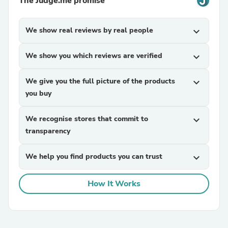
The Judge.me promise
We show real reviews by real people
expand_more
We show you which reviews are verified
expand_more
We give you the full picture of the products
expand_more
you buy
We recognise stores that commit to
expand_more
transparency
We help you find products you can trust
expand_more
How It Works