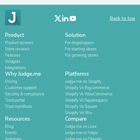
Back to top
Product
Solution
Product reviews
For dropshippers
Store reviews
For starting stores
Features
For growing stores
Widgets
Integrations
Why Judge.me
Platforms
Pricing
Judge.me on Shopify
Customer support
Shopify Vs Bigcommerce
Security & compliance
Shopify Vs WooCommerce
Trust portal
Shopify Vs Squarespace
Trust manifesto
Shopify Vs Square
Shopify Vs Wix
Resources
Compare
Blog
Judge.me vs Loox
Events
Judge.me vs Yotpo
Agencies
Judge.me vs Okendo