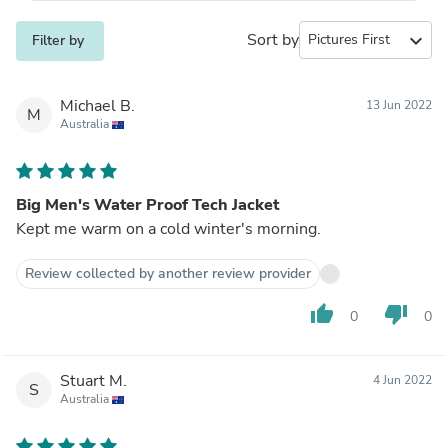
Sort by
expand_more
Filter by
Michael B.
13 Jun 2022
M
Australia
Big Men's Water Proof Tech Jacket
Kept me warm on a cold winter's morning.
Review collected by another review provider
thumb_up
thumb_down
0
0
Stuart M.
4 Jun 2022
S
Australia