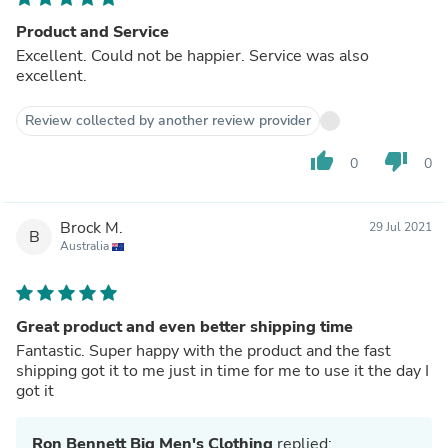
Product and Service
Excellent. Could not be happier. Service was also
excellent.
Review collected by another review provider
thumb_up
thumb_down
0
0
Brock M.
29 Jul 2021
B
Australia
Great product and even better shipping time
Fantastic. Super happy with the product and the fast
shipping got it to me just in time for me to use it the day I
got it
Ron Bennett Big Men's Clothing
replied: