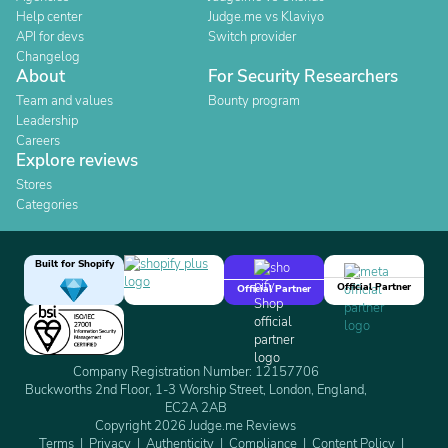
Help center
Judge.me vs Klaviyo
API for devs
Switch provider
Changelog
About
For Security Researchers
Team and values
Bounty program
Leadership
Careers
Explore reviews
Stores
Categories
Built for Shopify
Official Partner
Official Partner
Company Registration Number: 12157706
Buckworths 2nd Floor, 1-3 Worship Street, London, England,
EC2A 2AB
Copyright 2026 Judge.me Reviews
Terms
Privacy
Authenticity
Compliance
Content Policy