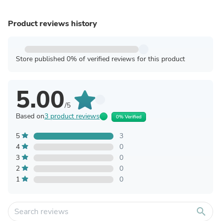
Product reviews history
Store published 0% of verified reviews for this product
5.00
/5
Based on
3 product reviews
0% Verified
5
3
4
0
3
0
2
0
1
0
search