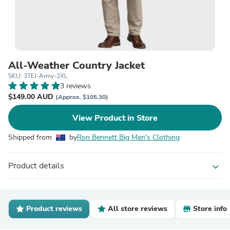
All-Weather Country Jacket
SKU: 3TEJ-Army-2XL
3 reviews
$149.00 AUD
(Approx. $105.30)
View Product in Store
Shipped from
by
Ron Bennett Big Men's Clothing
Product details
expand_more
Product reviews
All store reviews
Store info