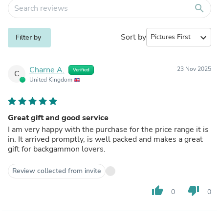
search
Sort by
expand_more
Filter by
Charne A.
23 Nov 2025
Verified
C
United Kingdom
Great gift and good service
I am very happy with the purchase for the price range it is
in. It arrived promptly, is well packed and makes a great
gift for backgammon lovers.
Review collected from invite
thumb_up
thumb_down
0
0