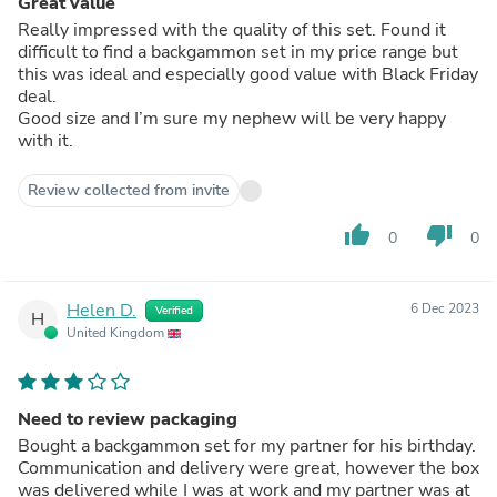
Great value
Really impressed with the quality of this set. Found it
difficult to find a backgammon set in my price range but
this was ideal and especially good value with Black Friday
deal.
Good size and I’m sure my nephew will be very happy
with it.
Review collected from invite
thumb_up
thumb_down
0
0
Helen D.
6 Dec 2023
Verified
H
United Kingdom
Need to review packaging
Bought a backgammon set for my partner for his birthday.
Communication and delivery were great, however the box
was delivered while I was at work and my partner was at