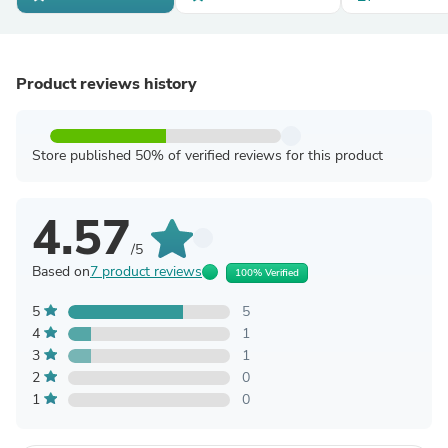
Product reviews history
Store published 50% of verified reviews for this product
4.57
/5
Based on
7 product reviews
100% Verified
5
5
4
1
3
1
2
0
1
0