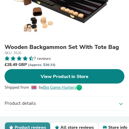
Wooden Backgammon Set With Tote Bag
SKU: 3520
7 reviews
£28.49 GBP
(Approx. $38.33)
View Product in Store
Shipped from
by
Big Game Hunters
Product details
expand_more
Product reviews
All store reviews
Store info