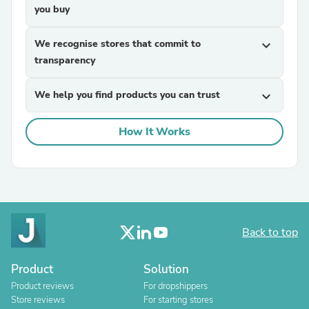
you buy
We recognise stores that commit to
expand_more
transparency
We help you find products you can trust
expand_more
How It Works
Back to top
Product
Solution
Product reviews
For dropshippers
Store reviews
For starting stores