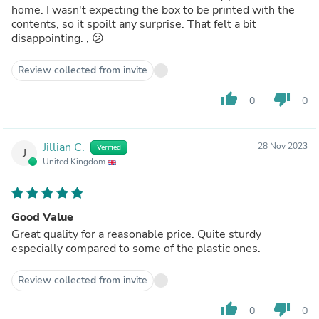
home. I wasn't expecting the box to be printed with the
contents, so it spoilt any surprise. That felt a bit
disappointing. , 😕
Review collected from invite
thumb_up
thumb_down
0
0
Jillian C.
28 Nov 2023
Verified
J
United Kingdom
Good Value
Great quality for a reasonable price. Quite sturdy
especially compared to some of the plastic ones.
Review collected from invite
thumb_up
thumb_down
0
0