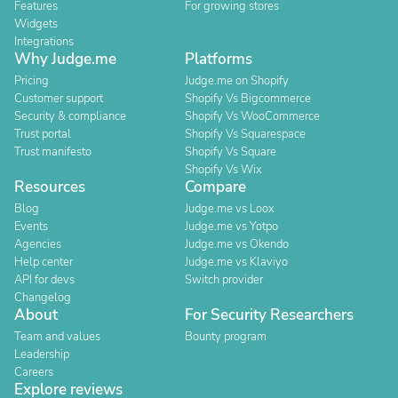
Features
For growing stores
Widgets
Integrations
Why Judge.me
Platforms
Pricing
Judge.me on Shopify
Customer support
Shopify Vs Bigcommerce
Security & compliance
Shopify Vs WooCommerce
Trust portal
Shopify Vs Squarespace
Trust manifesto
Shopify Vs Square
Shopify Vs Wix
Resources
Compare
Blog
Judge.me vs Loox
Events
Judge.me vs Yotpo
Agencies
Judge.me vs Okendo
Help center
Judge.me vs Klaviyo
API for devs
Switch provider
Changelog
About
For Security Researchers
Team and values
Bounty program
Leadership
Careers
Explore reviews