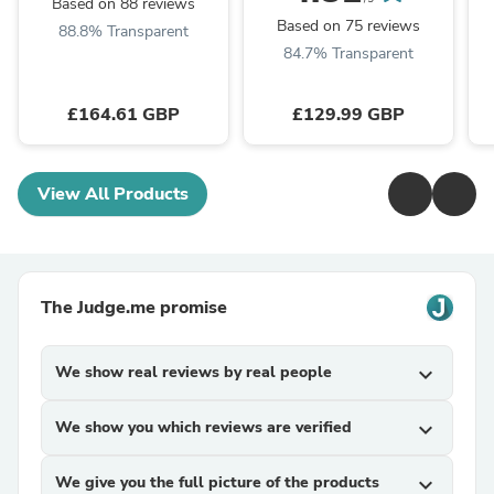
Based on 88 reviews
Based on 75 reviews
88.8% Transparent
84.7% Transparent
£164.61 GBP
£129.99 GBP
View All Products
The Judge.me promise
We show real reviews by real people
expand_more
We show you which reviews are verified
expand_more
We give you the full picture of the products
expand_more