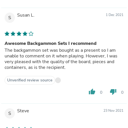
Susan L.
1 Dec 2021
S
Awesome Backgammon Sets I recommend
The backgammon set was bought as a present so I am
unable to comment on it when playing. However, I was
very pleased with the quality of the board, pieces and
containers, as is the recipient.
Unverified review source
thumb_up
thumb_down
0
0
Steve
23 Nov 2021
S