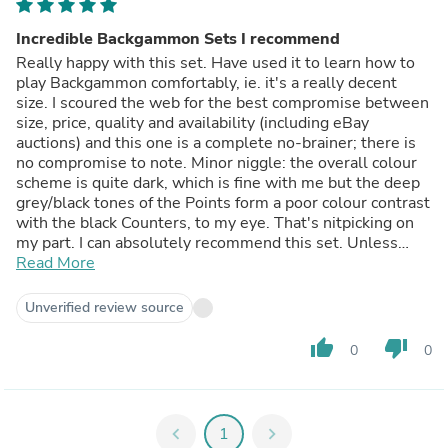
Incredible Backgammon Sets I recommend
Really happy with this set. Have used it to learn how to
play Backgammon comfortably, ie. it's a really decent
size. I scoured the web for the best compromise between
size, price, quality and availability (including eBay
auctions) and this one is a complete no-brainer; there is
no compromise to note. Minor niggle: the overall colour
scheme is quite dark, which is fine with me but the deep
grey/black tones of the Points form a poor colour contrast
with the black Counters, to my eye. That's nitpicking on
my part. I can absolutely recommend this set. Unless
you're an aficionado or tournament-level player, then like
Read More
me you will never need anything beyond your 'first' set
and I'm really glad I got this one. It is constructed very
Unverified review source
well, has a solid weight and feel to it; good finish and fit
all round, actually feels a bit plush. Pricewise it is an
thumb_up
thumb_down
0
0
absolute bargain but it looks and feels like a much pricier
item. Good, honest product and purchase/delivery was
swift and pain-free. I recommend it (and the supplier)
with no reservations.
chevron_left
1
chevron_right