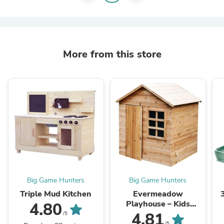
More from this store
Big Game Hunters
Big Game Hunters
Triple Mud Kitchen
Evermeadow
Playhouse – Kids
4.80
Wooden Playhouse
4.81
/5
/5