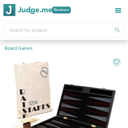
Reviews
search
Board Games