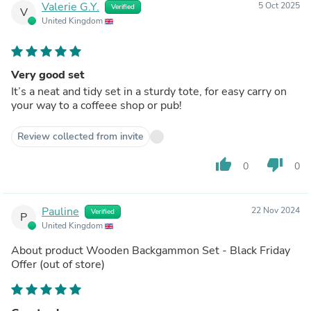
Valerie G.Y.
5 Oct 2025
Verified
V
United Kingdom
Very good set
It’s a neat and tidy set in a sturdy tote, for easy carry on
your way to a coffeee shop or pub!
Review collected from invite
thumb_up
thumb_down
0
0
Pauline
22 Nov 2024
Verified
P
United Kingdom
About product
Wooden Backgammon Set - Black Friday
Offer
(out of store)