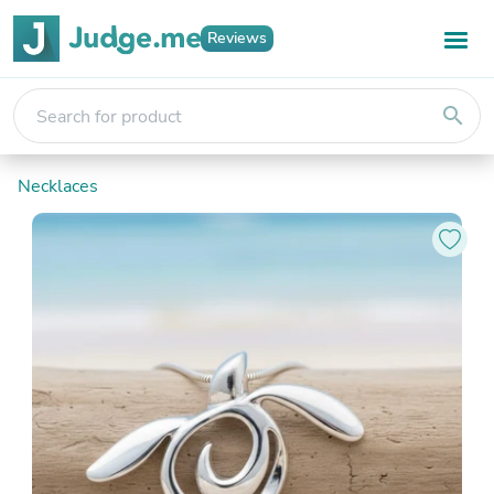
Reviews
search
Necklaces