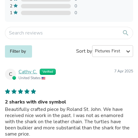
2
0
1
0
search
Sort by
expand_more
Filter by
Cathy C.
7 Apr 2025
Verified
C
United States
2 sharks with dive symbol
Beautifully crafted piece by Roland St. John. We have
received nice work in the past. I was not as enamored
with the shark on the leather chain. The turtles have
been bulkier and more substantial than the shark for the
same price.