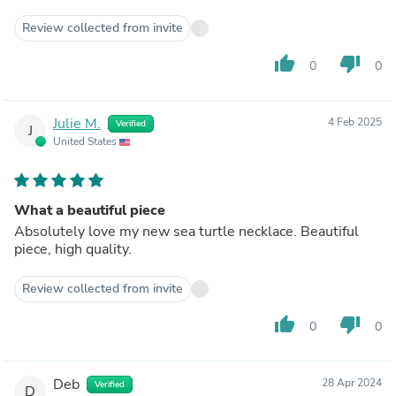
Review collected from invite
thumb_up
thumb_down
0
0
Julie M.
4 Feb 2025
Verified
J
United States
What a beautiful piece
Absolutely love my new sea turtle necklace. Beautiful
piece, high quality.
Review collected from invite
thumb_up
thumb_down
0
0
Deb
28 Apr 2024
Verified
D