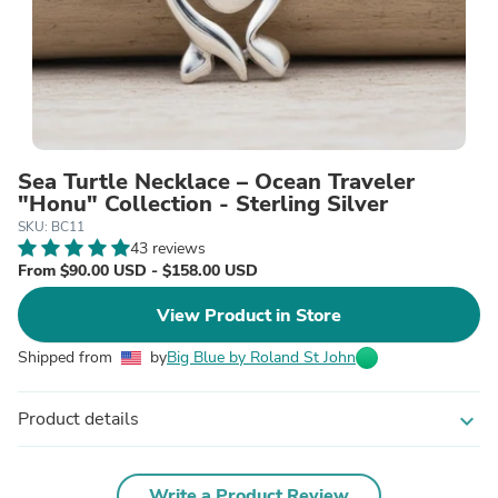
Sea Turtle Necklace – Ocean Traveler
"Honu" Collection - Sterling Silver
SKU: BC11
43 reviews
From $90.00 USD - $158.00 USD
View Product in Store
Shipped from
by
Big Blue by Roland St John
Product details
expand_more
Write a Product Review