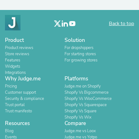
Back to top
Product
Solution
Product reviews
For dropshippers
Store reviews
For starting stores
Features
For growing stores
Widgets
Integrations
Why Judge.me
Platforms
Pricing
Judge.me on Shopify
Customer support
Shopify Vs Bigcommerce
Security & compliance
Shopify Vs WooCommerce
Trust portal
Shopify Vs Squarespace
Trust manifesto
Shopify Vs Square
Shopify Vs Wix
Resources
Compare
Blog
Judge.me vs Loox
Events
Judge.me vs Yotpo