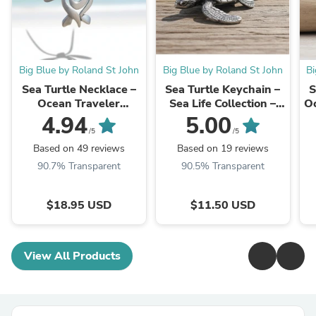
Big Blue by Roland St John
Big Blue by Roland St John
Bi
Sea Turtle Necklace –
Sea Turtle Keychain –
S
Ocean Traveler
Sea Life Collection –
Oc
Collection - Recycled
Pewter
4.94
5.00
Pewter on Cotton Cord
/5
/5
Based on 49 reviews
Based on 19 reviews
90.7% Transparent
90.5% Transparent
$18.95 USD
$11.50 USD
View All Products