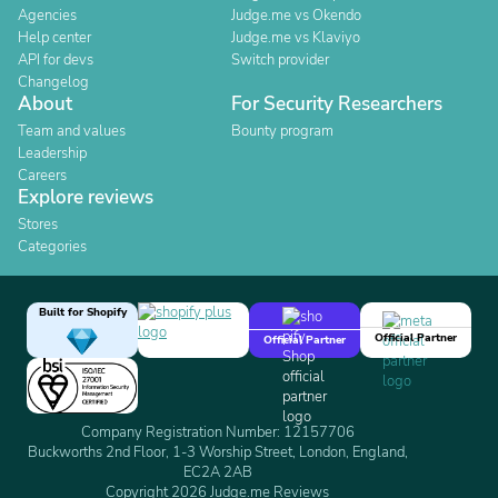
Agencies
Judge.me vs Okendo
Help center
Judge.me vs Klaviyo
API for devs
Switch provider
Changelog
About
For Security Researchers
Team and values
Bounty program
Leadership
Careers
Explore reviews
Stores
Categories
Built for Shopify
Official Partner
Official Partner
Company Registration Number: 12157706
Buckworths 2nd Floor, 1-3 Worship Street, London, England,
EC2A 2AB
Copyright 2026 Judge.me Reviews