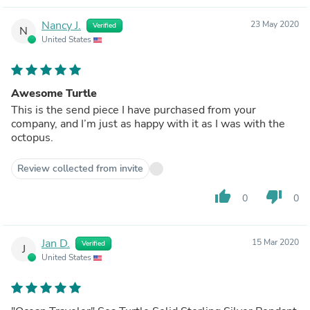
Nancy J.
23 May 2020
Verified
N
United States
Awesome Turtle
This is the send piece I have purchased from your
company, and I’m just as happy with it as I was with the
octopus.
Review collected from invite
thumb_up
thumb_down
0
0
Jan D.
15 Mar 2020
Verified
J
United States