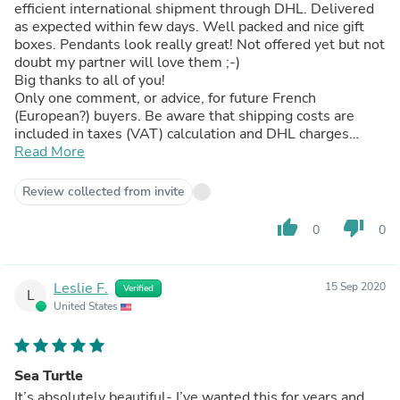
efficient international shipment through DHL. Delivered
as expected within few days. Well packed and nice gift
boxes. Pendants look really great! Not offered yet but not
doubt my partner will love them ;-)
Big thanks to all of you!
Only one comment, or advice, for future French
(European?) buyers. Be aware that shipping costs are
included in taxes (VAT) calculation and DHL charges
about 17 € for customs clearance (lowest fixed rate).
Read More
Altogether this raises significantly the costs. Nothing
huge in the end but if no need to be delivered express
Review collected from invite
better go for US Postmail ;-)
thumb_up
thumb_down
0
0
Leslie F.
15 Sep 2020
Verified
L
United States
Sea Turtle
It’s absolutely beautiful- I’ve wanted this for years and