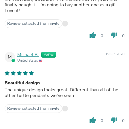
finally bought it. I’m going to buy another one as a gift.
Love it!
Review collected from invite
thumb_up
thumb_down
0
0
Michael B.
19 Jun 2020
Verified
M
United States
Beautiful design
The unique design looks great. Different than all of the
other turtle pendants we've seen.
Review collected from invite
thumb_up
thumb_down
0
0