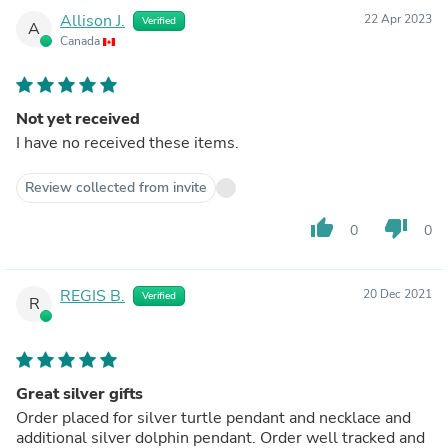
Allison J.
22 Apr 2023
Verified
A
Canada
Not yet received
I have no received these items.
Review collected from invite
thumb_up
thumb_down
0
0
REGIS B.
20 Dec 2021
Verified
R
Great silver gifts
Order placed for silver turtle pendant and necklace and
additional silver dolphin pendant. Order well tracked and