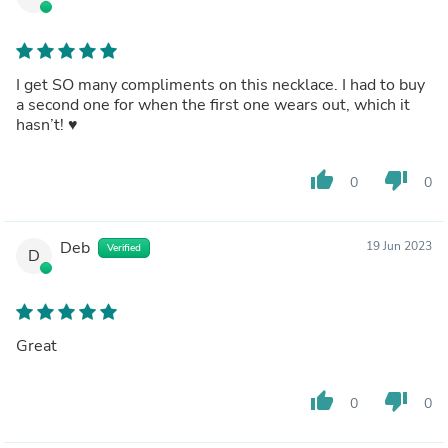
I get SO many compliments on this necklace. I had to buy
a second one for when the first one wears out, which it
hasn’t! ♥️
thumb_up
thumb_down
0
0
Deb
19 Jun 2023
Verified
D
Great
thumb_up
thumb_down
0
0