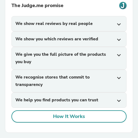
The Judge.me promise
We show real reviews by real people
expand_more
We show you which reviews are verified
expand_more
We give you the full picture of the products
expand_more
you buy
We recognise stores that commit to
expand_more
transparency
We help you find products you can trust
expand_more
How It Works