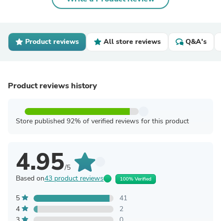
Product reviews
All store reviews
Q&A's
Product reviews history
Store published 92% of verified reviews for this product
4.95
/5
Based on
43 product reviews
100% Verified
5
41
4
2
3
0