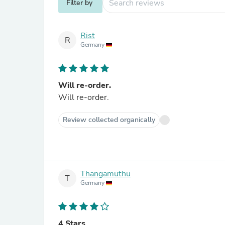
Filter by
Rist
R
Germany
Will re-order.
Will re-order.
Review collected organically
Thangamuthu
T
Germany
4 Stars