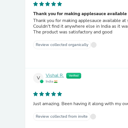
Thank you for making applesauce available a
Thank you for making applesauce available at 
Couldn't find it anywhere else in India as it 
The product was satisfactory and good
Review collected organically
Vishal R.
Verified
V
India
Just amazing. Been having it along with my ove
Review collected from invite