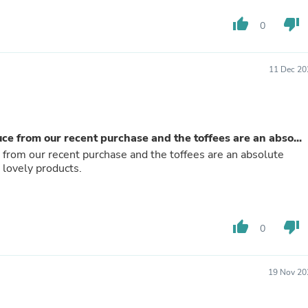
Fitness & Nutrition
thumb_up
thumb_down
Folding Chairs & Stools
0
Folding Tables
Foot Care
Rugs
11 Dec 20
Seasonal & Holiday Decoration
Belt Buckles
Gaming Chairs
Throw Pillows
Bridal Accessories
e from our recent purchase and the toffees are an abso...
Vases
from our recent purchase and the toffees are an absolute
Hair Care
 lovely products.
Wallpaper
Cufflinks
Gloves & Mittens
Headboards & Footboards
thumb_up
thumb_down
0
Jewelry Cleaning & Care
Jewelry Holders
Hats
Kitchen & Dining Furniture Set
19 Nov 20
Kitchen & Dining Room Chairs
Kitchen & Dining Room Tables