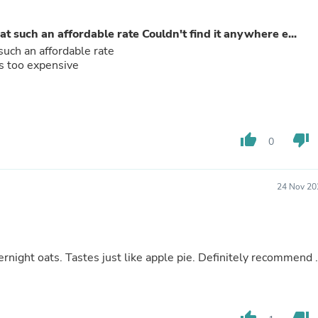
Laptops
Household Appliance Accessor
t such an affordable rate Couldn't find it anywhere e...
Air Conditioner Accessories
Air Purifier Accessories
such an affordable rate
Pet Grooming Supplies
was too expensive
Living Room Furniture Sets
Fan Accessories
Massage & Relaxation
Neckties
Mattresses
thumb_up
thumb_down
0
Memory
Laundry Appliance Accessories
Mobility & Accessibility
24 Nov 20
Patio Heater Accessories
Vacuum Accessories
Household Appliances
Climate Control Appliances
Pinback Buttons
rnight oats. Tastes just like apple pie. Definitely recommend .
Sunglasses
Nightstands
Floor & Steam Cleaners
Office Chairs