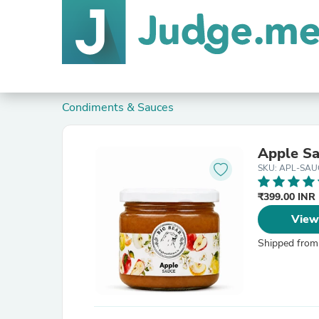
Condiments & Sauces
Apple S
SKU: APL-SAU
₹399.00 INR
View
Shipped from