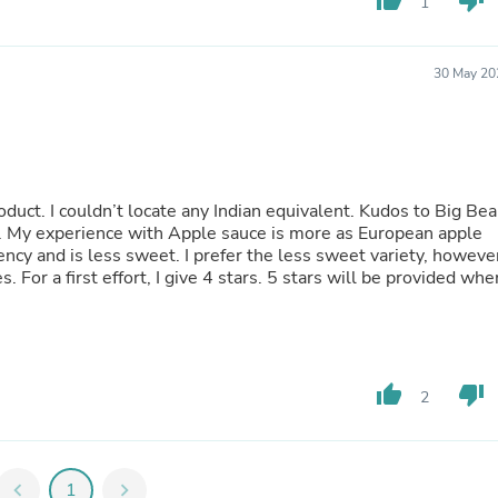
thumb_up
thumb_down
Oral Care
1
Outdoor Furniture
Outdoor Furniture Sets
Laundry Appliances
30 May 20
Outdoor Seating
Outdoor Tables
Costumes & Accessories
Costume Accessories
Vacuums
Personal Lubricants
oduct. I couldn’t locate any Indian equivalent. Kudos to Big Bea
Reptile & Amphibian Supplies
et. My experience with Apple sauce is more as European apple
Small Animal Supplies
ncy and is less sweet. I prefer the less sweet variety, howeve
Live Animals
s. For a first effort, I give 4 stars. 5 stars will be provided whe
Pet Bed Accessories
Pet Bowls, Feeders & Waterer
Pet Carriers & Crates
Pet Collars & Harnesses
Pet Id Tags
thumb_up
thumb_down
2
Pet Leashes
Pet Strollers
Pet Vitamins & Supplements
Water Heaters
chevron_left
1
chevron_right
Household Supplies