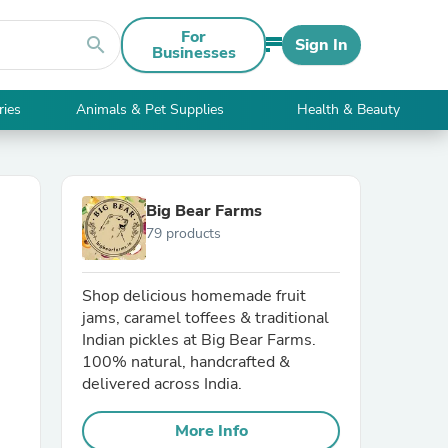
For
search
Sign In
Businesses
ries
Animals & Pet Supplies
Health & Beauty
Big Bear Farms
79 products
Shop delicious homemade fruit
jams, caramel toffees & traditional
Indian pickles at Big Bear Farms.
100% natural, handcrafted &
delivered across India.
More Info