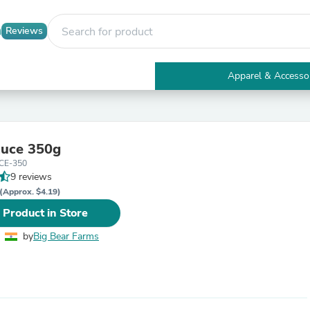
Reviews
Apparel & Accesso
Electronics
Furniture
Tables
Accent Tables
auce 350g
Apparel & Accessories
CE-350
Clothing
9 reviews
Activewear
Health & Beauty
(Approx. $4.19)
Health Care
 Product in Store
Electronics Accessories
Home & Garden
by
Big Bear Farms
Bathroom Accessories
Bath Mats & Rugs
Bath Pillows
Baby & Toddler Clothing
Communications