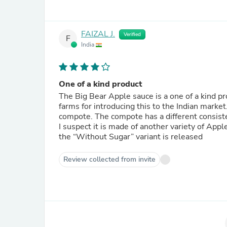
FAIZAL J.
Verified
F
India
One of a kind product
The Big Bear Apple sauce is a one of a kind pr
farms for introducing this to the Indian mark
compote. The compote has a different consiste
I suspect it is made of another variety of Apple
the “Without Sugar” variant is released
Review collected from invite