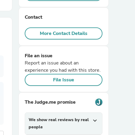
r Chairs
Contact
More Contact Details
File an issue
Report an issue about an
es
experience you had with this store.
File Issue
ing
The Judge.me promise
We show real reviews by real
expand_more
people