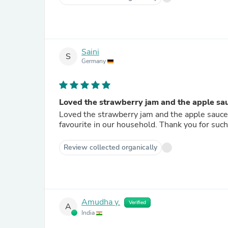
Saini
S
Germany
Loved the strawberry jam and the apple sauc
Loved the strawberry jam and the apple sauce 
favourite in our household. Thank you for such
Review collected organically
Amudha y.
Verified
A
India