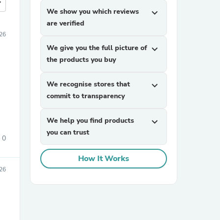
more
We show you which reviews
expand_more
are verified
026
We give you the full picture of
expand_more
the products you buy
We recognise stores that
expand_more
commit to transparency
We help you find products
expand_more
you can trust
0
How It Works
26