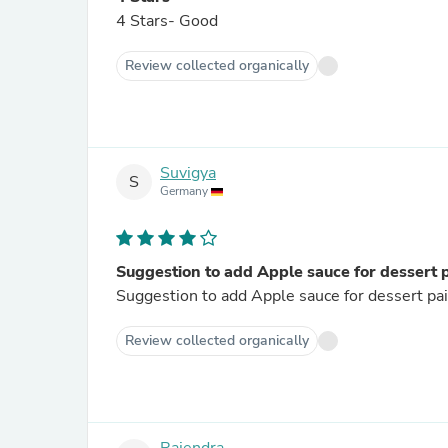
4 Stars- Good
Review collected organically
Suvigya
S
Germany
Suggestion to add Apple sauce for dessert 
Suggestion to add Apple sauce for dessert pai
Review collected organically