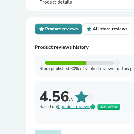
Product details
Product reviews
All store reviews
Product reviews history
Store published 60% of verified reviews for this p
4.56
/5
Based on
9 product reviews
33% Verified