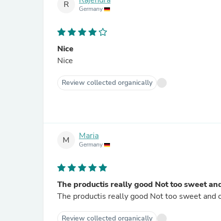
Rajendra
R
Germany
Nice
Nice
Review collected organically
Maria
M
Germany
The productis really good Not too sweet and on
Review collected organically