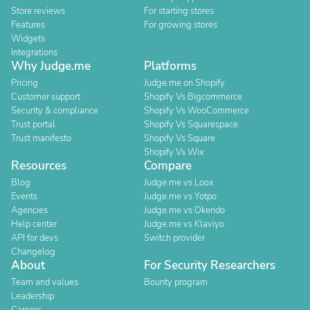
Store reviews
For starting stores
Features
For growing stores
Widgets
Integrations
Why Judge.me
Platforms
Pricing
Judge.me on Shopify
Customer support
Shopify Vs Bigcommerce
Security & compliance
Shopify Vs WooCommerce
Trust portal
Shopify Vs Squarespace
Trust manifesto
Shopify Vs Square
Shopify Vs Wix
Resources
Compare
Blog
Judge.me vs Loox
Events
Judge.me vs Yotpo
Agencies
Judge.me vs Okendo
Help center
Judge.me vs Klaviyo
API for devs
Switch provider
Changelog
About
For Security Researchers
Team and values
Bounty program
Leadership