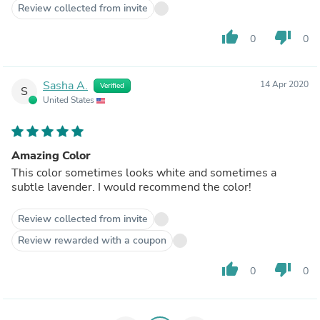
Review collected from invite
thumb_up
thumb_down
0
0
Sasha A.
14 Apr 2020
Verified
S
United States
Amazing Color
This color sometimes looks white and sometimes a
subtle lavender. I would recommend the color!
Review collected from invite
Review rewarded with a coupon
thumb_up
thumb_down
0
0