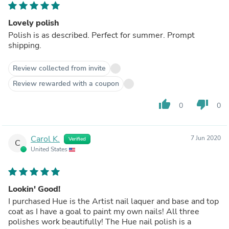
Lovely polish
Polish is as described. Perfect for summer. Prompt
shipping.
Review collected from invite
Review rewarded with a coupon
thumb_up
thumb_down
0
0
Carol K.
7 Jun 2020
Verified
C
United States
Lookin' Good!
I purchased Hue is the Artist nail laquer and base and top
coat as I have a goal to paint my own nails! All three
polishes work beautifully! The Hue nail polish is a