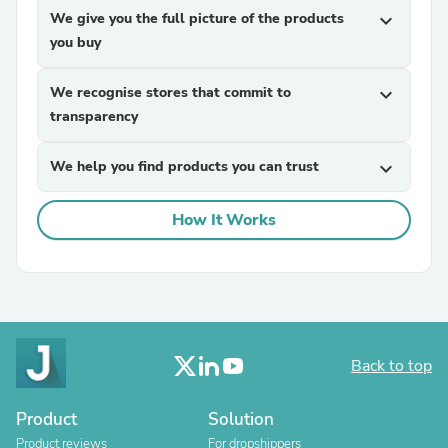
We give you the full picture of the products
expand_more
you buy
We recognise stores that commit to
expand_more
transparency
We help you find products you can trust
expand_more
How It Works
Back to top
Product
Solution
Product reviews
For dropshippers