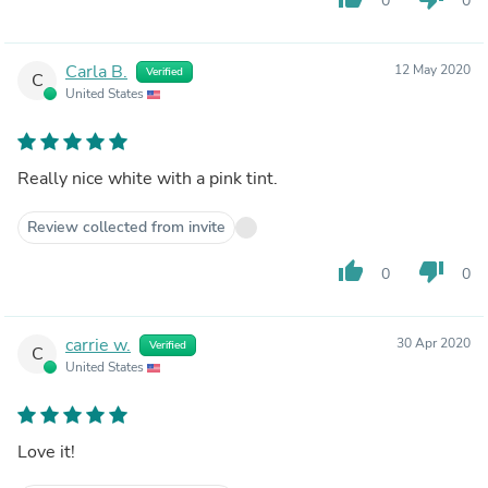
0
0
Carla B.
12 May 2020
Verified
C
United States
Really nice white with a pink tint.
Review collected from invite
thumb_up
thumb_down
0
0
carrie w.
30 Apr 2020
Verified
C
United States
Love it!