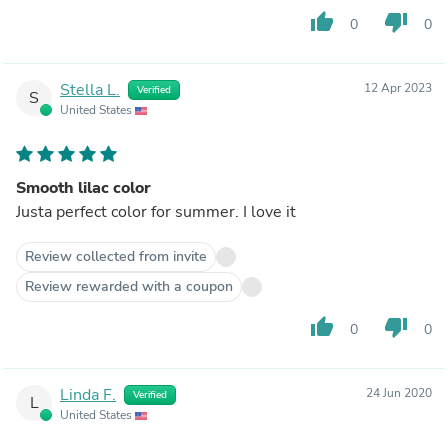
thumb_up
thumb_down
0
0
Stella L.
12 Apr 2023
Verified
S
United States
Smooth lilac color
Justa perfect color for summer. I love it
Review collected from invite
Review rewarded with a coupon
thumb_up
thumb_down
0
0
Linda F.
24 Jun 2020
Verified
L
United States