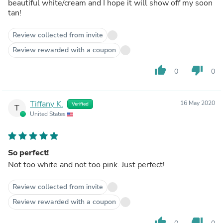
beautiful white/cream and I hope it will show off my soon
tan!
Review collected from invite
Review rewarded with a coupon
thumb_up
thumb_down
0
0
Tiffany K.
16 May 2020
Verified
T
United States
So perfect!
Not too white and not too pink. Just perfect!
Review collected from invite
Review rewarded with a coupon
thumb_up
thumb_down