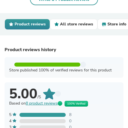
Product reviews
All store reviews
Store info
Product reviews history
Store published 100% of verified reviews for this product
5.00
/5
Based on
8 product reviews
100% Verified
5
8
4
0
3
0