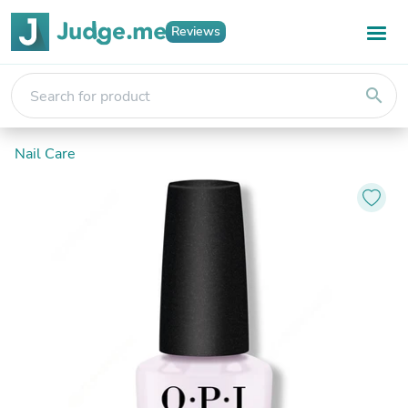
Reviews
search
Nail Care