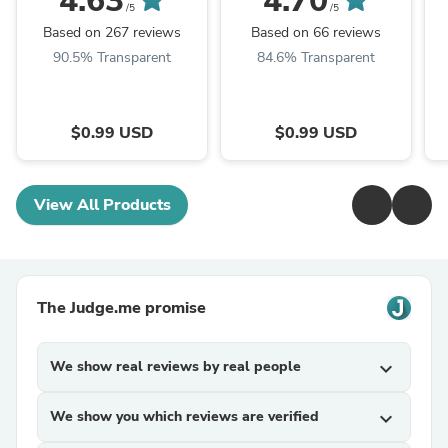
4.63
4.70
S
/5
/5
Based on 267 reviews
Based on 66 reviews
90.5% Transparent
84.6% Transparent
$0.99 USD
$0.99 USD
View All Products
The Judge.me promise
We show real reviews by real people
expand_more
We show you which reviews are verified
expand_more