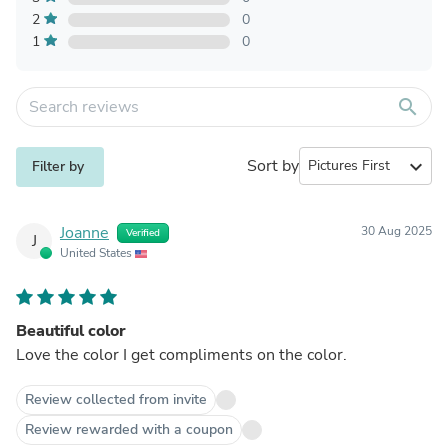
2
0
1
0
search
Sort by
expand_more
Filter by
Joanne
30 Aug 2025
Verified
J
United States
Beautiful color
Love the color I get compliments on the color.
Review collected from invite
Review rewarded with a coupon