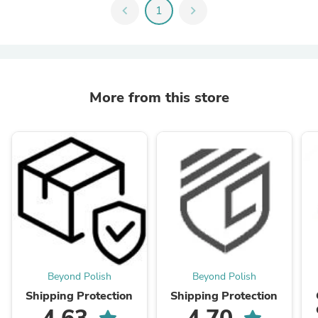
chevron_left
1
chevron_right
More from this store
Beyond Polish
Beyond Polish
Shipping Protection
Shipping Protection