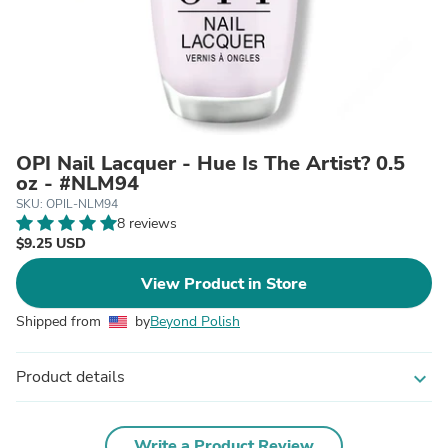
OPI Nail Lacquer - Hue Is The Artist? 0.5
oz - #NLM94
SKU: OPIL-NLM94
8 reviews
$9.25 USD
View Product in Store
Shipped from
by
Beyond Polish
Product details
expand_more
Write a Product Review