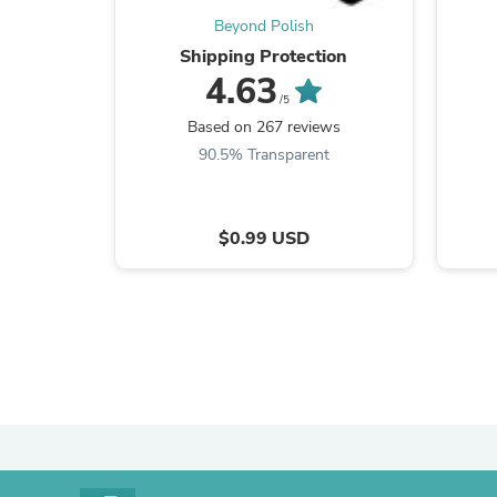
Beyond Polish
Shipping Protection
4.63
/5
Based on 267 reviews
90.5% Transparent
$0.99 USD