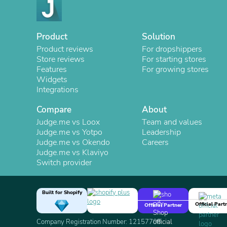
Product
Solution
Product reviews
For dropshippers
Store reviews
For starting stores
Features
For growing stores
Widgets
Integrations
Compare
About
Judge.me vs Loox
Team and values
Judge.me vs Yotpo
Leadership
Judge.me vs Okendo
Careers
Judge.me vs Klaviyo
Switch provider
Built for Shopify
Official Part
Official Partner
Company Registration Number: 12157706