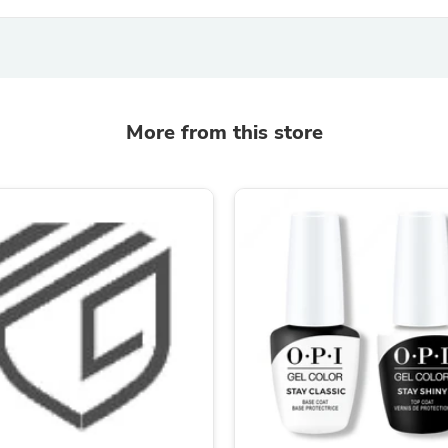
Hair Accessories
Baskets
Scarves & Shawls
Deodorant & Anti Perspirant
Office Furniture
Desks
Desktop Computers
More from this store
Dj & Specialty Audio
Cat Supplies
Chair & Sofa Cushions
Clocks
Dressers
Ear Care
Face Masks
Electronics Films & Shields
Door Mats
Figurines
Flags & Windsocks
Home Decor Decals
Home Fragrance Accessories
Home Fragrances
First Aid
Dog Supplies