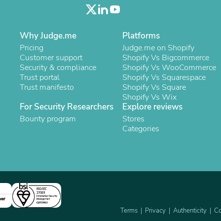
Laptops
Household Appliance Accessor
Air Conditioner Accessories
Air Purifier Accessories
Why Judge.me
Platforms
Pet Grooming Supplies
Pricing
Judge.me on Shopify
Living Room Furniture Sets
Customer support
Shopify Vs Bigcommerce
Fan Accessories
Security & compliance
Shopify Vs WooCommerce
Massage & Relaxation
Trust portal
Shopify Vs Squarespace
Neckties
Trust manifesto
Shopify Vs Square
Mattresses
Shopify Vs Wix
Memory
For Security Researchers
Explore reviews
Laundry Appliance Accessories
Bounty program
Stores
Mobility & Accessibility
Categories
Patio Heater Accessories
Vacuum Accessories
Household Appliances
Climate Control Appliances
Pinback Buttons
Sunglasses
Nightstands
ner
Floor & Steam Cleaners
Terms
Privacy
Authenticity
Co
Office Chairs