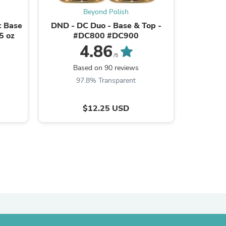
Beyond Polish
c Base
DND - DC Duo - Base & Top -
CND Shel
5 oz
#DC800 #DC900
4.86
/5
B
s
Based on 90 reviews
9
97.8% Transparent
$12.25 USD
s