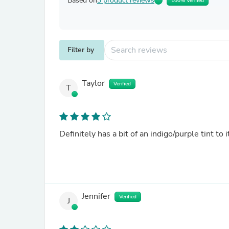
Based on
3 product reviews
100% Verified
Filter by
Taylor
Verified
T
Definitely has a bit of an indigo/purple tint to i
Jennifer
Verified
J