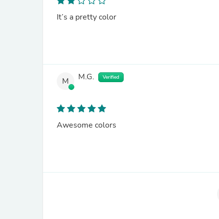
It’s a pretty color
M.G.
Verified
M
Awesome colors