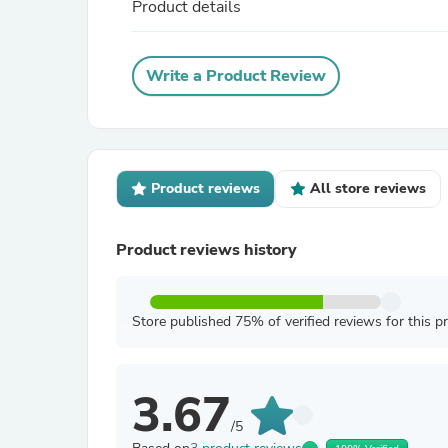
Product details
Write a Product Review
Product reviews
All store reviews
Product reviews history
Store published 75% of verified reviews for this p
3.67
/5