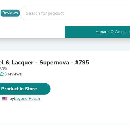
Reviews
Apparel & Accesso
Electronics
Furniture
Tables
Accent Tables
l & Lacquer - Supernova - #795
Apparel & Accessories
O795
Clothing
3 reviews
Activewear
Health & Beauty
Health Care
 Product in Store
Electronics Accessories
Home & Garden
by
Beyond Polish
Bathroom Accessories
Bath Mats & Rugs
Bath Pillows
Baby & Toddler Clothing
Communications