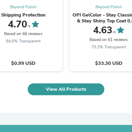
Fitness & Nutrition
Beyond Polish
Beyond Polish
Folding Chairs & Stools
Shipping Protection
OPI GelColor - Stay Classi
Folding Tables
& Stay Shiny Top Coat 0.
4.70
Foot Care
4.63
/5
Rugs
/5
Based on 66 reviews
Seasonal & Holiday Decoration
Based on 61 reviews
Belt Buckles
84.6% Transparent
Gaming Chairs
79.2% Transparent
Throw Pillows
Bridal Accessories
$0.99 USD
$33.30 USD
Vases
Hair Care
Wallpaper
Cufflinks
Gloves & Mittens
View All Products
Headboards & Footboards
Jewelry Cleaning & Care
Jewelry Holders
Hats
Kitchen & Dining Furniture Set
Kitchen & Dining Room Chairs
Kitchen & Dining Room Tables