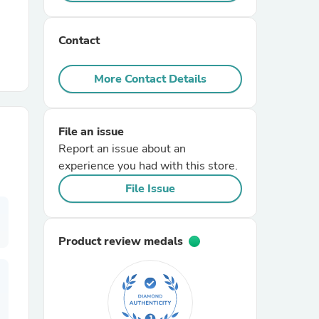
r Chairs
Contact
More Contact Details
File an issue
Report an issue about an
es
experience you had with this store.
File Issue
ing
Product review medals