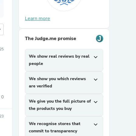
Learn more
more
The Judge.me promise
25
We show real reviews by real
expand_more
people
We show you which reviews
expand_more
are verified
0
We give you the full picture of
expand_more
the products you buy
23
We recognise stores that
expand_more
commit to transparency