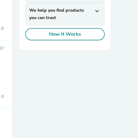
We help you find products
expand_more
you can trust
0
How It Works
22
sories
0