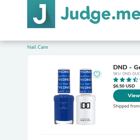
Nail Care
DND - Ge
SKU: DND-DU
$6.50 USD
View
Shipped from