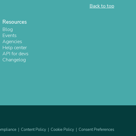
Back to top
ies
Resources
Blog
Events
Agencies
Help center
API for devs
Changelog
mpliance
Content Policy
Cookie Policy
Consent Preferences