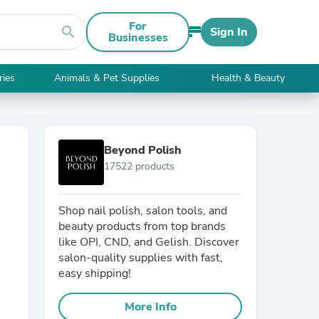
For
search
Sign In
Businesses
ries
Animals & Pet Supplies
Health & Beauty
Beyond Polish
17522 products
Shop nail polish, salon tools, and
beauty products from top brands
like OPI, CND, and Gelish. Discover
salon-quality supplies with fast,
easy shipping!
More Info