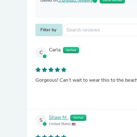
Based on
3 product reviews
100% Verified
Filter by
Carla
Verified
C
Gorgeous! Can’t wait to wear this to the beac
Shaw M.
Verified
S
United States