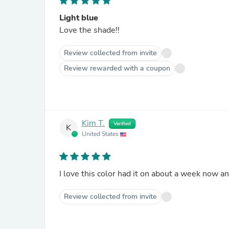
Light blue
Love the shade!!
Review collected from invite
Review rewarded with a coupon
Kim T.
Verified
K
United States
I love this color had it on about a week now and
Review collected from invite