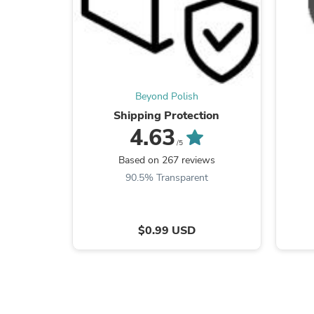
Beyond Polish
Shipping Protection
4.63
/5
Based on 267 reviews
90.5% Transparent
$0.99 USD