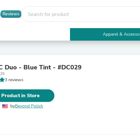
Reviews
Apparel & Accesso
Electronics
Furniture
Tables
Accent Tables
 Duo - Blue Tint - #DC029
Apparel & Accessories
29
Clothing
3 reviews
Activewear
Health & Beauty
Health Care
 Product in Store
Electronics Accessories
Home & Garden
by
Beyond Polish
Bathroom Accessories
Bath Mats & Rugs
Bath Pillows
Baby & Toddler Clothing
Communications