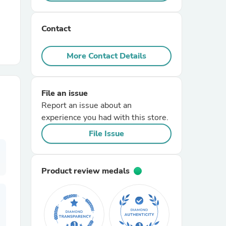
r Chairs
Contact
More Contact Details
File an issue
Report an issue about an
es
experience you had with this store.
File Issue
ing
Product review medals