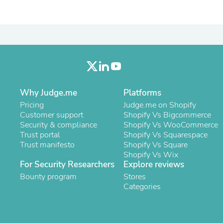
Laptops
Household Appliance Accessor
Air Conditioner Accessories
Air Purifier Accessories
Pet Grooming Supplies
Living Room Furniture Sets
Fan Accessories
Massage & Relaxation
Neckties
Why Judge.me
Platforms
Mattresses
Pricing
Memory
Judge.me on Shopify
Customer support
Laundry Appliance Accessories
Shopify Vs Bigcommerce
Security & compliance
Mobility & Accessibility
Shopify Vs WooCommerce
Trust portal
Patio Heater Accessories
Shopify Vs Squarespace
Trust manifesto
Vacuum Accessories
Shopify Vs Square
Household Appliances
Shopify Vs Wix
For Security Researchers
Explore reviews
Climate Control Appliances
Pinback Buttons
Bounty program
Stores
Sunglasses
Categories
Nightstands
Floor & Steam Cleaners
Office Chairs