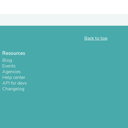
ies
Back to top
Resources
Blog
Events
Agencies
Help center
API for devs
Changelog