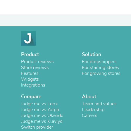
Product
Solution
Product reviews
For dropshippers
Store reviews
For starting stores
Features
For growing stores
Widgets
Integrations
Compare
About
Judge.me vs Loox
Team and values
Judge.me vs Yotpo
Leadership
Judge.me vs Okendo
Careers
Judge.me vs Klaviyo
Switch provider