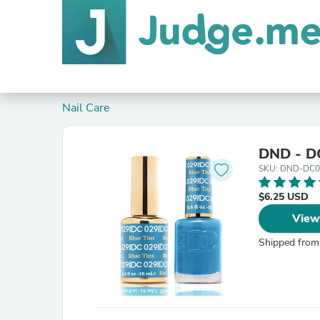
Nail Care
DND - DC
SKU: DND-DC0
$6.25 USD
View
Shipped from