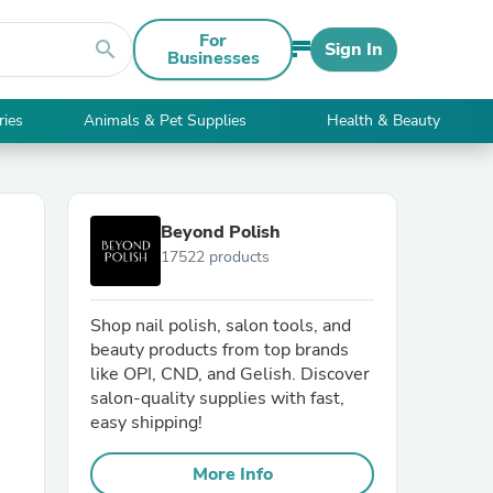
For
search
Sign In
Businesses
ries
Animals & Pet Supplies
Health & Beauty
Beyond Polish
17522 products
Shop nail polish, salon tools, and
beauty products from top brands
like OPI, CND, and Gelish. Discover
salon-quality supplies with fast,
easy shipping!
More Info