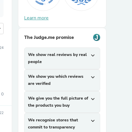
Learn more
more
The Judge.me promise
024
We show real reviews by real
expand_more
people
We show you which reviews
expand_more
are verified
0
We give you the full picture of
expand_more
the products you buy
22
We recognise stores that
expand_more
commit to transparency