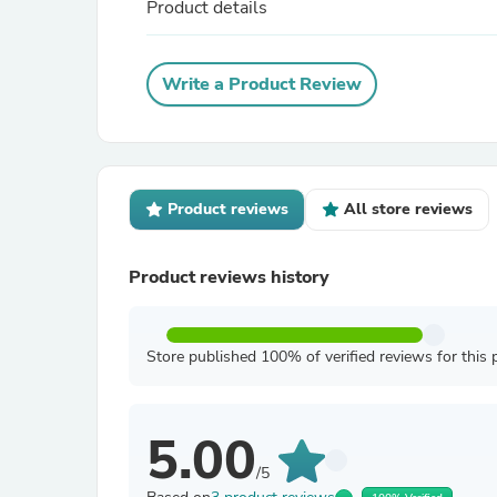
Product details
Write a Product Review
Product reviews
All store reviews
Product reviews history
Store published 100% of verified reviews for this 
5.00
/5