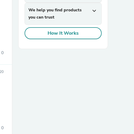
We help you find products
expand_more
you can trust
How It Works
0
sories
020
0