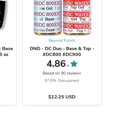
s
Beyond Polish
c Base
DND - DC Duo - Base & Top -
CND Shel
5 oz
#DC800 #DC900
4.86
/5
B
Based on 90 reviews
9
97.8% Transparent
$12.25 USD
s