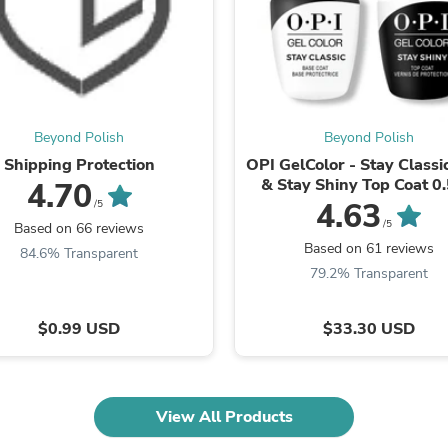
Fitness & Nutrition
Folding Chairs & Stools
Folding Tables
Foot Care
Rugs
Seasonal & Holiday Decoration
Beyond Polish
Beyond Polish
Belt Buckles
Gaming Chairs
Shipping Protection
OPI GelColor - Stay Classi
Throw Pillows
& Stay Shiny Top Coat 0.
4.70
Bridal Accessories
4.63
/5
Vases
/5
Based on 66 reviews
Hair Care
Based on 61 reviews
84.6% Transparent
Wallpaper
79.2% Transparent
Cufflinks
Gloves & Mittens
Headboards & Footboards
$0.99 USD
$33.30 USD
Jewelry Cleaning & Care
Jewelry Holders
Hats
Kitchen & Dining Furniture Set
View All Products
Kitchen & Dining Room Chairs
Kitchen & Dining Room Tables