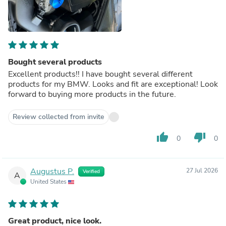
Bought several products
Excellent products!! I have bought several different
products for my BMW. Looks and fit are exceptional! Look
forward to buying more products in the future.
Review collected from invite
thumb_up
thumb_down
0
0
Augustus P.
27 Jul 2026
Verified
A
United States
Great product, nice look.