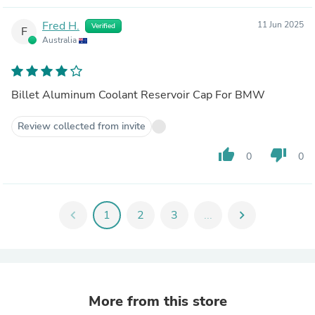
Fred H.
11 Jun 2025
Verified
F
Australia
Billet Aluminum Coolant Reservoir Cap For BMW
Review collected from invite
thumb_up
thumb_down
0
0
chevron_left
1
2
3
...
chevron_right
More from this store