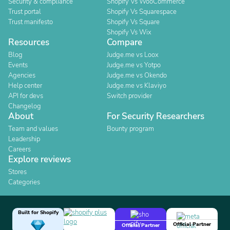
Security & compliance
Shopify Vs WooCommerce
Trust portal
Shopify Vs Squarespace
Trust manifesto
Shopify Vs Square
Shopify Vs Wix
Resources
Compare
Blog
Judge.me vs Loox
Events
Judge.me vs Yotpo
Agencies
Judge.me vs Okendo
Help center
Judge.me vs Klaviyo
API for devs
Switch provider
Changelog
About
For Security Researchers
Team and values
Bounty program
Leadership
Careers
Explore reviews
Stores
Categories
Built for Shopify
Official Partner
Official Partner