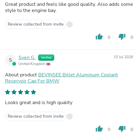
Great product and feels like good quality. Also adds some
style to the engine bay.
Review collected from invite
thumb_up
thumb_down
0
0
Sven G.
15 Jul 2026
Verified
S
United Kingdom
About product
BEVINSEE Billet Aluminum Coolant
Reservoir Cap For BMW
Looks great and is high quality
Review collected from invite
thumb_up
thumb_down
0
0