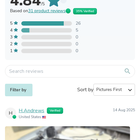
4.84
/5
Based on
31 product reviews
35% Verified
5
26
4
5
3
0
2
0
1
0
search
Sort by
expand_more
Filter by
H.Andrews
14 Aug 2025
Verified
H
United States