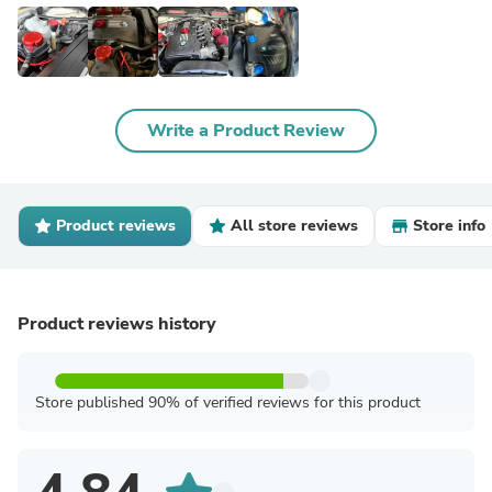
Write a Product Review
Product reviews
All store reviews
Store info
Product reviews history
Store published 90% of verified reviews for this product