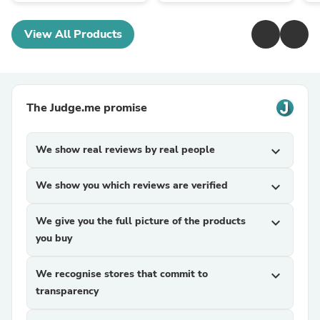
View All Products
The Judge.me promise
We show real reviews by real people
expand_more
We show you which reviews are verified
expand_more
We give you the full picture of the products
expand_more
you buy
We recognise stores that commit to
expand_more
transparency