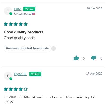
HiM
18 Jun 2026
Verified
H
United States
Good quality products
Good quality parts
Review collected from invite
thumb_up
thumb_down
0
0
Ryan B.
17 Apr 2026
Verified
R
BEVINSEE Billet Aluminum Coolant Reservoir Cap For
BMW