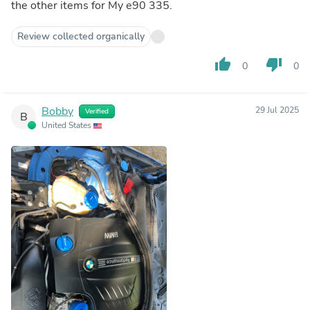
the other items for My e90 335.
Review collected organically
thumb_up
thumb_down
0
0
Bobby
29 Jul 2025
Verified
B
United States