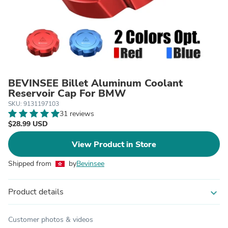
BEVINSEE Billet Aluminum Coolant
Reservoir Cap For BMW
SKU: 9131197103
31 reviews
$28.99 USD
View Product in Store
Shipped from
by
Bevinsee
Product details
expand_more
Customer photos & videos