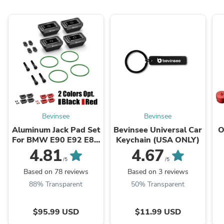
Bevinsee
Bevinsee
Aluminum Jack Pad Set
Bevinsee Universal Car
O
For BMW E90 E92 E8X
Keychain (USA ONLY)
F30 F31 F32 F33 F20
N
4.81
4.67
F80 M3 ...
/5
/5
Based on 78 reviews
Based on 3 reviews
88% Transparent
50% Transparent
$95.99 USD
$11.99 USD