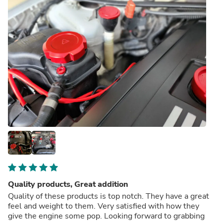
Quality products, Great addition
Quality of these products is top notch. They have a great
feel and weight to them. Very satisfied with how they
give the engine some pop. Looking forward to grabbing