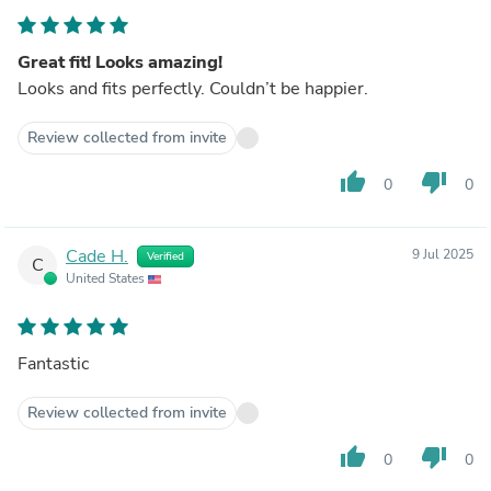
Great fit! Looks amazing!
Looks and fits perfectly. Couldn’t be happier.
Review collected from invite
thumb_up
thumb_down
0
0
Cade H.
9 Jul 2025
Verified
C
United States
Fantastic
Review collected from invite
thumb_up
thumb_down
0
0