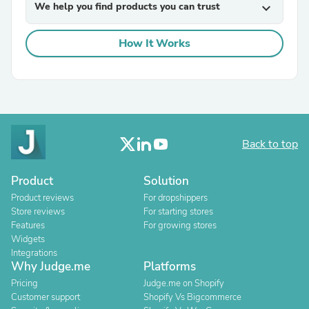
We help you find products you can trust
expand_more
How It Works
Back to top
Product
Solution
Product reviews
For dropshippers
Store reviews
For starting stores
Features
For growing stores
Widgets
Integrations
Why Judge.me
Platforms
Pricing
Judge.me on Shopify
Customer support
Shopify Vs Bigcommerce