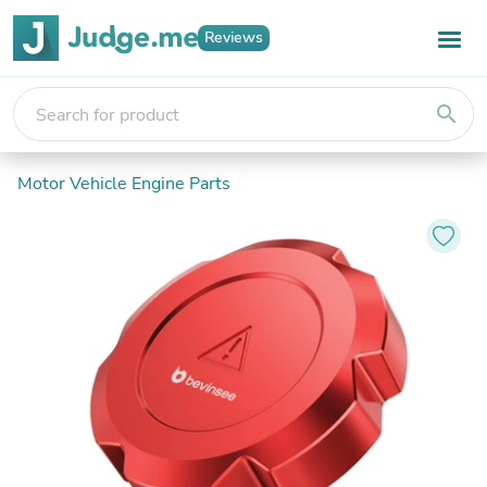
Reviews
search
Motor Vehicle Engine Parts