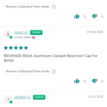
Review collected from invite
thumb_up
thumb_down
0
0
Scott A.
15 Mar 2026
Verified
S
United States
BEVINSEE Billet Aluminum Coolant Reservoir Cap For
BMW
Review collected from invite
thumb_up
thumb_down
0
0
JAMES G.
13 Jul 2025
Verified
J