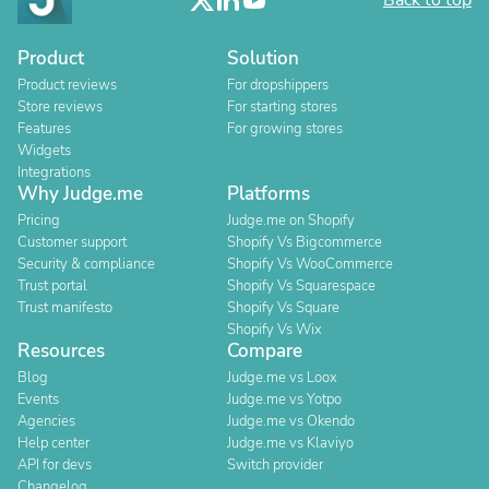
Back to top
Product
Solution
Product reviews
For dropshippers
Store reviews
For starting stores
Features
For growing stores
Widgets
Integrations
Why Judge.me
Platforms
Pricing
Judge.me on Shopify
Customer support
Shopify Vs Bigcommerce
Security & compliance
Shopify Vs WooCommerce
Trust portal
Shopify Vs Squarespace
Trust manifesto
Shopify Vs Square
Shopify Vs Wix
Resources
Compare
Blog
Judge.me vs Loox
Events
Judge.me vs Yotpo
Agencies
Judge.me vs Okendo
Help center
Judge.me vs Klaviyo
API for devs
Switch provider
Changelog