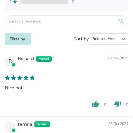
1
0
search
Sort by
expand_more
Filter by
Richard
28 May 2025
Verified
R
Nice pot
thumb_up
thumb_down
0
0
terrina
28 Oct 2024
Verified
T