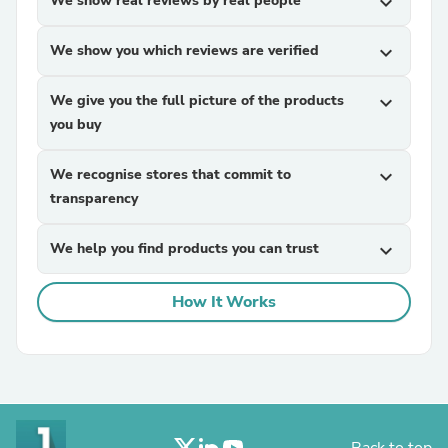
We show real reviews by real people
expand_more
We show you which reviews are verified
expand_more
We give you the full picture of the products
expand_more
you buy
We recognise stores that commit to
expand_more
transparency
We help you find products you can trust
expand_more
How It Works