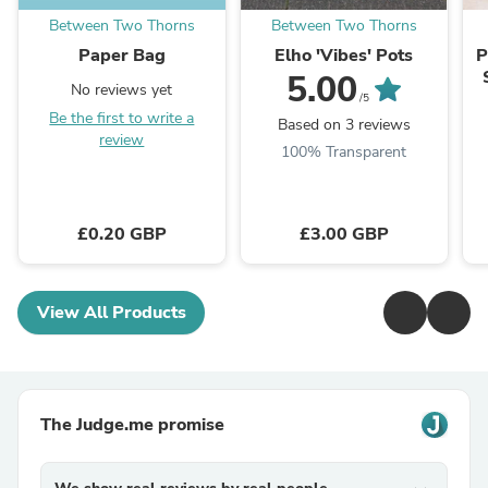
Between Two Thorns
Between Two Thorns
Paper Bag
Elho 'Vibes' Pots
P
5.00
No reviews yet
/5
Be the first to write a
Based on 3 reviews
review
100% Transparent
£0.20 GBP
£3.00 GBP
View All Products
The Judge.me promise