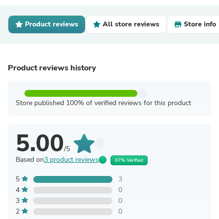
Product reviews
All store reviews
Store info
Product reviews history
Store published 100% of verified reviews for this product
5.00
/5
Based on
3 product reviews
67% Verified
5
3
4
0
3
0
2
0