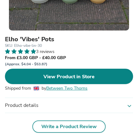
Elho 'Vibes' Pots
SKU: Elho-vibe-lin-30
3 reviews
From £3.00 GBP - £40.00 GBP
(Approx. $4.04 - $53.87)
View Product in Store
Shipped from
by
Between Two Thorns
Product details
expand_more
Write a Product Review