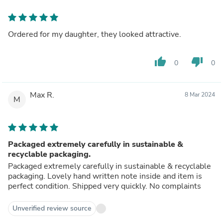
Ordered for my daughter, they looked attractive.
thumb_up
thumb_down
0
0
Max R.
8 Mar 2024
M
Packaged extremely carefully in sustainable &
recyclable packaging.
Packaged extremely carefully in sustainable & recyclable
packaging. Lovely hand written note inside and item is
perfect condition. Shipped very quickly. No complaints
Unverified review source