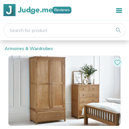
Reviews
search
Armoires & Wardrobes