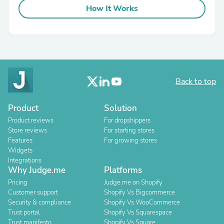
How It Works
Back to top
Product
Solution
Product reviews
For dropshippers
Store reviews
For starting stores
Features
For growing stores
Widgets
Integrations
Why Judge.me
Platforms
Pricing
Judge.me on Shopify
Customer support
Shopify Vs Bigcommerce
Security & compliance
Shopify Vs WooCommerce
Trust portal
Shopify Vs Squarespace
Trust manifesto
Shopify Vs Square