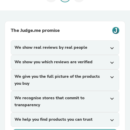
The Judge.me promise
We show real reviews by real people
expand_more
We show you which reviews are verified
expand_more
We give you the full picture of the products
expand_more
you buy
We recognise stores that commit to
expand_more
transparency
We help you find products you can trust
expand_more