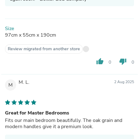
Size
97cm x 55cm x 190cm
Review migrated from another store
thumb_up
thumb_down
0
0
M. L.
2 Aug 2025
M
Great for Master Bedrooms
Fits our main bedroom beautifully. The oak grain and
modern handles give it a premium look.