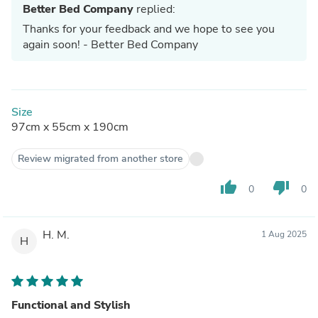
Better Bed Company
replied:
Thanks for your feedback and we hope to see you
again soon! - Better Bed Company
Size
97cm x 55cm x 190cm
Review migrated from another store
thumb_up
thumb_down
0
0
H. M.
1 Aug 2025
H
Functional and Stylish