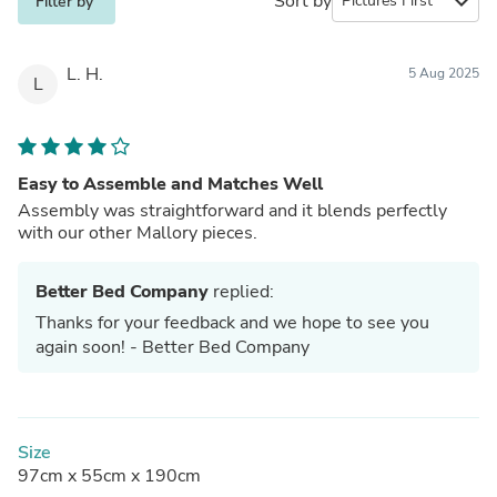
Sort by
expand_more
Filter by
L. H.
5 Aug 2025
L
Easy to Assemble and Matches Well
Assembly was straightforward and it blends perfectly
with our other Mallory pieces.
Better Bed Company
replied:
Thanks for your feedback and we hope to see you
again soon! - Better Bed Company
Size
97cm x 55cm x 190cm