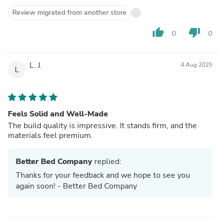
Review migrated from another store
thumb_up
thumb_down
0
0
L. J.
4 Aug 2025
L
Feels Solid and Well-Made
The build quality is impressive. It stands firm, and the
materials feel premium.
Better Bed Company
replied:
Thanks for your feedback and we hope to see you
again soon! - Better Bed Company