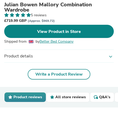
Julian Bowen Mallory Combination
Wardrobe
5 reviews
£719.99 GBP
(Approx. $969.72)
View Product in Store
Shipped from
by
Better Bed Company
Product details
expand_more
Write a Product Review
Product reviews
All store reviews
Q&A's