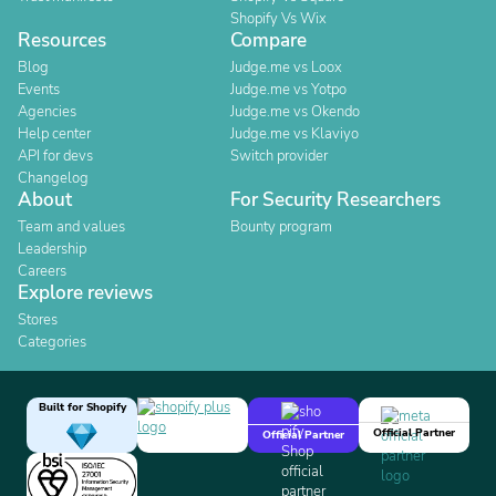
Shopify Vs Wix
Resources
Compare
Blog
Judge.me vs Loox
Events
Judge.me vs Yotpo
Agencies
Judge.me vs Okendo
Help center
Judge.me vs Klaviyo
API for devs
Switch provider
Changelog
About
For Security Researchers
Team and values
Bounty program
Leadership
Careers
Explore reviews
Stores
Categories
Built for Shopify
Official Partner
Official Partner