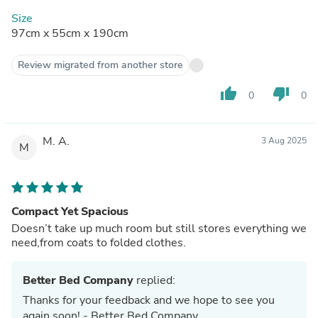
Size
97cm x 55cm x 190cm
Review migrated from another store
thumb_up
thumb_down
0
0
M. A.
3 Aug 2025
M
Compact Yet Spacious
Doesn’t take up much room but still stores everything we
need,from coats to folded clothes.
Better Bed Company
replied:
Thanks for your feedback and we hope to see you
again soon! - Better Bed Company