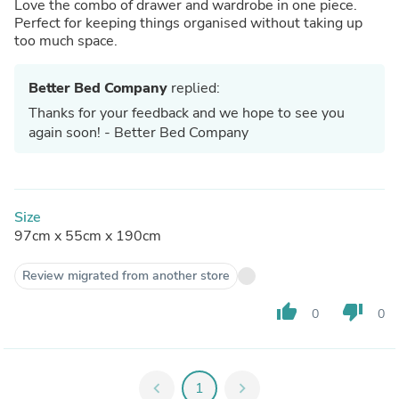
Love the combo of drawer and wardrobe in one piece.
Perfect for keeping things organised without taking up
too much space.
Better Bed Company
replied:
Thanks for your feedback and we hope to see you
again soon! - Better Bed Company
Size
97cm x 55cm x 190cm
Review migrated from another store
thumb_up
thumb_down
0
0
chevron_left
1
chevron_right