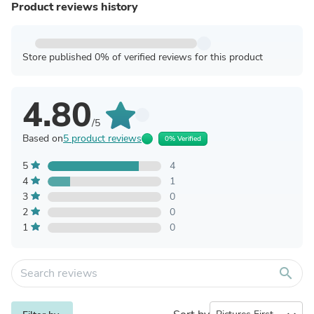
Product reviews history
Store published 0% of verified reviews for this product
4.80
/5
Based on
5 product reviews
0% Verified
5
4
4
1
3
0
2
0
1
0
search