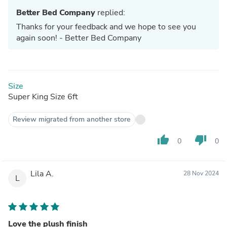
Better Bed Company
replied:
Thanks for your feedback and we hope to see you
again soon! - Better Bed Company
Size
Super King Size 6ft
Review migrated from another store
thumb_up
thumb_down
0
0
Lila A.
28 Nov 2024
L
Love the plush finish