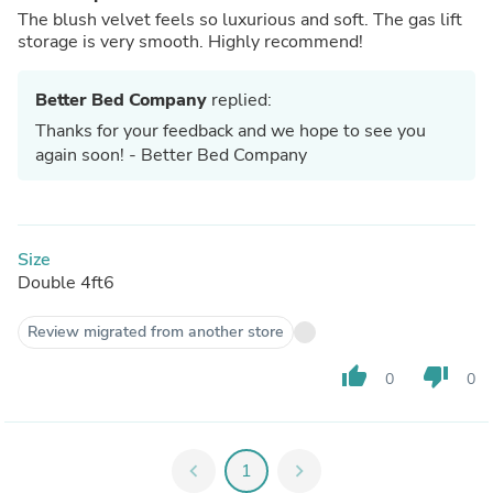
The blush velvet feels so luxurious and soft. The gas lift
storage is very smooth. Highly recommend!
Better Bed Company
replied:
Thanks for your feedback and we hope to see you
again soon! - Better Bed Company
Size
Double 4ft6
Review migrated from another store
thumb_up
thumb_down
0
0
chevron_left
1
chevron_right