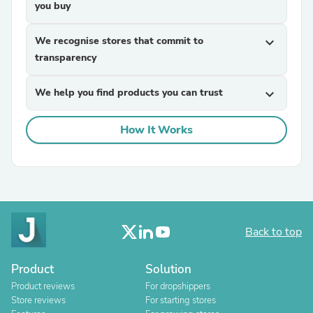
you buy
We recognise stores that commit to
expand_more
transparency
We help you find products you can trust
expand_more
How It Works
Back to top
Product
Solution
Product reviews
For dropshippers
Store reviews
For starting stores