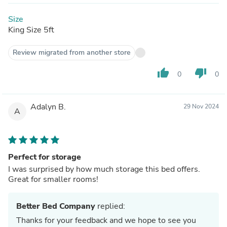
Size
King Size 5ft
Review migrated from another store
thumb_up
thumb_down
0
0
Adalyn B.
29 Nov 2024
A
Perfect for storage
I was surprised by how much storage this bed offers.
Great for smaller rooms!
Better Bed Company
replied:
Thanks for your feedback and we hope to see you