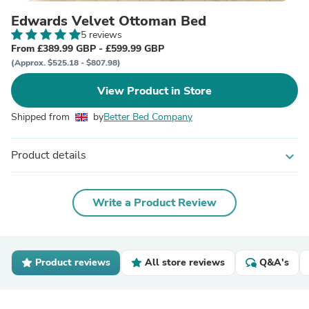
Edwards Velvet Ottoman Bed
5 reviews
From £389.99 GBP - £599.99 GBP
(Approx. $525.18 - $807.98)
View Product in Store
Shipped from
by
Better Bed Company
Product details
expand_more
Write a Product Review
Product reviews
All store reviews
Q&A's