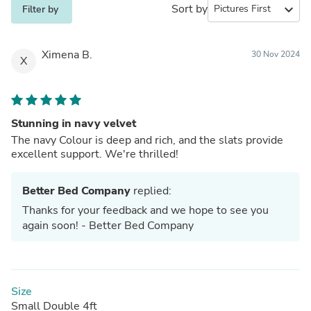
Sort by
expand_more
Filter by
Ximena B.
30 Nov 2024
X
Stunning in navy velvet
The navy Colour is deep and rich, and the slats provide
excellent support. We're thrilled!
Better Bed Company
replied:
Thanks for your feedback and we hope to see you
again soon! - Better Bed Company
Size
Small Double 4ft