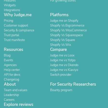
Features
For growing stores
Widgets
Integrations
Why Judge.me
Platforms
Pricing
Judge.me on Shopify
Customer support
Shopify Vs Bigcommerce
Security & compliance
Shopify Vs WooCommerce
Trust portal
Shopify Vs Squarespace
Trust manifesto
Shopify Vs Square
Shopify Vs Wix
Resources
Compare
Blog
Judge.me vs Loox
Events
Judge.me vs Yotpo
Agencies
Judge.me vs Okendo
Help center
Judge.me vs Klaviyo
API for devs
Switch provider
Changelog
About
For Security Researchers
Team and values
Bounty program
Leadership
Careers
Explore reviews