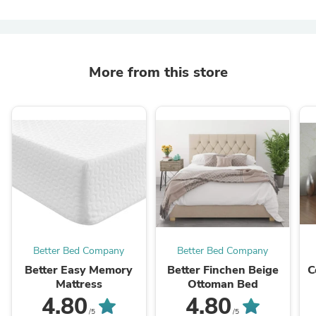
More from this store
Better Bed Company
Better Bed Company
Better Easy Memory
Better Finchen Beige
C
Mattress
Ottoman Bed
4.80
4.80
/5
/5