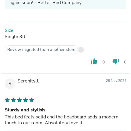
again soon! - Better Bed Company
Size
Single 3ft
Review migrated from another store
thumb_up
thumb_down
0
0
Serenity J.
28 Nov 2024
S
Sturdy and stylish
This bed feels solid and the headboard adds a modern
touch to our room. Absolutely love it!