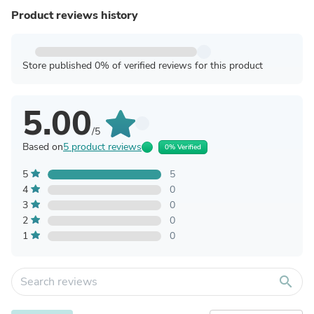
Product reviews history
Store published 0% of verified reviews for this product
5.00
/5
Based on
5 product reviews
0% Verified
5
5
4
0
3
0
2
0
1
0
search