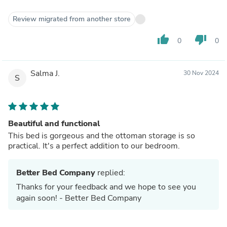
Review migrated from another store
thumb_up
thumb_down
0
0
Salma J.
30 Nov 2024
S
Beautiful and functional
This bed is gorgeous and the ottoman storage is so
practical. It's a perfect addition to our bedroom.
Better Bed Company
replied:
Thanks for your feedback and we hope to see you
again soon! - Better Bed Company