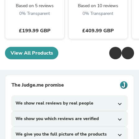
Based on 5 reviews
Based on 10 reviews
0% Transparent
0% Transparent
£199.99 GBP
£409.99 GBP
View All Products
The Judge.me promise
We show real reviews by real people
expand_more
We show you which reviews are verified
expand_more
We give you the full picture of the products
expand_more