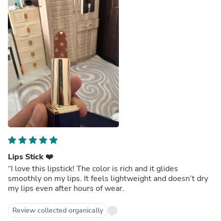
Lips Stick ❤️
“I love this lipstick! The color is rich and it glides
smoothly on my lips. It feels lightweight and doesn’t dry
my lips even after hours of wear.
Review collected organically