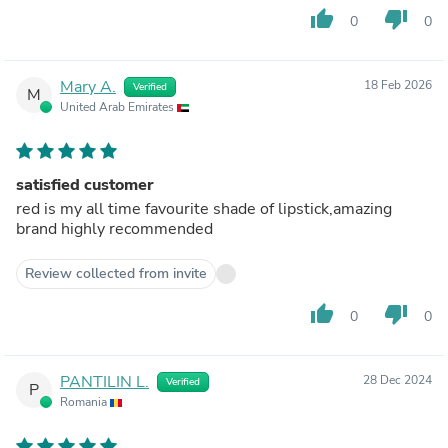
thumb_up
thumb_down
0
0
Mary A.
18 Feb 2026
Verified
M
United Arab Emirates
satisfied customer
red is my all time favourite shade of lipstick,amazing
brand highly recommended
Review collected from invite
thumb_up
thumb_down
0
0
PANTILIN L.
28 Dec 2024
Verified
P
Romania