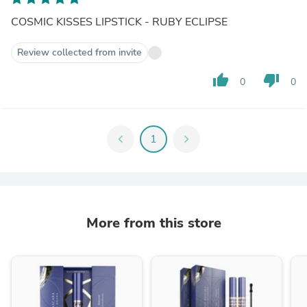
COSMIC KISSES LIPSTICK - RUBY ECLIPSE
Review collected from invite
thumb_up
thumb_down
0
0
chevron_left
1
chevron_right
More from this store