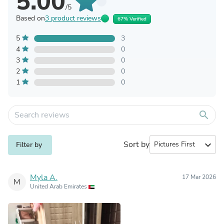
5.00
/5
Based on
3 product reviews
67% Verified
5
3
4
0
3
0
2
0
1
0
search
Sort by
expand_more
Filter by
Myla A.
17 Mar 2026
M
United Arab Emirates