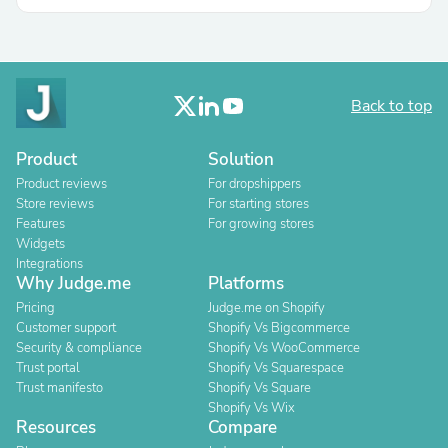
Back to top
Product
Solution
Product reviews
For dropshippers
Store reviews
For starting stores
Features
For growing stores
Widgets
Integrations
Why Judge.me
Platforms
Pricing
Judge.me on Shopify
Customer support
Shopify Vs Bigcommerce
Security & compliance
Shopify Vs WooCommerce
Trust portal
Shopify Vs Squarespace
Trust manifesto
Shopify Vs Square
Shopify Vs Wix
Resources
Compare