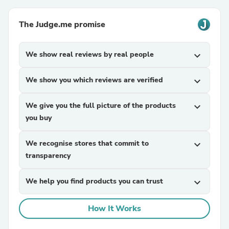
The Judge.me promise
We show real reviews by real people
expand_more
We show you which reviews are verified
expand_more
We give you the full picture of the products
expand_more
you buy
We recognise stores that commit to
expand_more
transparency
We help you find products you can trust
expand_more
How It Works