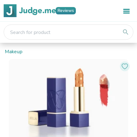
Reviews
search
Makeup