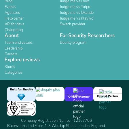
Blog
Judge.me vs Loox
Events
Judge.me vs Yotpo
Agencies
Judge.me vs Okendo
Help center
Judge.me vs Klaviyo
API for devs
Switch provider
Changelog
About
For Security Researchers
Team and values
Bounty program
Leadership
Careers
Explore reviews
Stores
Categories
Built for Shopify
Official Partner
Official Partner
Company Registration Number: 12157706
Buckworths 2nd Floor, 1-3 Worship Street, London, England,