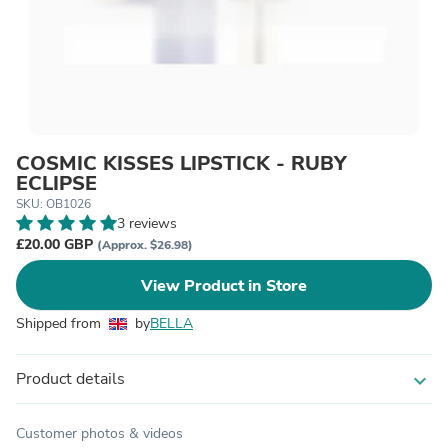
COSMIC KISSES LIPSTICK - RUBY
ECLIPSE
SKU: OB1026
3 reviews
£20.00 GBP
(Approx. $26.98)
View Product in Store
Shipped from
by
BELLA
Product details
expand_more
Customer photos & videos