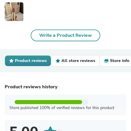
Write a Product Review
Product reviews
All store reviews
Store info
Product reviews history
Store published 100% of verified reviews for this product