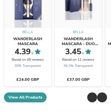
BELLA
BELLA
WANDERLASH
WANDERLASH
MASCARA
MASCARA - DUO
M
PACK
4.39
3.45
/5
/5
Based on 69 reviews
Based on 11 reviews
39% Transparent
56.3% Transparent
£24.00 GBP
£37.00 GBP
View All Products