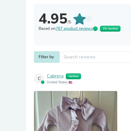
4.95
/5
Based on
787 product reviews
3% Verified
Filter by
Cabrera
Verified
C
United States