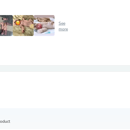
Antennas
Chairs
Arm Chairs, Recliners & Sleepe
Underwear & Socks
See
Cabinets & Storage
more
Armoires & Wardrobes
Facial Tissue Holders
Audio
Audio Accessories
Audio Components
Audio Players & Recorders
Wedding & Bridal Party Dress
Outerwear
Personal Care
Back Care
Uniforms
Traditional & Ceremonial Cloth
One Pieces
Computers
Robe Hooks
Shower Curtains
roduct
Soap Dishes & Holders