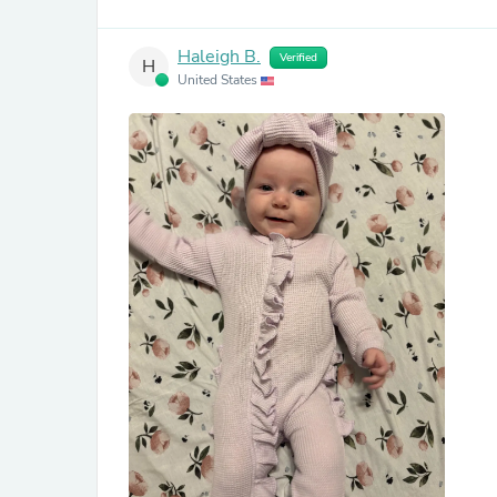
Haleigh B.
Verified
H
United States