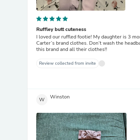
Ruffley butt cuteness
I loved our ruffled footie! My daughter is 3 mo
Carter’s brand clothes. Don’t wash the headba
this brand and all their clothes!!
Review collected from invite
Winston
W