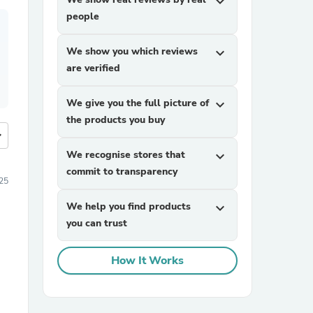
expand_more
people
We show you which reviews
expand_more
are verified
We give you the full picture of
expand_more
the products you buy
more
We recognise stores that
expand_more
commit to transparency
25
We help you find products
expand_more
you can trust
How It Works