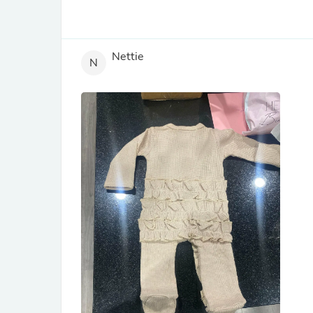
Nettie
N