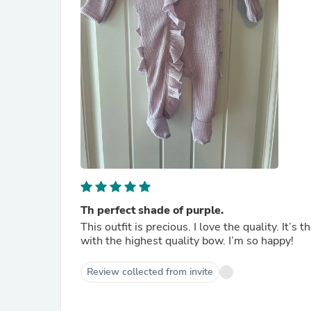
Th perfect shade of purple.
This outfit is precious. I love the quality. It’s
with the highest quality bow. I’m so happy!
Review collected from invite