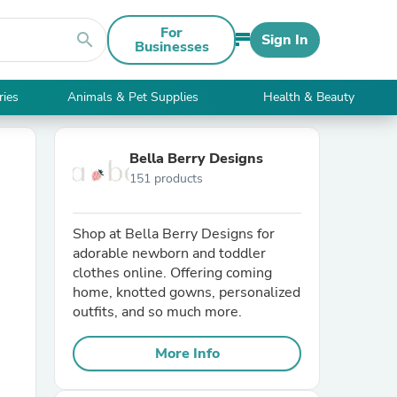
For
search
Sign In
Businesses
ries
Animals & Pet Supplies
Health & Beauty
Bella Berry Designs
151 products
Shop at Bella Berry Designs for
adorable newborn and toddler
clothes online. Offering coming
home, knotted gowns, personalized
outfits, and so much more.
More Info