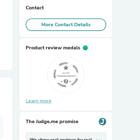
Contact
r Chairs
More Contact Details
Product review medals
es
Learn more
ing
The Judge.me promise
We show real reviews by real