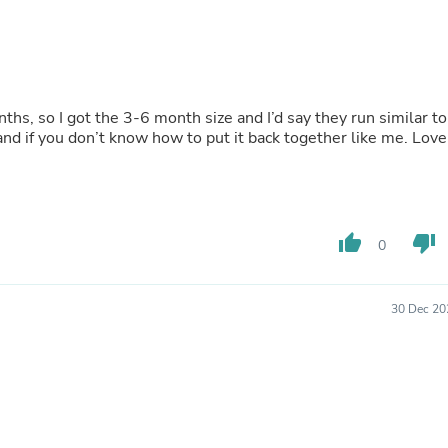
Fitness & Nutrition
Folding Chairs & Stools
Folding Tables
Foot Care
Rugs
nths, so I got the 3-6 month size and I’d say they run similar to
Seasonal & Holiday Decoration
nd if you don’t know how to put it back together like me. Love
Belt Buckles
Gaming Chairs
Throw Pillows
Bridal Accessories
Vases
Hair Care
thumb_up
thumb_down
0
Wallpaper
Cufflinks
Gloves & Mittens
30 Dec 20
Headboards & Footboards
Jewelry Cleaning & Care
Jewelry Holders
Hats
Kitchen & Dining Furniture Set
Kitchen & Dining Room Chairs
Kitchen & Dining Room Tables