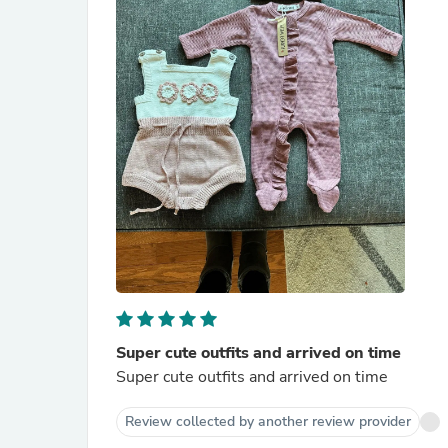
Super cute outfits and arrived on time
Super cute outfits and arrived on time
Review collected by another review provider