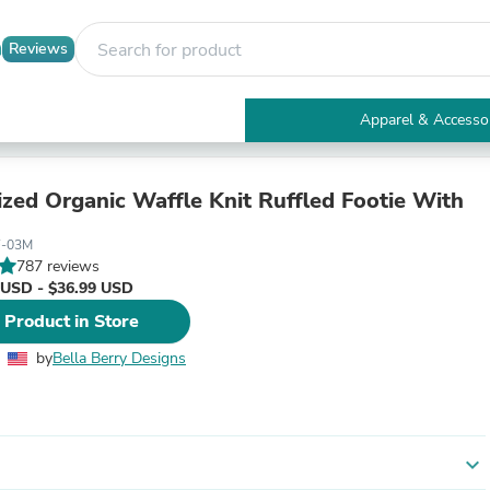
Reviews
Apparel & Accesso
Electronics
Furniture
Tables
ized Organic Waffle Knit Ruffled Footie With
Accent Tables
Apparel & Accessories
F-03M
Clothing
787 reviews
Activewear
 USD - $36.99 USD
Health & Beauty
 Product in Store
Health Care
Electronics Accessories
by
Bella Berry Designs
Home & Garden
Bathroom Accessories
Bath Mats & Rugs
Bath Pillows
Baby & Toddler Clothing
expand_more
Communications