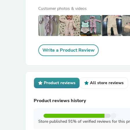
Customer photos & videos
Write a Product Review
Product reviews
All store reviews
Product reviews history
Store published 91% of verified reviews for this p