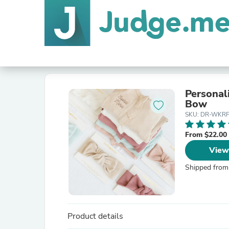
Personal
Bow
SKU: DR-WKR
From $22.00
View
Shipped from
Product details