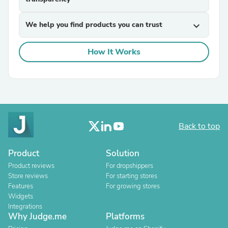
We help you find products you can trust
expand_more
How It Works
Back to top
Product
Solution
Product reviews
For dropshippers
Store reviews
For starting stores
Features
For growing stores
Widgets
Integrations
Why Judge.me
Platforms