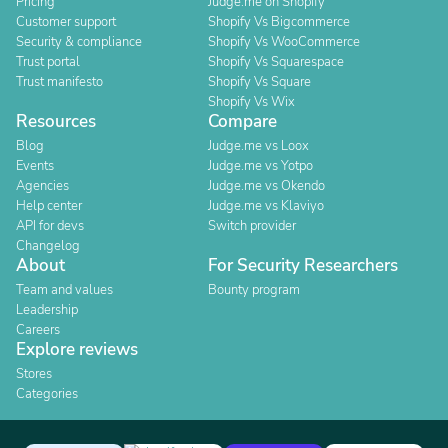
Pricing
Judge.me on Shopify
Customer support
Shopify Vs Bigcommerce
Security & compliance
Shopify Vs WooCommerce
Trust portal
Shopify Vs Squarespace
Trust manifesto
Shopify Vs Square
Shopify Vs Wix
Resources
Compare
Blog
Judge.me vs Loox
Events
Judge.me vs Yotpo
Agencies
Judge.me vs Okendo
Help center
Judge.me vs Klaviyo
API for devs
Switch provider
Changelog
About
For Security Researchers
Team and values
Bounty program
Leadership
Careers
Explore reviews
Stores
Categories