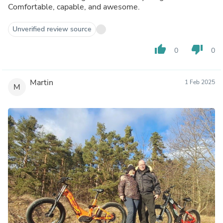
Comfortable, capable, and awesome.
Unverified review source
thumb_up
thumb_down
0
0
Martin
1 Feb 2025
M