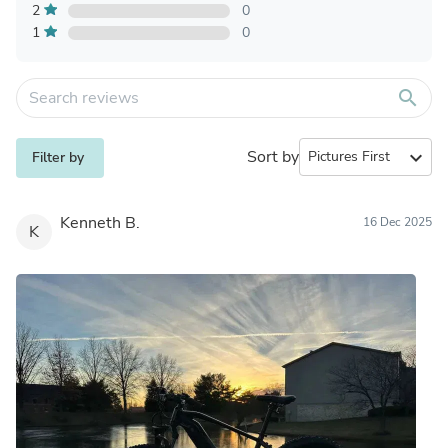
2
0
1
0
search
Sort by
expand_more
Filter by
Kenneth B.
16 Dec 2025
K