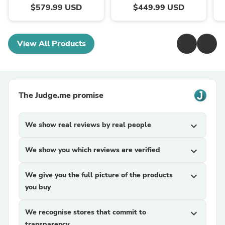
$579.99 USD
$449.99 USD
View All Products
The Judge.me promise
We show real reviews by real people
expand_more
We show you which reviews are verified
expand_more
We give you the full picture of the products
expand_more
you buy
We recognise stores that commit to
expand_more
transparency