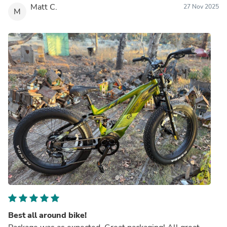
Matt C.
27 Nov 2025
M
Best all around bike!