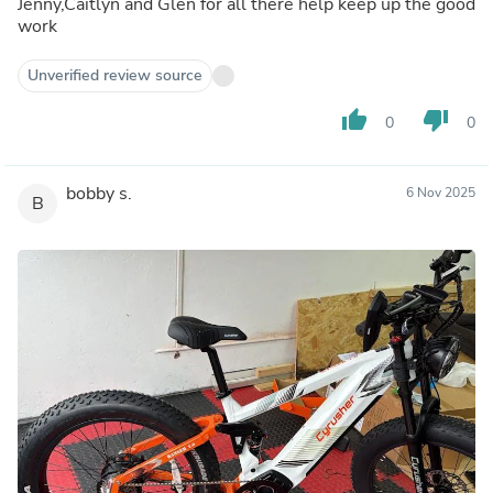
Jenny,Caitlyn and Glen for all there help keep up the good
work
Unverified review source
thumb_up
thumb_down
0
0
bobby s.
6 Nov 2025
B