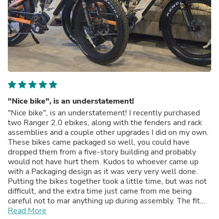
"Nice bike", is an understatement!
"Nice bike", is an understatement! I recently purchased
two Ranger 2.0 ebikes, along with the fenders and rack
assemblies and a couple other upgrades I did on my own.
These bikes came packaged so well, you could have
dropped them from a five-story building and probably
would not have hurt them. Kudos to whoever came up
with a Packaging design as it was very very well done.
Putting the bikes together took a little time, but was not
difficult, and the extra time just came from me being
careful not to mar anything up during assembly. The fit
and finish is fantastic, the paint is fantastic. Plus, in the
Read More