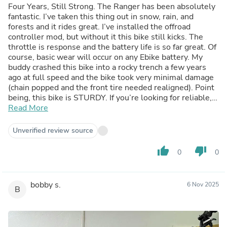
Four Years, Still Strong. The Ranger has been absolutely
fantastic. I’ve taken this thing out in snow, rain, and
forests and it rides great. I’ve installed the offroad
controller mod, but without it this bike still kicks. The
throttle is response and the battery life is so far great. Of
course, basic wear will occur on any Ebike battery. My
buddy crashed this bike into a rocky trench a few years
ago at full speed and the bike took very minimal damage
(chain popped and the front tire needed realigned). Point
being, this bike is STURDY. If you’re looking for reliable,
this bike is it. The only part replacements I’ve needed as
Read More
an everyday rider have been brake pads, due it being such
a large vehicle, as well as a new battery latch because
Unverified review source
the old plastic one snapped. But for four years of riding in
various conditions every single day, that’s not bad at all.
thumb_up
thumb_down
0
0
Not to mention, it’s a head turner. I haven’t parked this
bike anywhere where it hasn’t gotten photographed or
asked about. If you enjoy a fast, reliable, camera-ready
bobby s.
6 Nov 2025
Ebike, this is it.
B