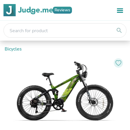
Reviews
search
Bicycles