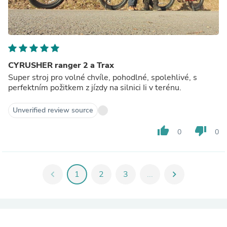
CYRUSHER ranger 2 a Trax
Super stroj pro volné chvíle, pohodlné, spolehlivé, s
perfektním požitkem z jízdy na silnici Ii v terénu.
Unverified review source
thumb_up
thumb_down
0
0
chevron_left
1
2
3
...
chevron_right