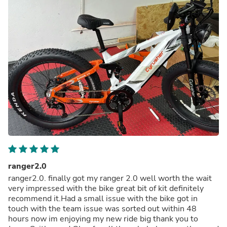
ranger2.0
ranger2.0. finally got my ranger 2.0 well worth the wait
very impressed with the bike great bit of kit definitely
recommend it.Had a small issue with the bike got in
touch with the team issue was sorted out within 48
hours now im enjoying my new ride big thank you to