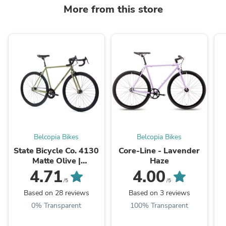
More from this store
Belcopia Bikes
Belcopia Bikes
State Bicycle Co. 4130
Core-Line - Lavender
Matte Olive |
Haze
Tracklocross & Urban
"
4.71
4.00
Fixed Gear
/5
/5
Based on 28 reviews
Based on 3 reviews
0% Transparent
100% Transparent