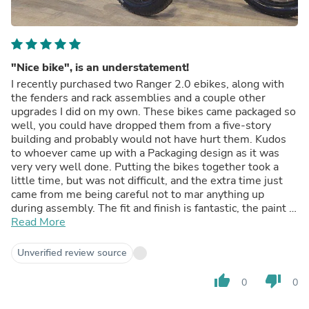
"Nice bike", is an understatement!
I recently purchased two Ranger 2.0 ebikes, along with
the fenders and rack assemblies and a couple other
upgrades I did on my own. These bikes came packaged so
well, you could have dropped them from a five-story
building and probably would not have hurt them. Kudos
to whoever came up with a Packaging design as it was
very very well done. Putting the bikes together took a
little time, but was not difficult, and the extra time just
came from me being careful not to mar anything up
during assembly. The fit and finish is fantastic, the paint is
fantastic. Plus, in the pictures, what you would think are
Read More
stickers like the Cyrusher logo, and the striping, is
actually paint, which is a huge bonus. The fender and rack
Unverified review source
set fit perfectly and the rack is super strong, not some
rack like you would find on a 70s bicycle. The bikes are
thumb_up
thumb_down
0
0
super smooth, very stable and all conditions from Road,
to single track, to Hills In the Woods with roots, soft