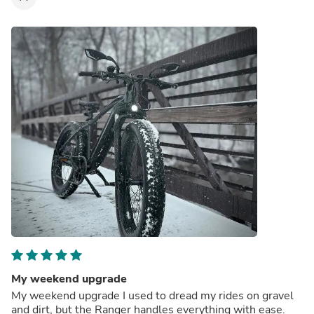
My weekend upgrade
My weekend upgrade I used to dread my rides on gravel
and dirt, but the Ranger handles everything with ease.