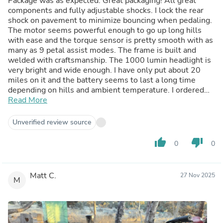
Package was as expected. Great packaging! All great
components and fully adjustable shocks. I lock the rear
shock on pavement to minimize bouncing when pedaling.
The motor seems powerful enough to go up long hills
with ease and the torque sensor is pretty smooth with as
many as 9 petal assist modes. The frame is built and
welded with craftsmanship. The 1000 lumin headlight is
very bright and wide enough. I have only put about 20
miles on it and the battery seems to last a long time
depending on hills and ambient temperature. I ordered
the fender rack kit which I’m still waiting on but love the
Read More
bike! It’s amazing on and off-road! Highly recommend this
bike. I’m 5’-8” 150 pounds and I have the seat up about
Unverified review source
two inches from it being fully down and I love the fit. I like
how you don’t lean forward too much but you’re not
thumb_up
thumb_down
0
0
perfectly upright either. This is a more sporty bike. It’s
perfect for the all around uses, on and off road. Thank you
Cyrusher
Matt C.
27 Nov 2025
M