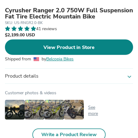
Cyrusher Ranger 2.0 750W Full Suspension
Fat Tire Electric Mountain Bike
SKU: US-RNGR2.0-BK
41 reviews
$2,199.00 USD
View Product in Store
Shipped from
by
Belcopia Bikes
Product details
expand_more
Customer photos & videos
See
more
Write a Product Review