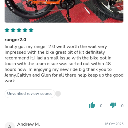
ranger2.0
finally got my ranger 2.0 well worth the wait very
impressed with the bike great bit of kit definitely
recommend it.Had a small issue with the bike got in
touch with the team issue was sorted out within 48
hours now im enjoying my new ride big thank you to
Jenny,Caitlyn and Glen for all there help keep up the good
work
Unverified review source
thumb_up
thumb_down
0
0
Andrew M.
16 Oct 2025
A