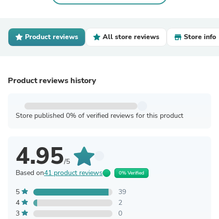
Product reviews
All store reviews
Store info
Product reviews history
Store published 0% of verified reviews for this product
4.95
/5
Based on
41 product reviews
0% Verified
5
39
4
2
3
0