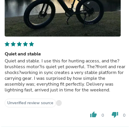
Quiet and stable
Quiet and stable. I use this for hunting access, and the?
brushless motor?is quiet yet powerful. The?front and rear
shocks?working in sync creates a very stable platform for
carrying gear. I was surprised by how simple the
assembly was; everything fit perfectly. Delivery was
lightning fast, arrived just in time for the weekend.
Unverified review source
thumb_up
thumb_down
0
0