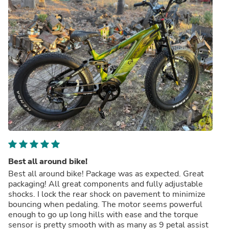
Best all around bike!
Best all around bike! Package was as expected. Great
packaging! All great components and fully adjustable
shocks. I lock the rear shock on pavement to minimize
bouncing when pedaling. The motor seems powerful
enough to go up long hills with ease and the torque
sensor is pretty smooth with as many as 9 petal assist