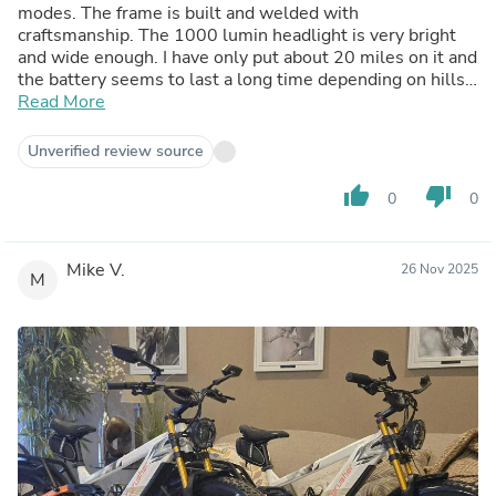
modes. The frame is built and welded with
craftsmanship. The 1000 lumin headlight is very bright
and wide enough. I have only put about 20 miles on it and
the battery seems to last a long time depending on hills
and ambient temperature. I ordered the fender rack kit
Read More
which I’m still waiting on but love the bike! It’s amazing
on and off-road! Highly recommend this bike. I’m 5’-8”
Unverified review source
150 pounds and I have the seat up about two inches from
it being fully down and I love the fit. I like how you don’t
thumb_up
thumb_down
0
0
lean forward too much but you’re not perfectly upright
either. This is a more sporty bike. It’s perfect for the all
around uses, on and off road. Thank you Cyrusher
Mike V.
26 Nov 2025
M