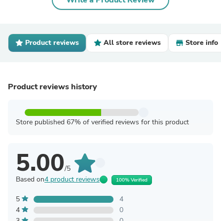
Write a Product Review
Product reviews
All store reviews
Store info
Product reviews history
Store published 67% of verified reviews for this product
5.00
/5
Based on
4 product reviews
100% Verified
5
4
4
0
3
0