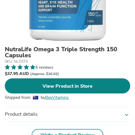
NutraLife Omega 3 Triple Strength 150
Capsules
SKU: NLO3TS
4 reviews
$37.95 AUD
(Approx. $26.82)
View Product in Store
Shipped from
by
BeeVitamins
Product details
expand_more