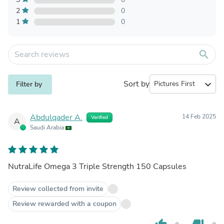
2
0
1
0
search
Sort by
expand_more
Filter by
Abdulqader A.
14 Feb 2025
Verified
A
Saudi Arabia
NutraLife Omega 3 Triple Strength 150 Capsules
Review collected from invite
Review rewarded with a coupon
thumb_up
thumb_down