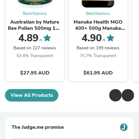
BeeVitamins
BeeVitamins
Australian by Nature
Manuka Health MGO
Bee Pollen 500mg 180
400+ 500g Manuka
Capsules
Honey New Zealand
4.89
4.90
/5
/5
Based on 227 reviews
Based on 199 reviews
53.4% Transparent
75.7% Transparent
$27.95 AUD
$61.95 AUD
View All Products
The Judge.me promise