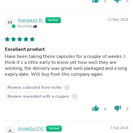
0
0
Margaret R.
12 May 2024
Verified
M
Australia
Excellent product
Have been taking these capsules for a couple of weeks, l
think it’s a little early to know yet how well they are
working, the delivery was great well packaged and a long
expiry date. Will buy from this company again.
Review collected from invite
Review rewarded with a coupon
thumb_up
thumb_down
0
0
Angello P.V.
7 Feb 2024
Verified
A