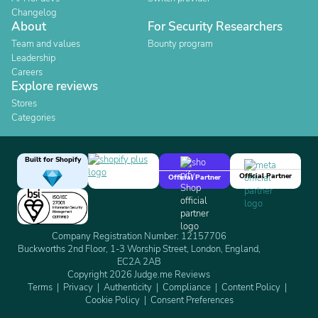
Changelog
About
For Security Researchers
Team and values
Bounty program
Leadership
Careers
Explore reviews
Stores
Categories
Built for Shopify
Official Partner
Official Partner
Company Registration Number: 12157706
Buckworths 2nd Floor, 1-3 Worship Street, London, England,
EC2A 2AB
Copyright 2026 Judge.me Reviews
Terms
Privacy
Authenticity
Compliance
Content Policy
Cookie Policy
Consent Preferences