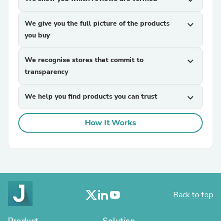
expand_more
We give you the full picture of the products
expand_more
you buy
We recognise stores that commit to
expand_more
transparency
We help you find products you can trust
expand_more
How It Works
Back to top