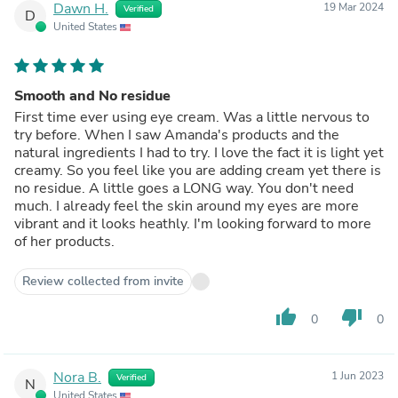
Dawn H.
19 Mar 2024
Verified
D
United States
Smooth and No residue
First time ever using eye cream. Was a little nervous to
try before. When I saw Amanda's products and the
natural ingredients I had to try. I love the fact it is light yet
creamy. So you feel like you are adding cream yet there is
no residue. A little goes a LONG way. You don't need
much. I already feel the skin around my eyes are more
vibrant and it looks heathly. I'm looking forward to more
of her products.
Review collected from invite
thumb_up
thumb_down
0
0
Nora B.
1 Jun 2023
Verified
N
United States