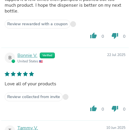
much product. I hope the dispenser is better on my next
bottle.
Review rewarded with a coupon
thumb_up
thumb_down
0
0
Bonnie V.
22 Jul 2025
Verified
B
United States
Love all of your products
Review collected from invite
thumb_up
thumb_down
0
0
Tammy V.
10 Jun 2025