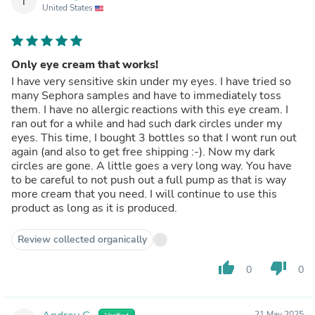
T
United States
Only eye cream that works!
I have very sensitive skin under my eyes. I have tried so
many Sephora samples and have to immediately toss
them. I have no allergic reactions with this eye cream. I
ran out for a while and had such dark circles under my
eyes. This time, I bought 3 bottles so that I wont run out
again (and also to get free shipping :-). Now my dark
circles are gone. A little goes a very long way. You have
to be careful to not push out a full pump as that is way
more cream that you need. I will continue to use this
product as long as it is produced.
Review collected organically
thumb_up
thumb_down
0
0
21 May 2025