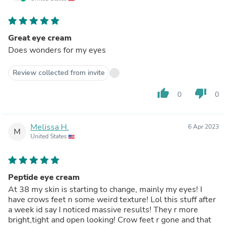
Great eye cream
Does wonders for my eyes
Review collected from invite
thumb_up
thumb_down
0
0
Melissa H.
6 Apr 2023
M
United States
Peptide eye cream
At 38 my skin is starting to change, mainly my eyes! I
have crows feet n some weird texture! Lol this stuff after
a week id say I noticed massive results! They r more
bright,tight and open looking! Crow feet r gone and that