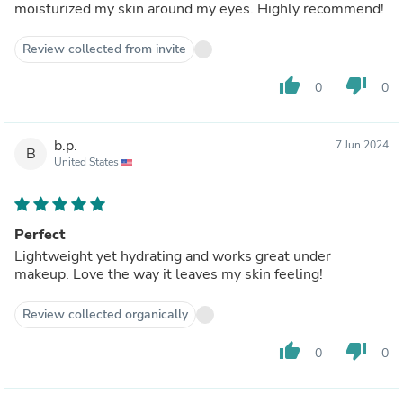
moisturized my skin around my eyes. Highly recommend!
Review collected from invite
thumb_up
thumb_down
0
0
b.p.
7 Jun 2024
B
United States
Perfect
Lightweight yet hydrating and works great under
makeup. Love the way it leaves my skin feeling!
Review collected organically
thumb_up
thumb_down
0
0