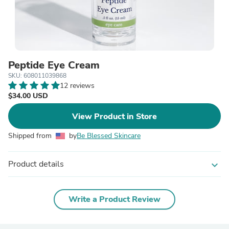
Peptide Eye Cream
SKU: 608011039868
12 reviews
$34.00 USD
View Product in Store
Shipped from
by
Be Blessed Skincare
Product details
expand_more
Write a Product Review