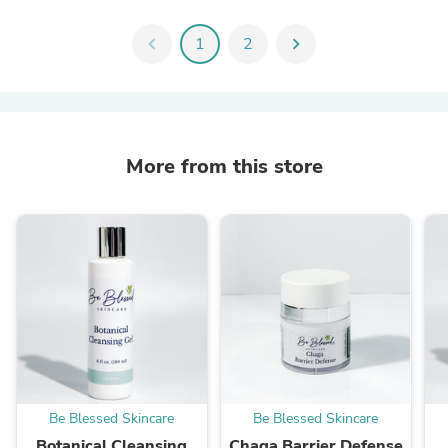
chevron_left
1
2
chevron_right
More from this store
Be Blessed Skincare
Be Blessed Skincare
Botanical Cleansing
Chaga Barrier Defense