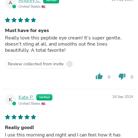
Andrey C.
Verified
A
United States
Must have for eyes
Really love this peptide eye cream! It’s super gentle,
doesn’t sting at all, and smooths out fine lines
beautifully. A total favorite!
Review collected from invite
thumb_up
thumb_down
0
0
Kate P.
18 Sep 2024
Verified
K
United States
Really good!
I use this morning and night and I can feel how it has