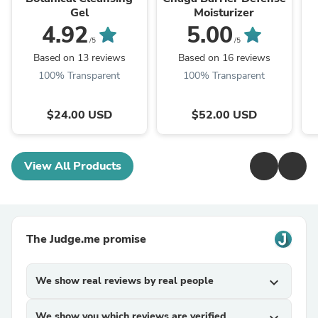
Gel
Moisturizer
4.92
5.00
/5
/5
Based on 13 reviews
Based on 16 reviews
100% Transparent
100% Transparent
$24.00 USD
$52.00 USD
View All Products
The Judge.me promise
We show real reviews by real people
expand_more
We show you which reviews are verified