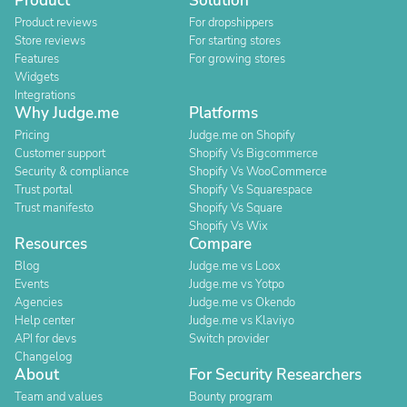
Product
Solution
Product reviews
For dropshippers
Store reviews
For starting stores
Features
For growing stores
Widgets
Integrations
Why Judge.me
Platforms
Pricing
Judge.me on Shopify
Customer support
Shopify Vs Bigcommerce
Security & compliance
Shopify Vs WooCommerce
Trust portal
Shopify Vs Squarespace
Trust manifesto
Shopify Vs Square
Shopify Vs Wix
Resources
Compare
Blog
Judge.me vs Loox
Events
Judge.me vs Yotpo
Agencies
Judge.me vs Okendo
Help center
Judge.me vs Klaviyo
API for devs
Switch provider
Changelog
About
For Security Researchers
Team and values
Bounty program