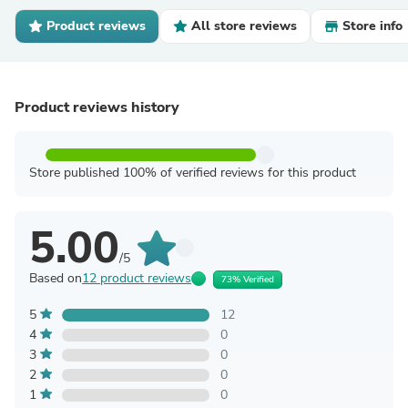
Product reviews
All store reviews
Store info
Product reviews history
Store published 100% of verified reviews for this product
5.00
/5
Based on
12 product reviews
73% Verified
5
12
4
0
3
0
2
0
1
0