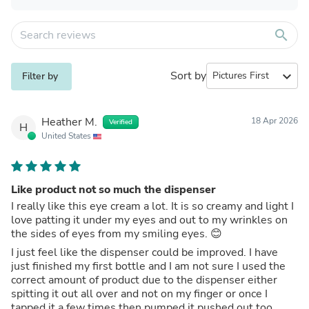
search
Sort by
expand_more
Filter by
Heather M.
18 Apr 2026
Verified
H
United States
Like product not so much the dispenser
I really like this eye cream a lot. It is so creamy and light I
love patting it under my eyes and out to my wrinkles on
the sides of eyes from my smiling eyes. 😊
I just feel like the dispenser could be improved. I have
just finished my first bottle and I am not sure I used the
correct amount of product due to the dispenser either
spitting it out all over and not on my finger or once I
tapped it a few times then pumped it pushed out too