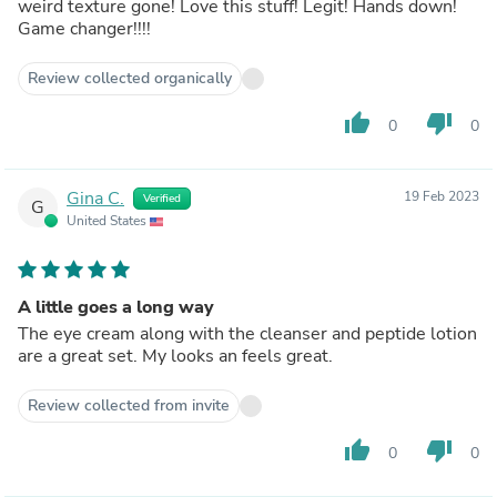
weird texture gone! Love this stuff! Legit! Hands down!
Game changer!!!!
Review collected organically
thumb_up
thumb_down
0
0
Gina C.
19 Feb 2023
Verified
G
United States
A little goes a long way
The eye cream along with the cleanser and peptide lotion
are a great set. My looks an feels great.
Review collected from invite
thumb_up
thumb_down
0
0