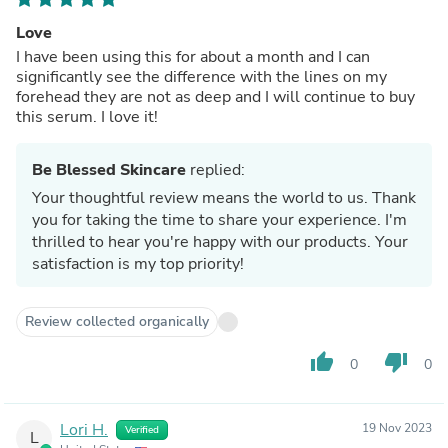
Love
I have been using this for about a month and I can
significantly see the difference with the lines on my
forehead they are not as deep and I will continue to buy
this serum. I love it!
Be Blessed Skincare
replied:
Your thoughtful review means the world to us. Thank
you for taking the time to share your experience. I'm
thrilled to hear you're happy with our products. Your
satisfaction is my top priority!
Review collected organically
thumb_up
thumb_down
0
0
Lori H.
19 Nov 2023
Verified
L