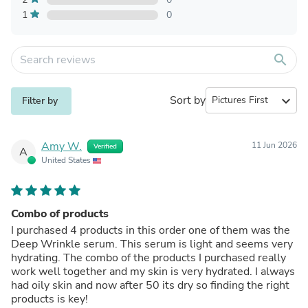
1
0
search
Sort by
expand_more
Filter by
Amy W.
11 Jun 2026
Verified
A
United States
Combo of products
I purchased 4 products in this order one of them was the
Deep Wrinkle serum. This serum is light and seems very
hydrating. The combo of the products I purchased really
work well together and my skin is very hydrated. I always
had oily skin and now after 50 its dry so finding the right
products is key!