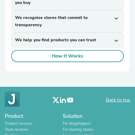
you buy
We recognise stores that commit to
expand_more
transparency
We help you find products you can trust
expand_more
How It Works
Back to top
Product
Solution
Product reviews
For dropshippers
Store reviews
For starting stores