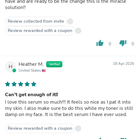
have and are ready to be the change this is the miracle
solution!!
Review collected from invite
Review rewarded with a coupon
thumb_up
thumb_down
0
0
Heather M.
18 Apr 2026
Verified
H
United States
Can’t get enough of it!!
I love this serum so much!!! It feels so nice as I pat it into
my skin. I also make sure to do this while my toner is still
damp on my face. It is the best serum I have ever used.
Review rewarded with a coupon