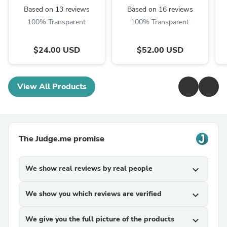
Based on 13 reviews
Based on 16 reviews
100% Transparent
100% Transparent
$24.00 USD
$52.00 USD
View All Products
The Judge.me promise
We show real reviews by real people
expand_more
We show you which reviews are verified
expand_more
We give you the full picture of the products
expand_more