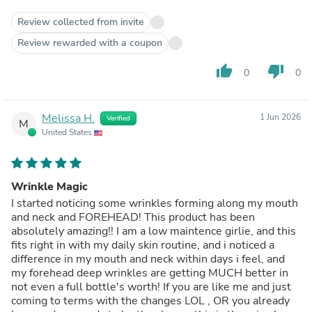
Review collected from invite
Review rewarded with a coupon
thumb_up
thumb_down
0
0
Melissa H.
1 Jun 2026
Verified
M
United States
Wrinkle Magic
I started noticing some wrinkles forming along my mouth
and neck and FOREHEAD! This product has been
absolutely amazing!! I am a low maintence girlie, and this
fits right in with my daily skin routine, and i noticed a
difference in my mouth and neck within days i feel, and
my forehead deep wrinkles are getting MUCH better in
not even a full bottle's worth! If you are like me and just
coming to terms with the changes LOL , OR you already