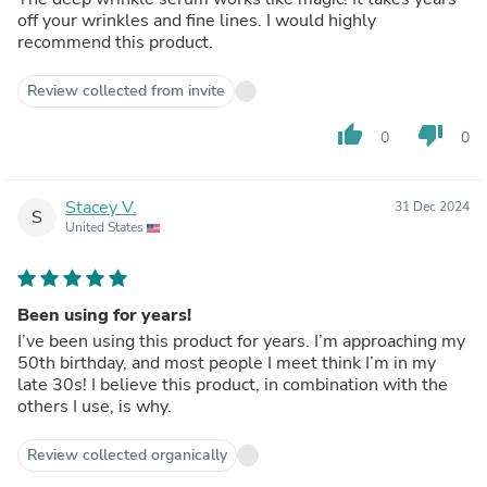
off your wrinkles and fine lines. I would highly
recommend this product.
Review collected from invite
thumb_up
thumb_down
0
0
Stacey V.
31 Dec 2024
S
United States
Been using for years!
I’ve been using this product for years. I’m approaching my
50th birthday, and most people I meet think I’m in my
late 30s! I believe this product, in combination with the
others I use, is why.
Review collected organically