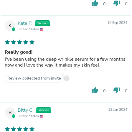
thumb_up
thumb_down
0
0
Kate P.
16 Sep 2024
Verified
K
United States
Really good!
I've been using the deep wrinkle serum for a few months
now and I love the way it makes my skin feel.
Review collected from invite
thumb_up
thumb_down
0
0
Bitty C.
12 Jan 2024
Verified
B
United States