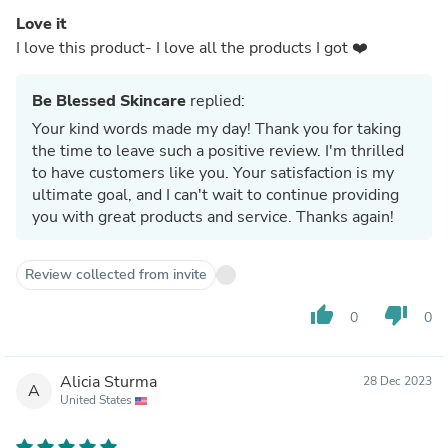
Love it
I love this product- I love all the products I got ❤️
Be Blessed Skincare
replied:
Your kind words made my day! Thank you for taking
the time to leave such a positive review. I'm thrilled
to have customers like you. Your satisfaction is my
ultimate goal, and I can't wait to continue providing
you with great products and service. Thanks again!
Review collected from invite
thumb_up
thumb_down
0
0
Alicia Sturma
28 Dec 2023
A
United States