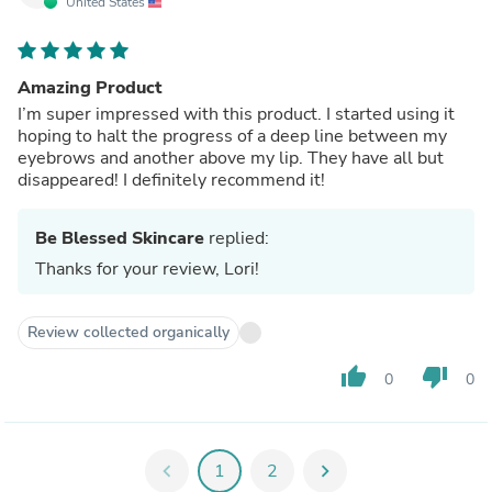
United States
Amazing Product
I’m super impressed with this product. I started using it
hoping to halt the progress of a deep line between my
eyebrows and another above my lip. They have all but
disappeared! I definitely recommend it!
Be Blessed Skincare
replied:
Thanks for your review, Lori!
Review collected organically
thumb_up
thumb_down
0
0
chevron_left
1
2
chevron_right