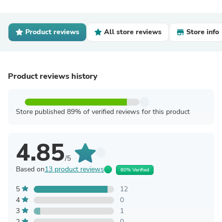
Product reviews
All store reviews
Store info
Product reviews history
Store published 89% of verified reviews for this product
4.85
/5
Based on
13 product reviews
80% Verified
5
12
4
0
3
1
2
0