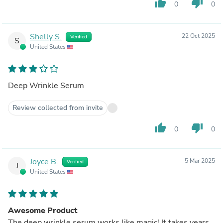
thumb_up
thumb_down
0
0
Shelly S.
22 Oct 2025
Verified
S
United States
Deep Wrinkle Serum
Review collected from invite
thumb_up
thumb_down
0
0
Joyce B.
5 Mar 2025
Verified
J
United States
Awesome Product
The deep wrinkle serum works like magic! It takes years