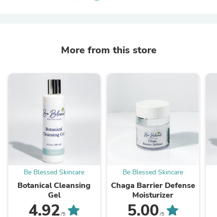
More from this store
Be Blessed Skincare
Be Blessed Skincare
Botanical Cleansing
Chaga Barrier Defense
Gel
Moisturizer
4.92
5.00
/5
/5