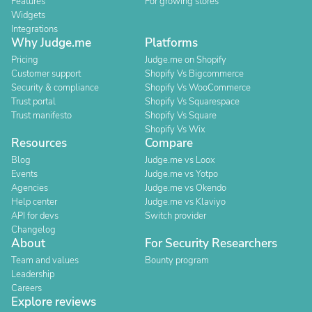
Features
For growing stores
Widgets
Integrations
Why Judge.me
Platforms
Pricing
Judge.me on Shopify
Customer support
Shopify Vs Bigcommerce
Security & compliance
Shopify Vs WooCommerce
Trust portal
Shopify Vs Squarespace
Trust manifesto
Shopify Vs Square
Shopify Vs Wix
Resources
Compare
Blog
Judge.me vs Loox
Events
Judge.me vs Yotpo
Agencies
Judge.me vs Okendo
Help center
Judge.me vs Klaviyo
API for devs
Switch provider
Changelog
About
For Security Researchers
Team and values
Bounty program
Leadership
Careers
Explore reviews