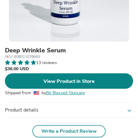
Deep Wrinkle Serum
SKU: 608011039660
13 reviews
$36.00 USD
View Product in Store
Shipped from
by
Be Blessed Skincare
Product details
expand_more
Write a Product Review