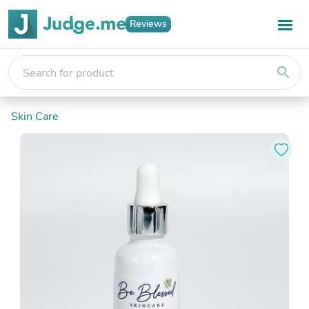
Reviews
search
Skin Care