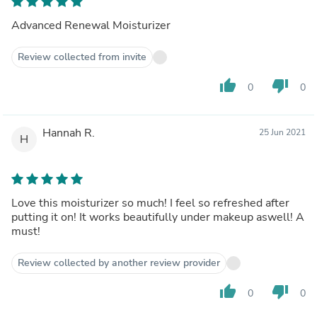
Advanced Renewal Moisturizer
Review collected from invite
thumb_up
thumb_down
0
0
Hannah R.
25 Jun 2021
H
Love this moisturizer so much! I feel so refreshed after
putting it on! It works beautifully under makeup aswell! A
must!
Review collected by another review provider
thumb_up
thumb_down
0
0