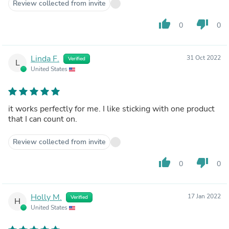
Review collected from invite
thumb_up
thumb_down
0
0
Linda F.
31 Oct 2022
Verified
L
United States
it works perfectly for me. I like sticking with one product
that I can count on.
Review collected from invite
thumb_up
thumb_down
0
0
Holly M.
17 Jan 2022
Verified
H
United States