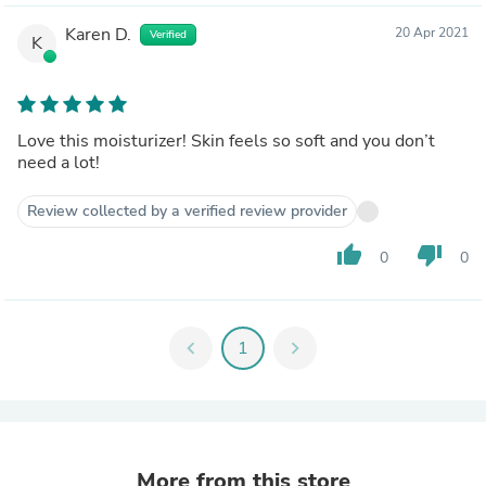
Karen D.
20 Apr 2021
Verified
K
Love this moisturizer! Skin feels so soft and you don’t
need a lot!
Review collected by a verified review provider
thumb_up
thumb_down
0
0
chevron_left
1
chevron_right
More from this store