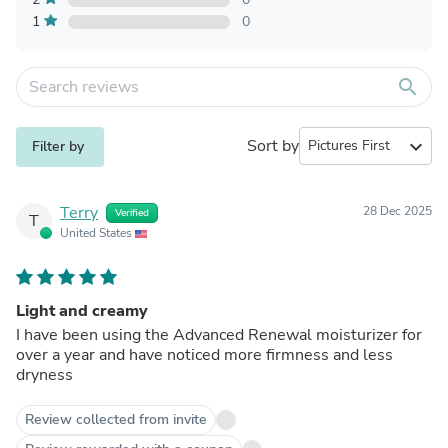
1
0
search
Sort by
expand_more
Filter by
Terry
28 Dec 2025
Verified
T
United States
Light and creamy
I have been using the Advanced Renewal moisturizer for
over a year and have noticed more firmness and less
dryness
Review collected from invite