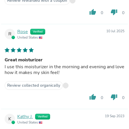
Review rewarded with a coupon
thumb_up
thumb_down
0
0
Rose
10 Jul 2025
Verified
R
United States
Great moisturizer
I use this moisturizer in the morning and evening and love
how it makes my skin feel!
Review collected organically
thumb_up
thumb_down
0
0
Kathy J.
19 Sep 2023
Verified
K
United States