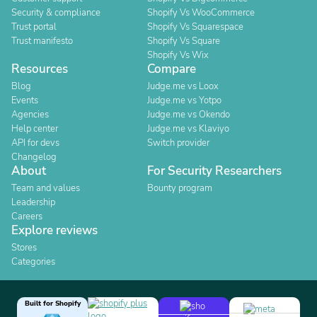
Security & compliance
Shopify Vs WooCommerce
Trust portal
Shopify Vs Squarespace
Trust manifesto
Shopify Vs Square
Shopify Vs Wix
Resources
Compare
Blog
Judge.me vs Loox
Events
Judge.me vs Yotpo
Agencies
Judge.me vs Okendo
Help center
Judge.me vs Klaviyo
API for devs
Switch provider
Changelog
About
For Security Researchers
Team and values
Bounty program
Leadership
Careers
Explore reviews
Stores
Categories
Built for Shopify