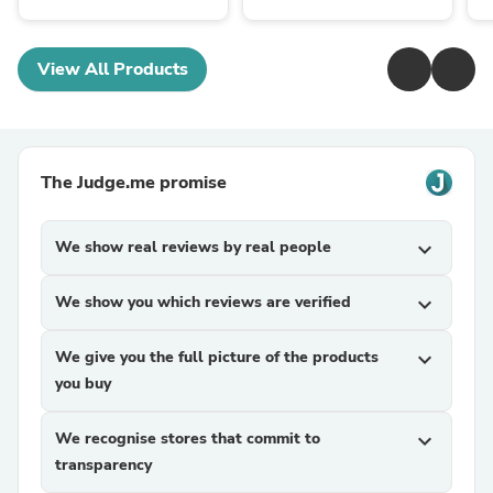
View All Products
The Judge.me promise
We show real reviews by real people
expand_more
We show you which reviews are verified
expand_more
We give you the full picture of the products
expand_more
you buy
We recognise stores that commit to
expand_more
transparency