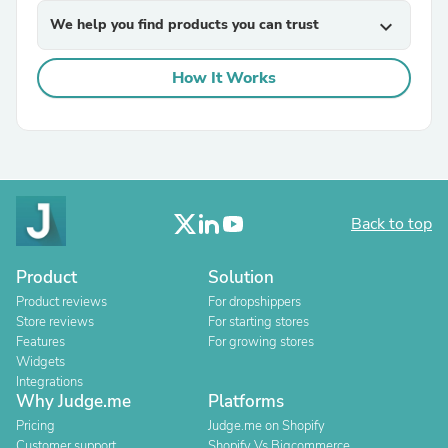
We help you find products you can trust
expand_more
How It Works
Back to top
Product
Solution
Product reviews
For dropshippers
Store reviews
For starting stores
Features
For growing stores
Widgets
Integrations
Why Judge.me
Platforms
Pricing
Judge.me on Shopify
Customer support
Shopify Vs Bigcommerce