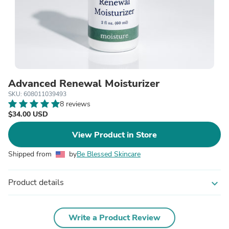
Advanced Renewal Moisturizer
SKU: 608011039493
8 reviews
$34.00 USD
View Product in Store
Shipped from
by
Be Blessed Skincare
Product details
expand_more
Write a Product Review