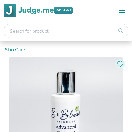
Reviews
search
Skin Care