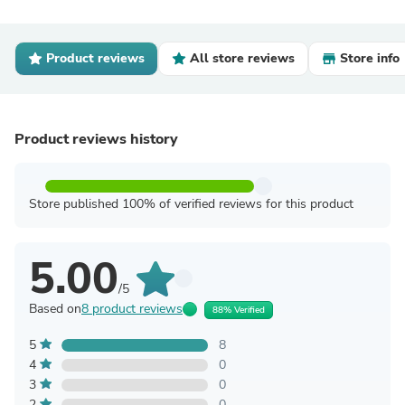
Product reviews
All store reviews
Store info
Product reviews history
Store published 100% of verified reviews for this product
5.00
/5
Based on
8 product reviews
88% Verified
5
8
4
0
3
0
2
0