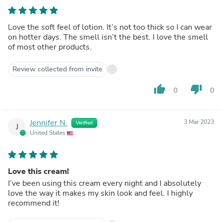
Love the soft feel of lotion. It’s not too thick so I can wear
on hotter days. The smell isn’t the best. I love the smell
of most other products.
Review collected from invite
thumb_up
thumb_down
0
0
Jennifer N.
3 Mar 2023
Verified
J
United States
Love this cream!
I’ve been using this cream every night and I absolutely
love the way it makes my skin look and feel. I highly
recommend it!