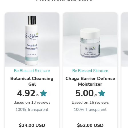
Be Blessed Skincare
Be Blessed Skincare
Botanical Cleansing
Chaga Barrier Defense
Gel
Moisturizer
4.92
5.00
/5
/5
Based on 13 reviews
Based on 16 reviews
100% Transparent
100% Transparent
$24.00 USD
$52.00 USD