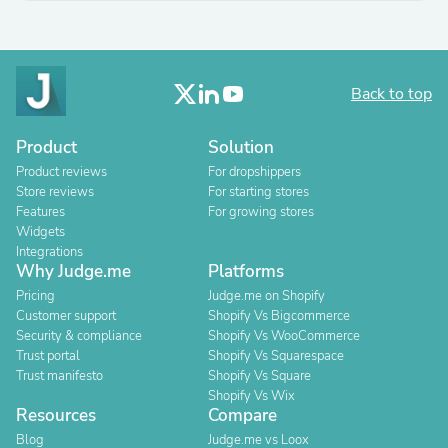
Back to top
Product
Solution
Product reviews
For dropshippers
Store reviews
For starting stores
Features
For growing stores
Widgets
Integrations
Why Judge.me
Platforms
Pricing
Judge.me on Shopify
Customer support
Shopify Vs Bigcommerce
Security & compliance
Shopify Vs WooCommerce
Trust portal
Shopify Vs Squarespace
Trust manifesto
Shopify Vs Square
Shopify Vs Wix
Resources
Compare
Blog
Judge.me vs Loox