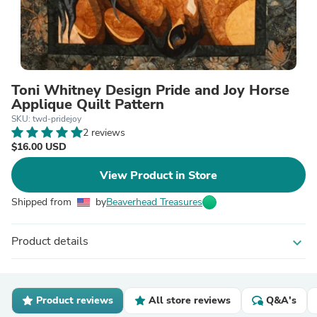
Toni Whitney Design Pride and Joy Horse
Applique Quilt Pattern
SKU: twd-pridejoy
2 reviews
$16.00 USD
View Product in Store
Shipped from
by
Beaverhead Treasures
Product details
expand_more
Product reviews
All store reviews
Q&A's