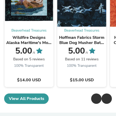
Beaverhead Treasures
Beaverhead Treasures
Wildfire Designs
Hoffman Fabrics Storm
Alaska Maritime's Most
Blue Dog Musher Batik
C
Wanted Sea Otter
Fabric G2208-147-
5.00
5.00
Applique Quilt Pattern
Storm
/5
/5
Based on 5 reviews
Based on 11 reviews
100% Transparent
100% Transparent
$14.00 USD
$15.00 USD
View All Products