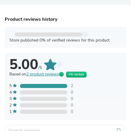
Product reviews history
Store published 0% of verified reviews for this product
5.00
/5
Based on
2 product reviews
0% Verified
5
2
4
0
3
0
2
0
1
0
search