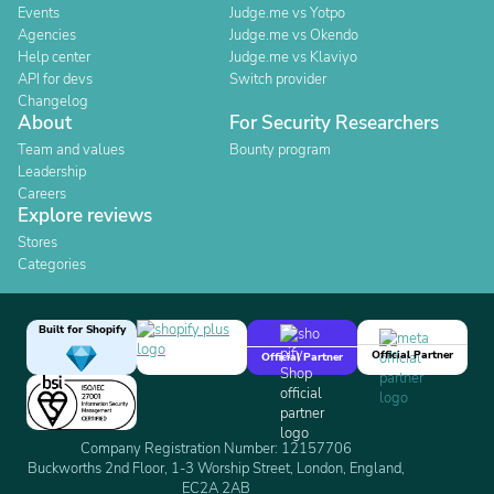
Events
Judge.me vs Yotpo
Agencies
Judge.me vs Okendo
Help center
Judge.me vs Klaviyo
API for devs
Switch provider
Changelog
About
For Security Researchers
Team and values
Bounty program
Leadership
Careers
Explore reviews
Stores
Categories
Built for Shopify
Official Partner
Official Partner
Company Registration Number: 12157706
Buckworths 2nd Floor, 1-3 Worship Street, London, England,
EC2A 2AB