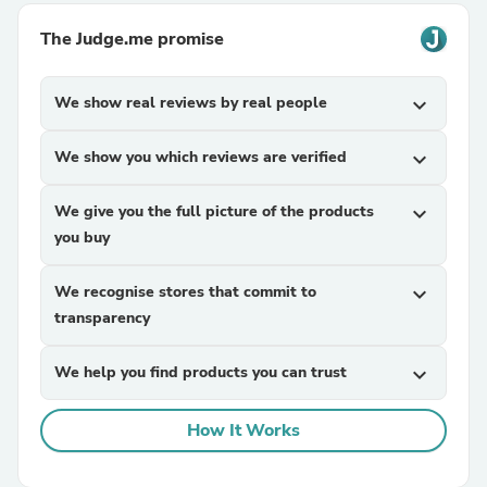
The Judge.me promise
We show real reviews by real people
expand_more
We show you which reviews are verified
expand_more
We give you the full picture of the products
expand_more
you buy
We recognise stores that commit to
expand_more
transparency
We help you find products you can trust
expand_more
How It Works