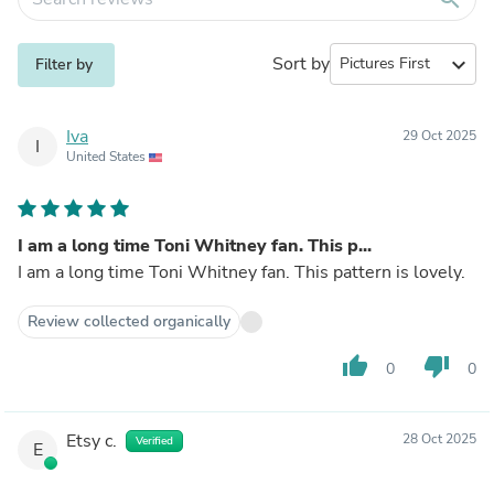
Sort by
expand_more
Filter by
Iva
29 Oct 2025
I
United States
I am a long time Toni Whitney fan. This p...
I am a long time Toni Whitney fan. This pattern is lovely.
Review collected organically
thumb_up
thumb_down
0
0
Etsy c.
28 Oct 2025
Verified
E