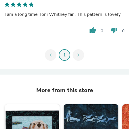
I am a long time Toni Whitney fan. This pattern is lovely.
thumb_up
thumb_down
0
0
chevron_left
1
chevron_right
More from this store