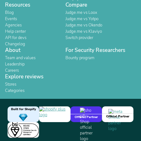
Resources
Compare
Blog
Judge.me vs Loox
Events
Judge.me vs Yotpo
Agencies
Judge.me vs Okendo
Help center
Judge.me vs Klaviyo
API for devs
Switch provider
Changelog
About
For Security Researchers
Team and values
Bounty program
Leadership
Careers
Explore reviews
Stores
Categories
Built for Shopify
Official Partner
Official Partner