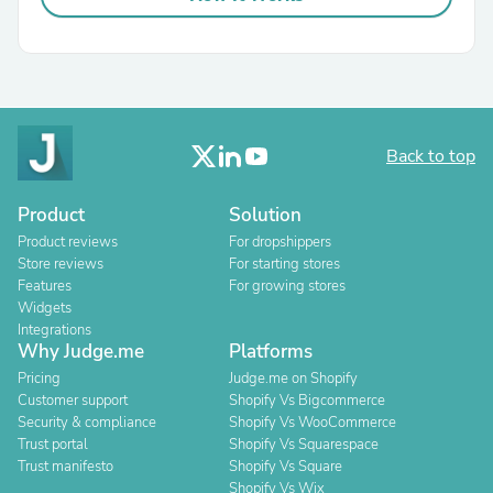
Back to top
Product
Solution
Product reviews
For dropshippers
Store reviews
For starting stores
Features
For growing stores
Widgets
Integrations
Why Judge.me
Platforms
Pricing
Judge.me on Shopify
Customer support
Shopify Vs Bigcommerce
Security & compliance
Shopify Vs WooCommerce
Trust portal
Shopify Vs Squarespace
Trust manifesto
Shopify Vs Square
Shopify Vs Wix