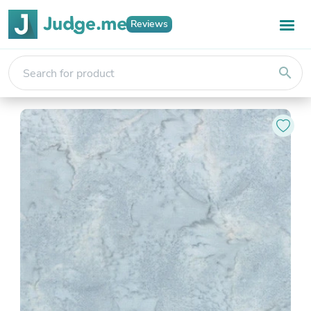
Reviews
search