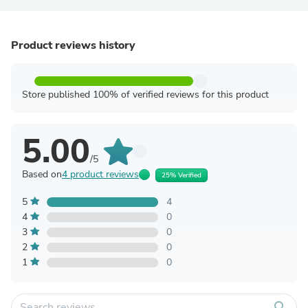
Product reviews history
Store published 100% of verified reviews for this product
5.00
/5
Based on
4 product reviews
25% Verified
5
4
4
0
3
0
2
0
1
0
search