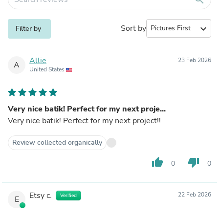
Sort by
expand_more
Filter by
Allie
23 Feb 2026
A
United States
Very nice batik! Perfect for my next proje...
Very nice batik! Perfect for my next project!!
Review collected organically
thumb_up
thumb_down
0
0
Etsy c.
22 Feb 2026
Verified
E