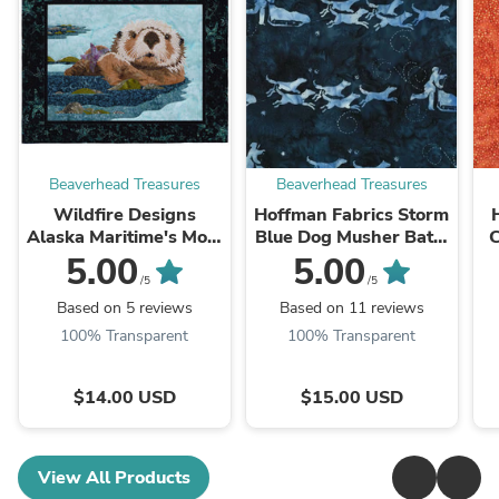
Beaverhead Treasures
Beaverhead Treasures
Wildfire Designs
Hoffman Fabrics Storm
Alaska Maritime's Most
Blue Dog Musher Batik
C
Wanted Sea Otter
Fabric G2208-147-
5.00
5.00
Applique Quilt Pattern
Storm
/5
/5
Based on 5 reviews
Based on 11 reviews
100% Transparent
100% Transparent
$14.00 USD
$15.00 USD
View All Products