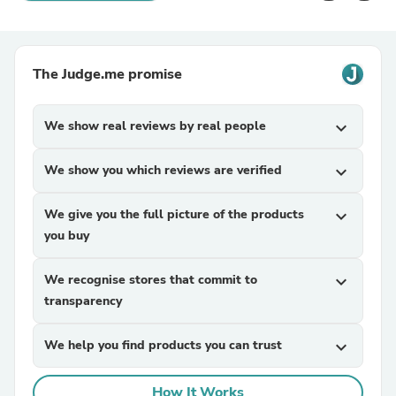
The Judge.me promise
We show real reviews by real people
expand_more
We show you which reviews are verified
expand_more
We give you the full picture of the products
expand_more
you buy
We recognise stores that commit to
expand_more
transparency
We help you find products you can trust
expand_more
How It Works