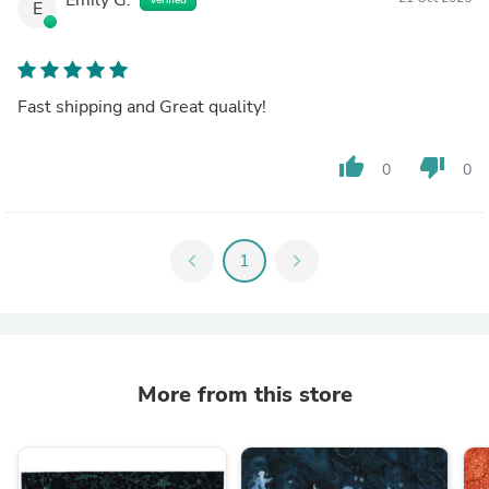
E
Fast shipping and Great quality!
thumb_up
thumb_down
0
0
chevron_left
1
chevron_right
More from this store