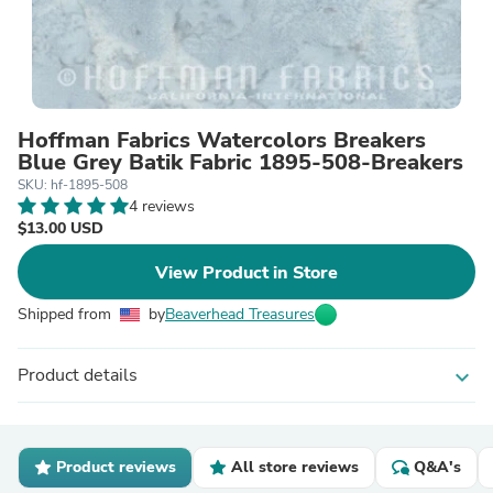
Hoffman Fabrics Watercolors Breakers
Blue Grey Batik Fabric 1895-508-Breakers
SKU: hf-1895-508
4 reviews
$13.00 USD
View Product in Store
Shipped from
by
Beaverhead Treasures
Product details
expand_more
Product reviews
All store reviews
Q&A's