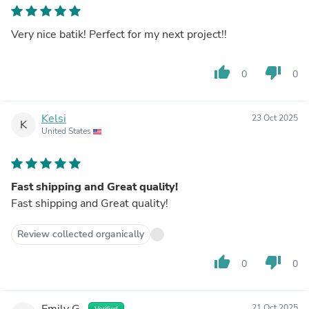
Very nice batik! Perfect for my next project!!
thumb_up
thumb_down
0
0
Kelsi
23 Oct 2025
K
United States
Fast shipping and Great quality!
Fast shipping and Great quality!
Review collected organically
thumb_up
thumb_down
0
0
Emily G.
21 Oct 2025
Verified