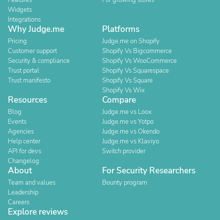
Features
For growing stores
Widgets
Integrations
Why Judge.me
Platforms
Pricing
Judge.me on Shopify
Customer support
Shopify Vs Bigcommerce
Security & compliance
Shopify Vs WooCommerce
Trust portal
Shopify Vs Squarespace
Trust manifesto
Shopify Vs Square
Shopify Vs Wix
Resources
Compare
Blog
Judge.me vs Loox
Events
Judge.me vs Yotpo
Agencies
Judge.me vs Okendo
Help center
Judge.me vs Klaviyo
API for devs
Switch provider
Changelog
About
For Security Researchers
Team and values
Bounty program
Leadership
Careers
Explore reviews