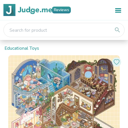
Reviews
search
Educational Toys