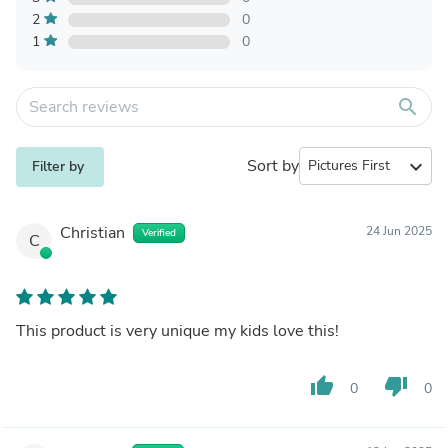
2
0
1
0
search
Sort by
expand_more
Filter by
Christian
24 Jun 2025
Verified
C
This product is very unique my kids love this!
thumb_up
thumb_down
0
0