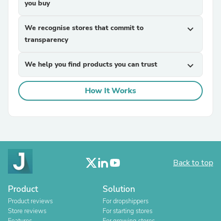
you buy
We recognise stores that commit to
expand_more
transparency
We help you find products you can trust
expand_more
How It Works
Back to top
Product
Solution
Product reviews
For dropshippers
Store reviews
For starting stores