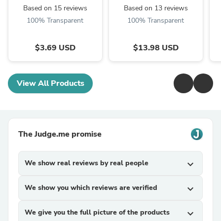
Based on 15 reviews
Based on 13 reviews
100% Transparent
100% Transparent
$3.69 USD
$13.98 USD
View All Products
The Judge.me promise
We show real reviews by real people
expand_more
We show you which reviews are verified
expand_more
We give you the full picture of the products
expand_more