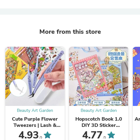
More from this store
Beauty Art Garden
Beauty Art Garden
Cute Purple Flower
Hopscotch Book 1.0
Am
Tweezers | Lash &
DIY 3D Sticker
Craft Tool
Telado1.0 Cute
4.93
4.77
Miniature Scenes(S)
/5
/5