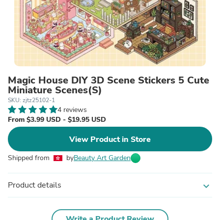
Magic House DIY 3D Scene Stickers 5 Cute
Miniature Scenes(S)
SKU: zjtz25102-1
4 reviews
From $3.99 USD - $19.95 USD
View Product in Store
Shipped from
by
Beauty Art Garden
Product details
expand_more
Write a Product Review