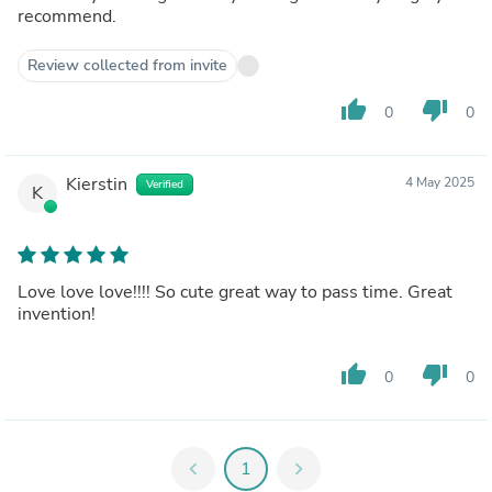
recommend.
Review collected from invite
thumb_up
thumb_down
0
0
Kierstin
4 May 2025
Verified
K
Love love love!!!! So cute great way to pass time. Great
invention!
thumb_up
thumb_down
0
0
chevron_left
1
chevron_right