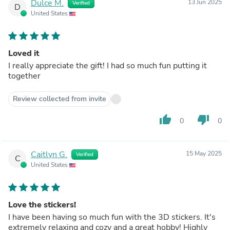
Dulce M.
13 Jun 2025
Verified
D
United States
Loved it
I really appreciate the gift! I had so much fun putting it
together
Review collected from invite
thumb_up
thumb_down
0
0
Caitlyn G.
15 May 2025
Verified
C
United States
Love the stickers!
I have been having so much fun with the 3D stickers. It's
extremely relaxing and cozy and a great hobby! Highly