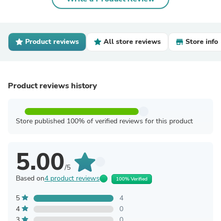
Product reviews
All store reviews
Store info
Product reviews history
Store published 100% of verified reviews for this product
5.00
/5
Based on
4 product reviews
100% Verified
5
4
4
0
3
0