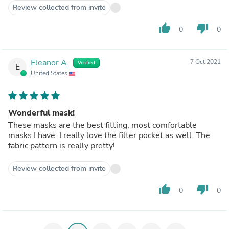
Review collected from invite
thumb_up
thumb_down
0
0
Eleanor A.
7 Oct 2021
Verified
E
United States
Wonderful mask!
These masks are the best fitting, most comfortable
masks I have. I really love the filter pocket as well. The
fabric pattern is really pretty!
Review collected from invite
thumb_up
thumb_down
0
0