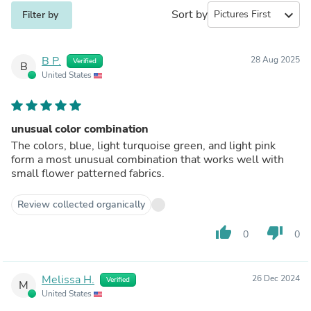
Sort by
expand_more
Filter by
B P.
28 Aug 2025
Verified
B
United States
unusual color combination
The colors, blue, light turquoise green, and light pink
form a most unusual combination that works well with
small flower patterned fabrics.
Review collected organically
thumb_up
thumb_down
0
0
Melissa H.
26 Dec 2024
Verified
M
United States