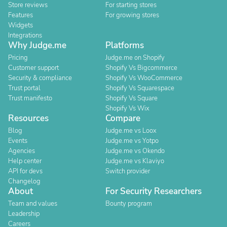
Store reviews
For starting stores
Features
For growing stores
Widgets
Integrations
Why Judge.me
Platforms
Pricing
Judge.me on Shopify
Customer support
Shopify Vs Bigcommerce
Security & compliance
Shopify Vs WooCommerce
Trust portal
Shopify Vs Squarespace
Trust manifesto
Shopify Vs Square
Shopify Vs Wix
Resources
Compare
Blog
Judge.me vs Loox
Events
Judge.me vs Yotpo
Agencies
Judge.me vs Okendo
Help center
Judge.me vs Klaviyo
API for devs
Switch provider
Changelog
About
For Security Researchers
Team and values
Bounty program
Leadership
Careers