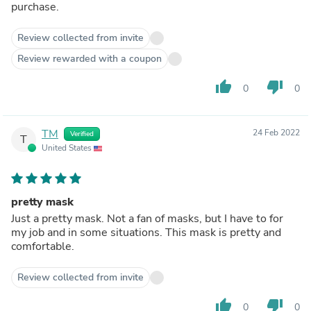
purchase.
Review collected from invite
Review rewarded with a coupon
thumb_up
thumb_down
0
0
TM
24 Feb 2022
Verified
T
United States
pretty mask
Just a pretty mask. Not a fan of masks, but I have to for
my job and in some situations. This mask is pretty and
comfortable.
Review collected from invite
thumb_up
thumb_down
0
0