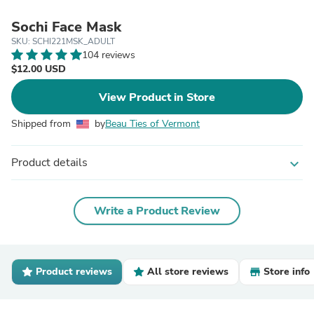
Sochi Face Mask
SKU: SCHI221MSK_ADULT
104 reviews
$12.00 USD
View Product in Store
Shipped from
by
Beau Ties of Vermont
Product details
expand_more
Write a Product Review
Product reviews
All store reviews
Store info