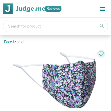
Reviews
search
Face Masks