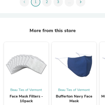
chevron_left
1
2
3
...
chevron_right
More from this store
Beau Ties of Vermont
Beau Ties of Vermont
Face Mask Filters -
Bufferton Navy Face
M
10pack
Mask