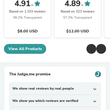
4.91
4.89
/5
/5
Based on 1,103 reviews
Based on 323 reviews
98.2% Transparent
97.3% Transparent
$8.00 USD
$12.00 USD
View All Products
The Judge.me promise
We show real reviews by real people
expand_more
We show you which reviews are verified
expand_more