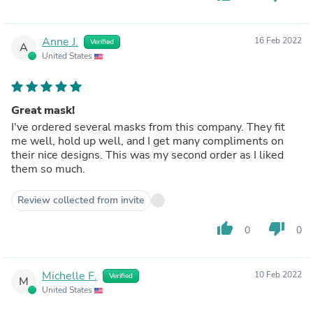
Anne J.
16 Feb 2022
Verified
A
United States
Great mask!
I've ordered several masks from this company. They fit
me well, hold up well, and I get many compliments on
their nice designs. This was my second order as I liked
them so much.
Review collected from invite
thumb_up
thumb_down
0
0
Michelle F.
10 Feb 2022
Verified
M
United States