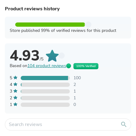
Product reviews history
Store published 99% of verified reviews for this product
4.93
/5
Based on
104 product reviews
100% Verified
5
100
4
2
3
1
2
1
1
0
search