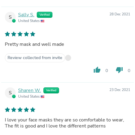
Sally S.
28 Dec 2021
Verified
S
United States
Pretty mask and well made
Review collected from invite
thumb_up
thumb_down
0
0
Sharen W.
23 Dec 2021
Verified
S
United States
I love your face masks they are so comfortable to wear,
The fit is good and I love the different patterns