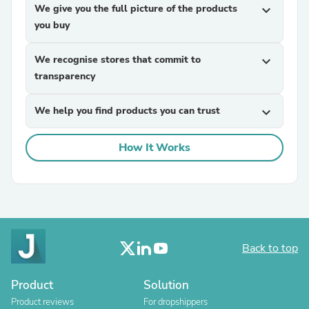
We give you the full picture of the products
expand_more
you buy
We recognise stores that commit to
expand_more
transparency
We help you find products you can trust
expand_more
How It Works
Back to top
Product
Solution
Product reviews
For dropshippers