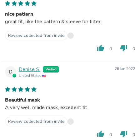
nice pattern
great fit, like the pattern & sleeve for filter.
Review collected from invite
thumb_up
thumb_down
0
0
Denise S.
26 Jan 2022
Verified
D
United States
Beautiful mask
A very well made mask, excellent fit.
Review collected from invite
thumb_up
thumb_down
0
0