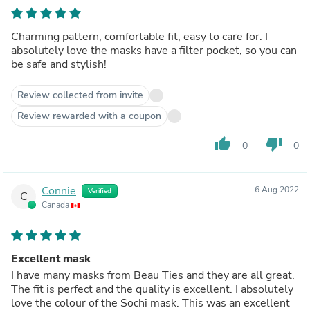
Charming pattern, comfortable fit, easy to care for. I
absolutely love the masks have a filter pocket, so you can
be safe and stylish!
Review collected from invite
Review rewarded with a coupon
thumb_up
thumb_down
0
0
Connie
6 Aug 2022
Verified
C
Canada
Excellent mask
I have many masks from Beau Ties and they are all great.
The fit is perfect and the quality is excellent. I absolutely
love the colour of the Sochi mask. This was an excellent