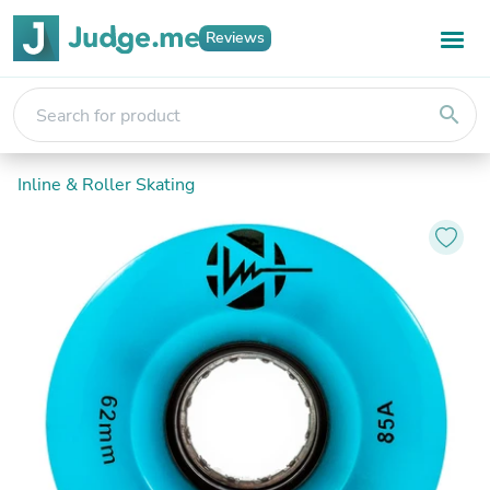
Reviews
search
Inline & Roller Skating