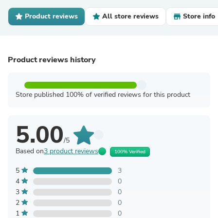
Product reviews
All store reviews
Store info
Product reviews history
Store published 100% of verified reviews for this product
5.00
/5
Based on
3 product reviews
100% Verified
5
3
4
0
3
0
2
0
1
0