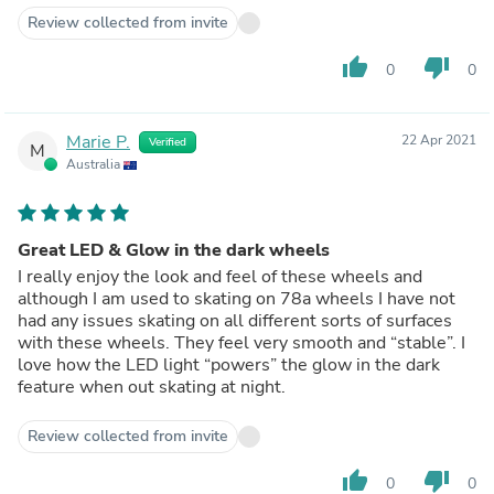
Review collected from invite
thumb_up
thumb_down
0
0
Marie P.
22 Apr 2021
Verified
M
Australia
Great LED & Glow in the dark wheels
I really enjoy the look and feel of these wheels and
although I am used to skating on 78a wheels I have not
had any issues skating on all different sorts of surfaces
with these wheels. They feel very smooth and “stable”. I
love how the LED light “powers” the glow in the dark
feature when out skating at night.
Review collected from invite
thumb_up
thumb_down
0
0