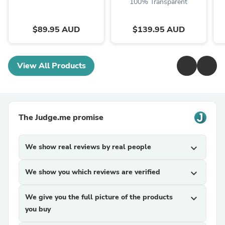
100% Transparent
$89.95 AUD
$139.95 AUD
View All Products
The Judge.me promise
We show real reviews by real people
expand_more
We show you which reviews are verified
expand_more
We give you the full picture of the products
expand_more
you buy