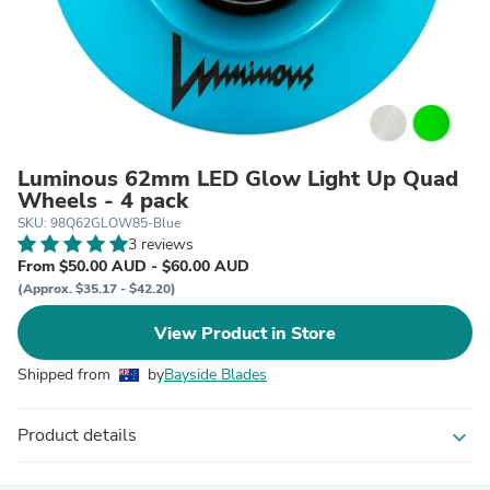
Luminous 62mm LED Glow Light Up Quad
Wheels - 4 pack
SKU: 98Q62GLOW85-Blue
3 reviews
From $50.00 AUD - $60.00 AUD
(Approx. $35.17 - $42.20)
View Product in Store
Shipped from
by
Bayside Blades
Product details
expand_more