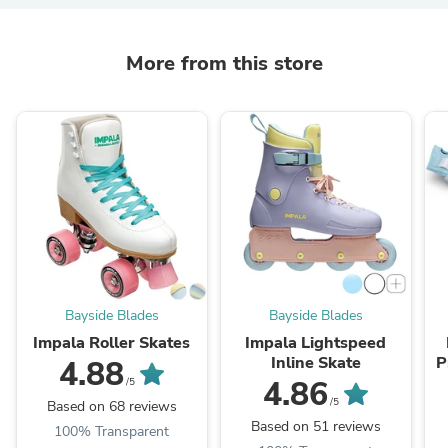
More from this store
Bayside Blades
Bayside Blades
Impala Roller Skates
Impala Lightspeed
Inline Skate
P
4.88
4.86
/5
/5
Based on 68 reviews
Based on 51 reviews
100% Transparent