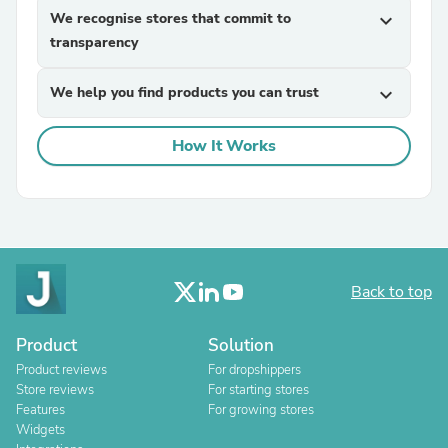
We recognise stores that commit to
expand_more
transparency
We help you find products you can trust
expand_more
How It Works
Back to top
Product
Solution
Product reviews
For dropshippers
Store reviews
For starting stores
Features
For growing stores
Widgets