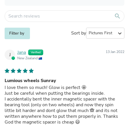
search
Sort by
expand_more
Filter by
Jana
13 Jan 2022
Verified
J
New Zealand
Lumious wheels Sunray
I love them so much! Glow is perfect 🤩
Just be careful when putting the bearings inside.
I accidentally bent the inner magnetic spacer with the
bearing tool (only on two wheels) and now they spin
little bit harder and dont glow that much 🙈 and its not
written anywhere how to put them properly in. Thanks
God the magnetic spacer is cheap 😃