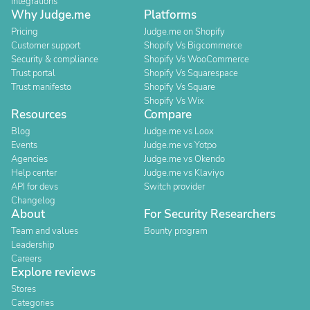
Integrations
Why Judge.me
Platforms
Pricing
Judge.me on Shopify
Customer support
Shopify Vs Bigcommerce
Security & compliance
Shopify Vs WooCommerce
Trust portal
Shopify Vs Squarespace
Trust manifesto
Shopify Vs Square
Shopify Vs Wix
Resources
Compare
Blog
Judge.me vs Loox
Events
Judge.me vs Yotpo
Agencies
Judge.me vs Okendo
Help center
Judge.me vs Klaviyo
API for devs
Switch provider
Changelog
About
For Security Researchers
Team and values
Bounty program
Leadership
Careers
Explore reviews
Stores
Categories