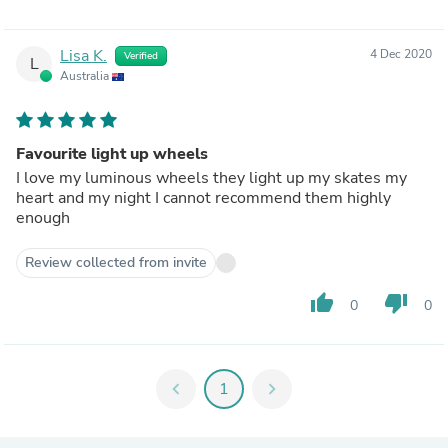
Lisa K.
4 Dec 2020
Verified
L
Australia
Favourite light up wheels
I love my luminous wheels they light up my skates my
heart and my night I cannot recommend them highly
enough
Review collected from invite
thumb_up
thumb_down
0
0
chevron_left
1
chevron_right