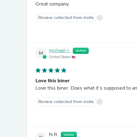
Great company
Review collected from invite
michael r.
Verified
M
United States
Love this biner
Love this biner. Does what it’s supposed to an
Review collected from invite
N.R.
Verified