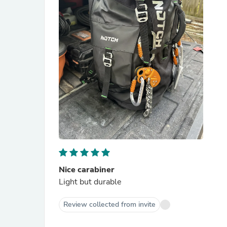
Nice carabiner
Light but durable
Review collected from invite