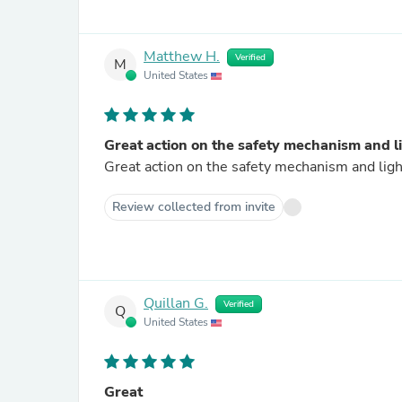
Matthew H.
Verified
M
United States
Great action on the safety mechanism and l
Great action on the safety mechanism and lig
Review collected from invite
Quillan G.
Verified
Q
United States
Great