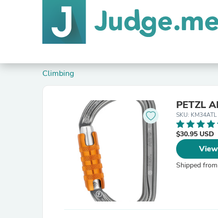
Climbing
PETZL A
SKU: KM34ATL
$30.95 USD
View
Shipped from