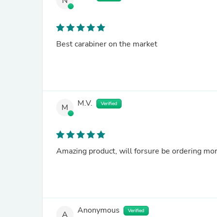
N
Best carabiner on the market
M.V.
Verified
M
Amazing product, will forsure be ordering mor
Anonymous
Verified
A