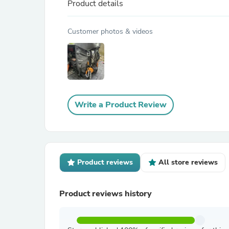
Product details
Customer photos & videos
Write a Product Review
Product reviews
All store reviews
Product reviews history