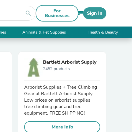
For
search
Sign In
Businesses
ries
Animals & Pet Supplies
Health & Beauty
Bartlett Arborist Supply
2452 products
Arborist Supplies + Tree Climbing
Gear at Bartlett Arborist Supply.
Low prices on arborist supplies,
tree climbing gear and tree
equipment. FREE SHIPPING!
More Info