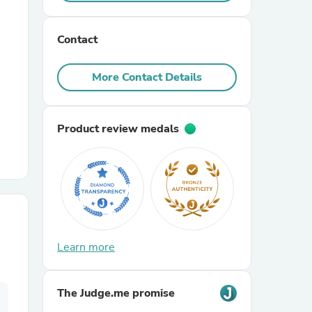
r Chairs
Contact
More Contact Details
Product review medals
es
ing
Learn more
The Judge.me promise