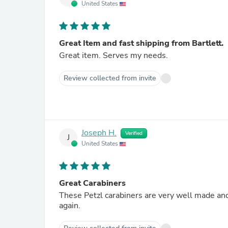
United States
Great Item and fast shipping from Bartlett.
Great item. Serves my needs.
Review collected from invite
Joseph H.
Verified
J
United States
Great Carabiners
These Petzl carabiners are very well made an
again.