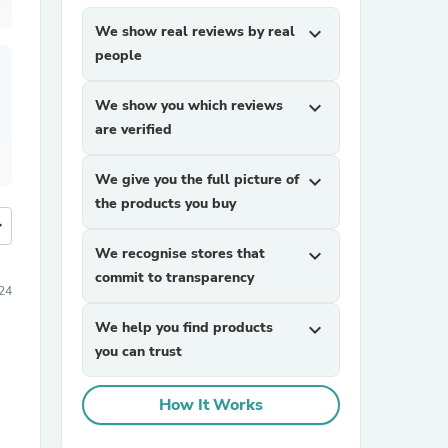
We show real reviews by real
expand_more
people
We show you which reviews
expand_more
are verified
We give you the full picture of
expand_more
the products you buy
more
We recognise stores that
expand_more
commit to transparency
24
We help you find products
expand_more
you can trust
How It Works