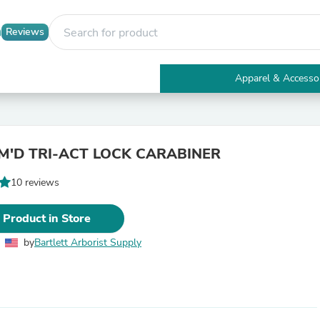
Reviews
Apparel & Accesso
Electronics
Furniture
Tables
Accent Tables
M'D TRI-ACT LOCK CARABINER
Apparel & Accessories
Clothing
10 reviews
Activewear
Health & Beauty
Health Care
 Product in Store
Electronics Accessories
Home & Garden
by
Bartlett Arborist Supply
Bathroom Accessories
Bath Mats & Rugs
Bath Pillows
Baby & Toddler Clothing
Communications