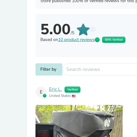
Store published 100% of verified reviews for this 
5.00
/5
Based on
10 product reviews
88% Verified
Filter by
Eric L.
Verified
E
United States