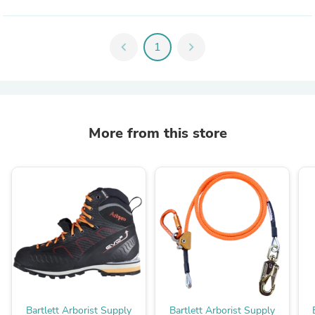
chevron_left
1
chevron_right
More from this store
Bartlett Arborist Supply
Bartlett Arborist Supply