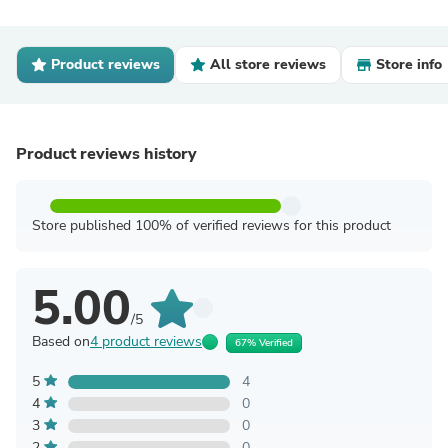
Product reviews
All store reviews
Store info
Product reviews history
Store published 100% of verified reviews for this product
5.00
/5
Based on
4 product reviews
67% Verified
5
4
4
0
3
0
2
0