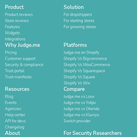
Product
Solution
Product reviews
For dropshippers
Store reviews
For starting stores
Features
For growing stores
Widgets
Integrations
Why Judge.me
Platforms
Pricing
Judge.me on Shopify
Customer support
Shopify Vs Bigcommerce
Security & compliance
Shopify Vs WooCommerce
Trust portal
Shopify Vs Squarespace
Trust manifesto
Shopify Vs Square
Shopify Vs Wix
Resources
Compare
Blog
Judge.me vs Loox
Events
Judge.me vs Yotpo
Agencies
Judge.me vs Okendo
Help center
Judge.me vs Klaviyo
API for devs
Switch provider
Changelog
About
For Security Researchers