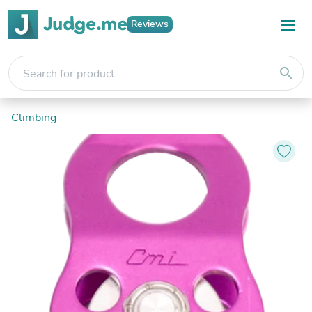
Reviews
search
Climbing