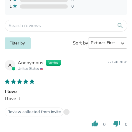
1
0
search
Sort by
expand_more
Filter by
Anonymous
22 Feb 2026
Verified
A
United States
I love
I love it
Review collected from invite
thumb_up
thumb_down
0
0