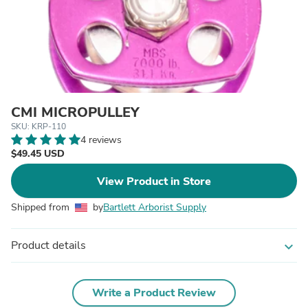
CMI MICROPULLEY
SKU: KRP-110
4 reviews
$49.45 USD
View Product in Store
Shipped from
by
Bartlett Arborist Supply
Product details
expand_more
Write a Product Review