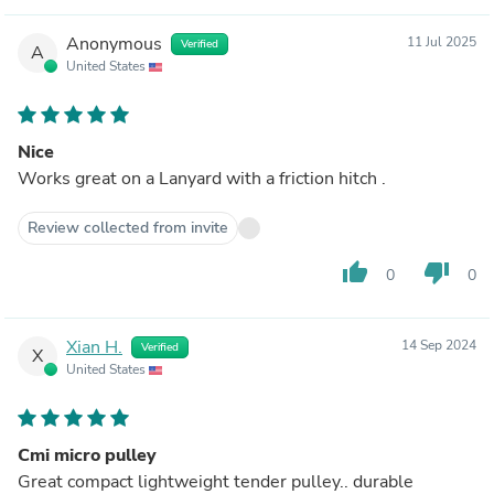
Anonymous
11 Jul 2025
Verified
A
United States
Nice
Works great on a Lanyard with a friction hitch .
Review collected from invite
thumb_up
thumb_down
0
0
Xian H.
14 Sep 2024
Verified
X
United States
Cmi micro pulley
Great compact lightweight tender pulley.. durable