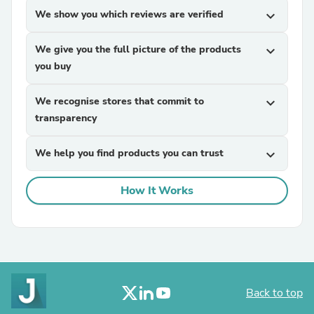
We show you which reviews are verified
expand_more
We give you the full picture of the products
expand_more
you buy
We recognise stores that commit to
expand_more
transparency
We help you find products you can trust
expand_more
How It Works
Back to top