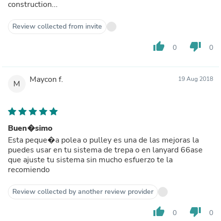
construction...
Review collected from invite
thumb_up
thumb_down
0
0
Maycon f.
19 Aug 2018
M
Buen�simo
Esta peque�a polea o pulley es una de las mejoras la
puedes usar en tu sistema de trepa o en lanyard 66ase
que ajuste tu sistema sin mucho esfuerzo te la
recomiendo
Review collected by another review provider
thumb_up
thumb_down
0
0