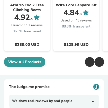
ArbPro Evo 2 Tree
Wire Core Lanyard Kit
Climbing Boots
4.84
4.92
/5
/5
Based on 43 reviews
Based on 51 reviews
88.6% Transparent
86.3% Transparent
$289.00 USD
$128.99 USD
View All Products
The Judge.me promise
We show real reviews by real people
expand_more