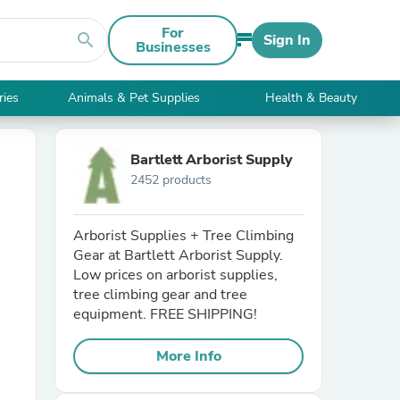
For
search
Sign In
Businesses
ries
Animals & Pet Supplies
Health & Beauty
Bartlett Arborist Supply
2452 products
Arborist Supplies + Tree Climbing
Gear at Bartlett Arborist Supply.
Low prices on arborist supplies,
tree climbing gear and tree
equipment. FREE SHIPPING!
More Info