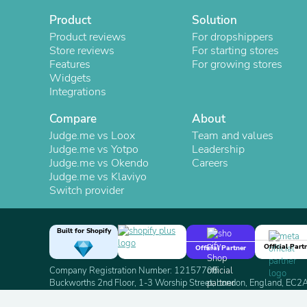
Product
Solution
Product reviews
For dropshippers
Store reviews
For starting stores
Features
For growing stores
Widgets
Integrations
Compare
About
Judge.me vs Loox
Team and values
Judge.me vs Yotpo
Leadership
Judge.me vs Okendo
Careers
Judge.me vs Klaviyo
Switch provider
Built for Shopify
Official Part
Official Partner
Company Registration Number: 12157706
Buckworths 2nd Floor, 1-3 Worship Street, London, England, EC
Copyright 2026 Judge.me Reviews