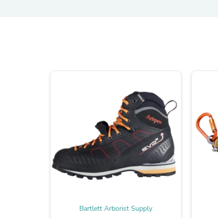
Bartlett Arborist Supply