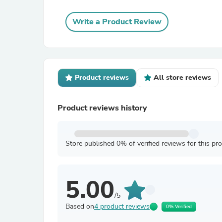
Write a Product Review
Product reviews
All store reviews
Product reviews history
Store published 0% of verified reviews for this pr
5.00
/5
Based on
4 product reviews
0% Verified