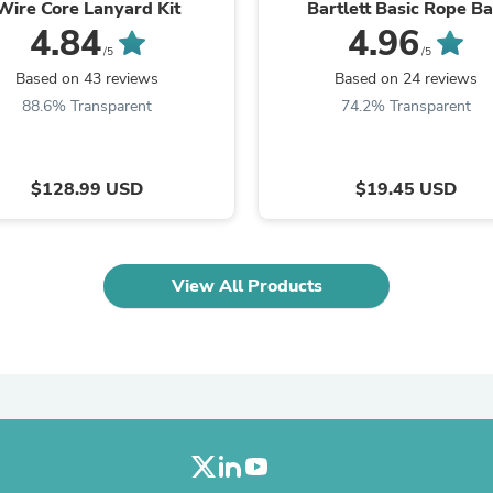
Wire Core Lanyard Kit
Bartlett Basic Rope B
Laptops
4.84
4.96
Household Appliance Accessor
/5
/5
Air Conditioner Accessories
Air Purifier Accessories
Based on 43 reviews
Based on 24 reviews
Pet Grooming Supplies
88.6% Transparent
74.2% Transparent
Living Room Furniture Sets
Fan Accessories
Massage & Relaxation
Neckties
$128.99 USD
$19.45 USD
Mattresses
Memory
Laundry Appliance Accessories
Mobility & Accessibility
View All Products
Patio Heater Accessories
Vacuum Accessories
Household Appliances
Climate Control Appliances
Pinback Buttons
Sunglasses
Nightstands
Floor & Steam Cleaners
Office Chairs