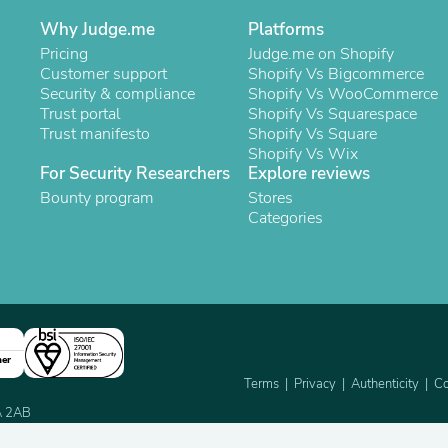
Oral Care
Outdoor Furniture
Why Judge.me
Platforms
Outdoor Furniture Sets
Pricing
Judge.me on Shopify
Laundry Appliances
Customer support
Shopify Vs Bigcommerce
Outdoor Seating
Security & compliance
Shopify Vs WooCommerce
Outdoor Tables
Trust portal
Shopify Vs Squarespace
Costumes & Accessories
Trust manifesto
Shopify Vs Square
Costume Accessories
Shopify Vs Wix
Vacuums
For Security Researchers
Explore reviews
Personal Lubricants
Bounty program
Stores
Reptile & Amphibian Supplies
Categories
Small Animal Supplies
Live Animals
Pet Bed Accessories
Pet Bowls, Feeders & Waterer
Pet Carriers & Crates
Pet Collars & Harnesses
Pet Id Tags
Pet Leashes
ner
Pet Strollers
Terms
Privacy
Authenticity
Co
Pet Vitamins & Supplements
2A 2AB
Water Heaters
Household Supplies