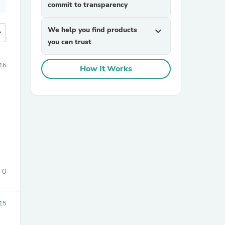
commit to transparency
We help you find products
expand_more
more
you can trust
16
How It Works
0
015