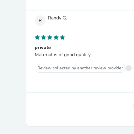
Randy G.
R
private
Material is of good quality
Review collected by another review provider