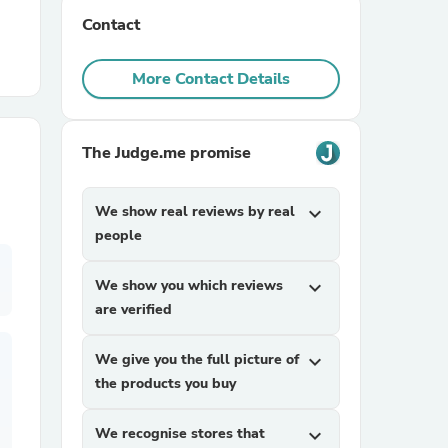
Contact
r Chairs
More Contact Details
The Judge.me promise
We show real reviews by real
expand_more
es
people
We show you which reviews
expand_more
are verified
ing
We give you the full picture of
expand_more
the products you buy
We recognise stores that
expand_more