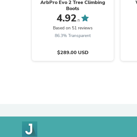
ArbPro Evo 2 Tree Climbing
Boots
4.92
/5
Based on 51 reviews
86.3% Transparent
$289.00 USD