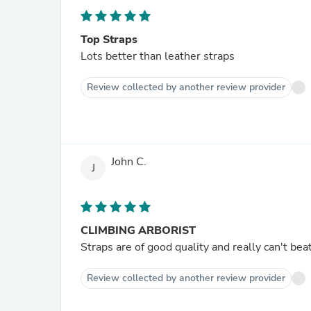
Top Straps
Lots better than leather straps
Review collected by another review provider
John C.
J
CLIMBING ARBORIST
Straps are of good quality and really can't beat
Review collected by another review provider