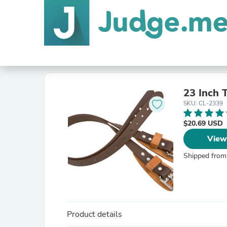
23 Inch
SKU: CL-2339
$20.69 USD
View
Shipped from
Product details