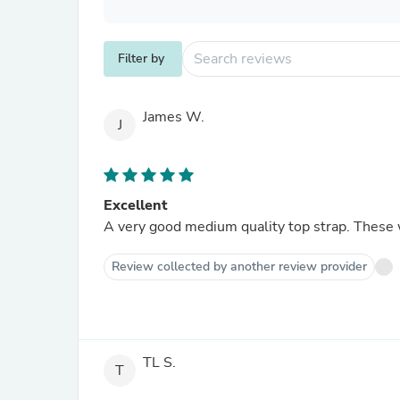
Filter by
James W.
J
Excellent
A very good medium quality top strap. These wi
Review collected by another review provider
TL S.
T