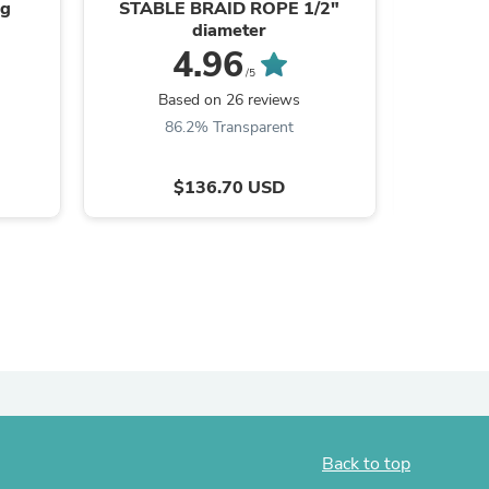
ag
STABLE BRAID ROPE 1/2"
Solidu
diameter
ies
4.96
/5
Based on 26 reviews
B
86.2% Transparent
8
$136.70 USD
Back to top