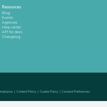
Resources
Blog
Events
Agencies
Help center
API for devs
Changelog
s
mpliance
Content Policy
Cookie Policy
Consent Preferences