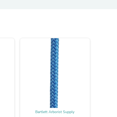
s
s
Bartlett Arborist Supply
Bar