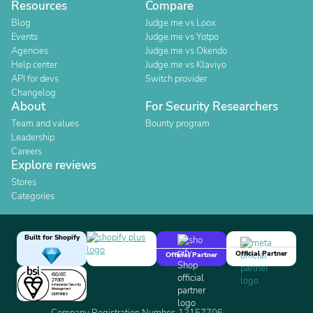
Resources
Compare
Blog
Judge.me vs Loox
Events
Judge.me vs Yotpo
Agencies
Judge.me vs Okendo
Help center
Judge.me vs Klaviyo
API for devs
Switch provider
Changelog
About
For Security Researchers
Team and values
Bounty program
Leadership
Careers
Explore reviews
Stores
Categories
Built for Shopify
Official Partner
Official Partner