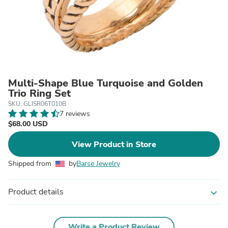
Multi-Shape Blue Turquoise and Golden
Trio Ring Set
SKU: GLISR06T010B
7 reviews
$68.00 USD
View Product in Store
Shipped from
by
Barse Jewelry
Product details
expand_more
Write a Product Review