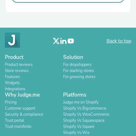
Back to top
Product
Solution
Product reviews
For dropshippers
Store reviews
For starting stores
Features
For growing stores
Widgets
Integrations
Why Judge.me
Platforms
Pricing
Judge.me on Shopify
Customer support
Shopify Vs Bigcommerce
Security & compliance
Shopify Vs WooCommerce
Trust portal
Shopify Vs Squarespace
Trust manifesto
Shopify Vs Square
Shopify Vs Wix