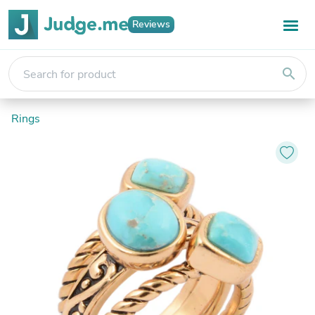
Reviews
search
Rings