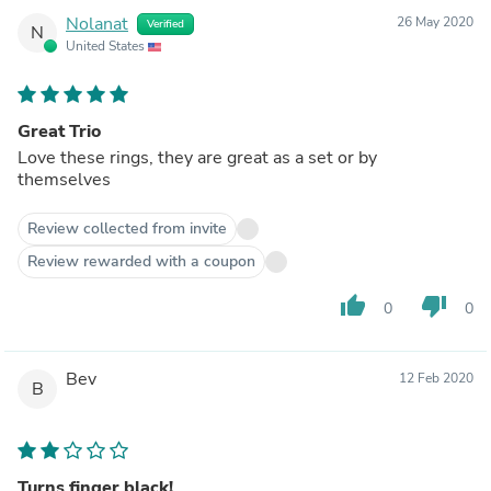
Nolanat
26 May 2020
Verified
N
United States
Great Trio
Love these rings, they are great as a set or by
themselves
Review collected from invite
Review rewarded with a coupon
thumb_up
thumb_down
0
0
Bev
12 Feb 2020
B
Turns finger black!