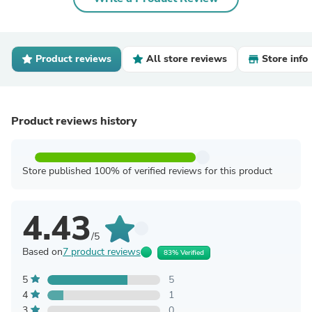
Product reviews
All store reviews
Store info
Product reviews history
Store published 100% of verified reviews for this product
4.43
/5
Based on
7 product reviews
83% Verified
5
5
4
1
3
0