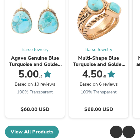
Barse Jewelry
Barse Jewelry
Agave Genuine Blue
Multi-Shape Blue
Turquoise and Golden
Turquoise and Golden
a
Drop Earrings
Trio Ring Set
5.00
4.50
/5
/5
Based on 10 reviews
Based on 6 reviews
100% Transparent
100% Transparent
$68.00 USD
$68.00 USD
View All Products