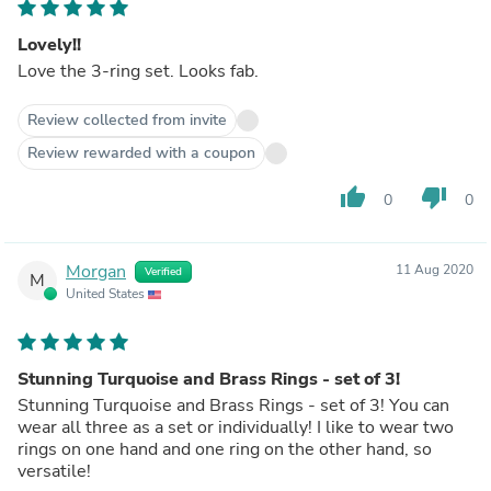
Lovely!!
Love the 3-ring set. Looks fab.
Review collected from invite
Review rewarded with a coupon
thumb_up
thumb_down
0
0
Morgan
11 Aug 2020
Verified
M
United States
Stunning Turquoise and Brass Rings - set of 3!
Stunning Turquoise and Brass Rings - set of 3! You can
wear all three as a set or individually! I like to wear two
rings on one hand and one ring on the other hand, so
versatile!