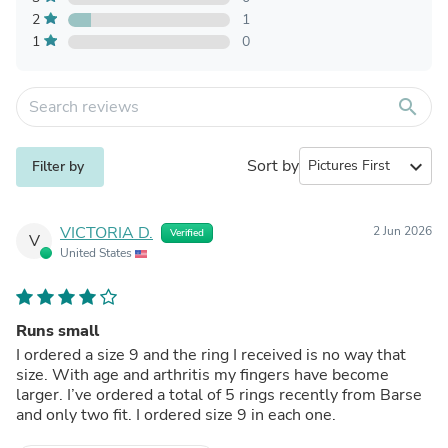
2
1
1
0
search
Sort by
expand_more
Filter by
VICTORIA D.
2 Jun 2026
Verified
V
United States
Runs small
I ordered a size 9 and the ring I received is no way that
size. With age and arthritis my fingers have become
larger. I’ve ordered a total of 5 rings recently from Barse
and only two fit. I ordered size 9 in each one.