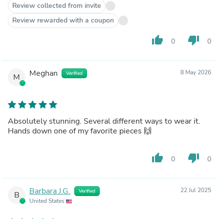
Review collected from invite
Review rewarded with a coupon
thumb_up
thumb_down
0
0
Meghan
8 May 2026
Verified
M
Absolutely stunning. Several different ways to wear it.
Hands down one of my favorite pieces 🙌
thumb_up
thumb_down
0
0
Barbara J.G.
22 Jul 2025
Verified
B
United States