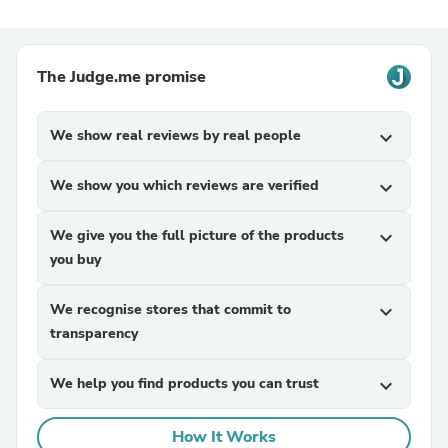
The Judge.me promise
We show real reviews by real people
expand_more
We show you which reviews are verified
expand_more
We give you the full picture of the products
expand_more
you buy
We recognise stores that commit to
expand_more
transparency
We help you find products you can trust
expand_more
How It Works