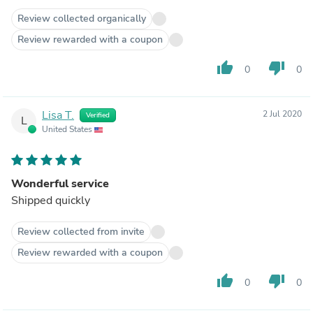
Review collected organically
Review rewarded with a coupon
thumb_up
thumb_down
0
0
Lisa T.
2 Jul 2020
Verified
L
United States
Wonderful service
Shipped quickly
Review collected from invite
Review rewarded with a coupon
thumb_up
thumb_down
0
0