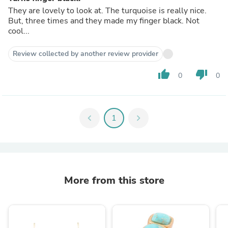
They are lovely to look at. The turquoise is really nice.
But, three times and they made my finger black. Not
cool...
Review collected by another review provider
thumb_up
thumb_down
0
0
chevron_left
1
chevron_right
More from this store